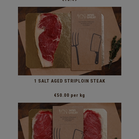
1 SALT AGED STRIPLOIN STEAK
€50.00 per kg