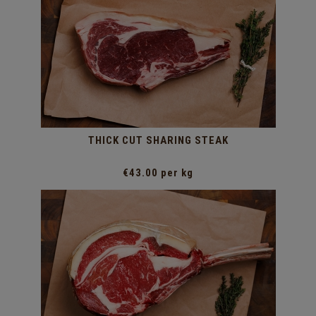
THICK CUT SHARING STEAK
€43.00 per kg