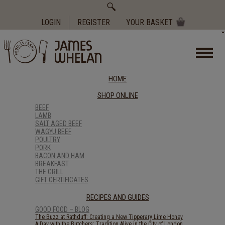
Search
for:
LOGIN
REGISTER
YOUR BASKET
HOME
SHOP ONLINE
BEEF
LAMB
SALT AGED BEEF
WAGYU BEEF
POULTRY
PORK
BACON AND HAM
BREAKFAST
THE GRILL
GIFT CERTIFICATES
RECIPES AND GUIDES
GOOD FOOD – BLOG
The Buzz at Rathduff: Creating a New Tipperary Lime Honey
A Day with the Butchers: Tradition Alive in the City of London