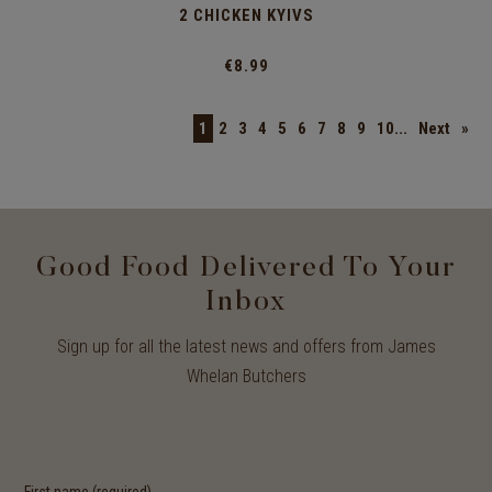
2 CHICKEN KYIVS
€8.99
1
2
3
4
5
6
7
8
9
10...
Next
»
Good Food Delivered To Your
Inbox
Sign up for all the latest news and offers from James
Whelan Butchers