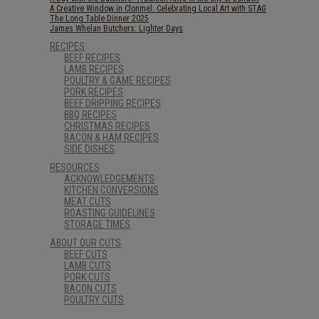
A Creative Window in Clonmel: Celebrating Local Art with STAG
The Long Table Dinner 2025
James Whelan Butchers: Lighter Days
RECIPES
BEEF RECIPES
LAMB RECIPES
POULTRY & GAME RECIPES
PORK RECIPES
BEEF DRIPPING RECIPES
BBQ RECIPES
CHRISTMAS RECIPES
BACON & HAM RECIPES
SIDE DISHES
RESOURCES
ACKNOWLEDGEMENTS
KITCHEN CONVERSIONS
MEAT CUTS
ROASTING GUIDELINES
STORAGE TIMES
ABOUT OUR CUTS
BEEF CUTS
LAMB CUTS
PORK CUTS
BACON CUTS
POULTRY CUTS