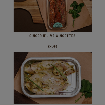
GINGER N'LIME WINGETTES
€4.99