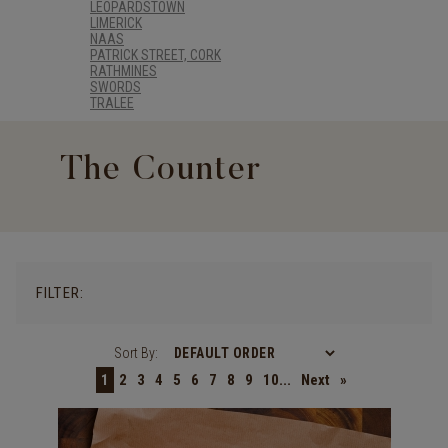
LEOPARDSTOWN
LIMERICK
NAAS
PATRICK STREET, CORK
RATHMINES
SWORDS
TRALEE
The Counter
FILTER:
Sort By:
1
2
3
4
5
6
7
8
9
10...
Next
»