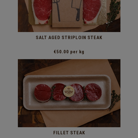
SALT AGED STRIPLOIN STEAK
€50.00 per kg
FILLET STEAK