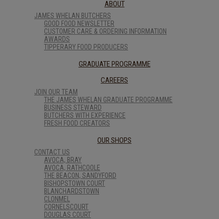
ABOUT
JAMES WHELAN BUTCHERS
GOOD FOOD NEWSLETTER
CUSTOMER CARE & ORDERING INFORMATION
AWARDS
TIPPERARY FOOD PRODUCERS
GRADUATE PROGRAMME
CAREERS
JOIN OUR TEAM
THE JAMES WHELAN GRADUATE PROGRAMME
BUSINESS STEWARD
BUTCHERS WITH EXPERIENCE
FRESH FOOD CREATORS
OUR SHOPS
CONTACT US
AVOCA, BRAY
AVOCA, RATHCOOLE
THE BEACON, SANDYFORD
BISHOPSTOWN COURT
BLANCHARDSTOWN
CLONMEL
CORNELSCOURT
DOUGLAS COURT