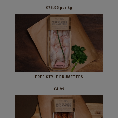
€75.00 per kg
FREE STYLE DRUMETTES
€4.99