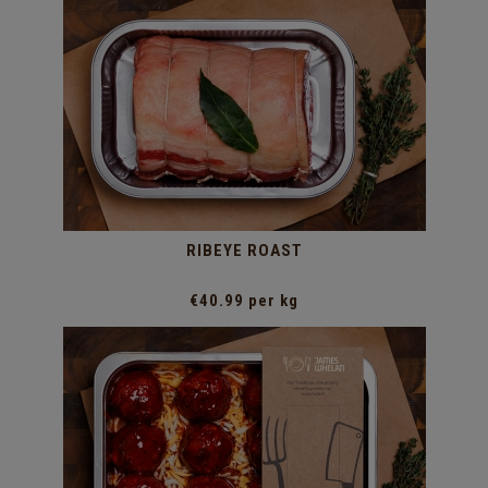
RIBEYE ROAST
€40.99 per kg