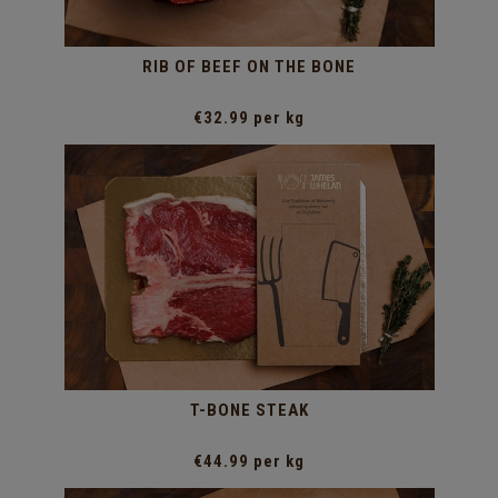
RIB OF BEEF ON THE BONE
€32.99 per kg
T-BONE STEAK
€44.99 per kg