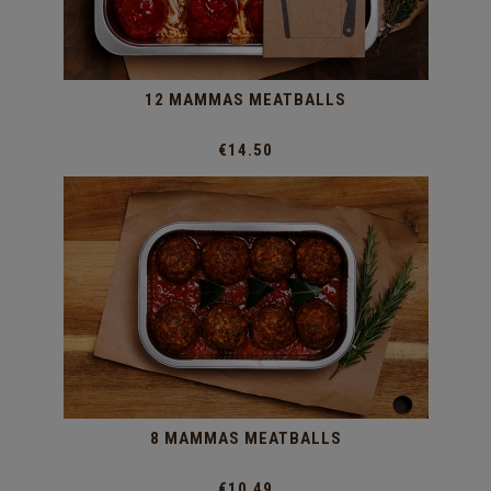
12 MAMMAS MEATBALLS
€14.50
8 MAMMAS MEATBALLS
€10.49