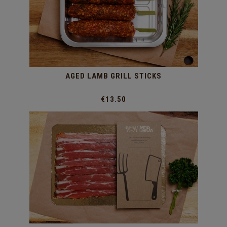
AGED LAMB GRILL STICKS
€13.50