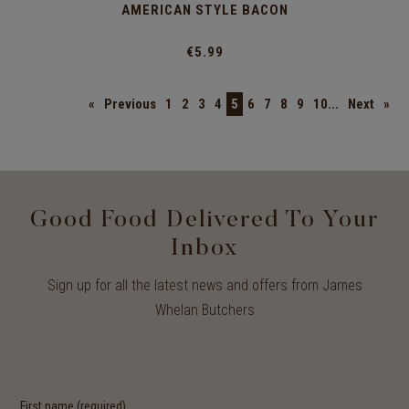
AMERICAN STYLE BACON
€5.99
«
Previous
1
2
3
4
5
6
7
8
9
10...
Next
»
Good Food Delivered To Your
Inbox
Sign up for all the latest news and offers from James
Whelan Butchers