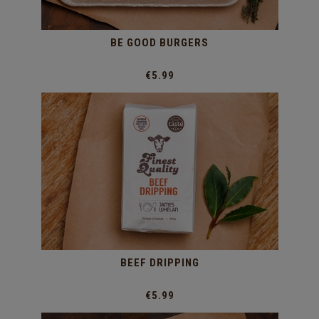
BE GOOD BURGERS
€5.99
BEEF DRIPPING
€5.99