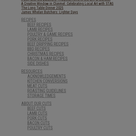
A Creative Window in Clonmel: Celebrating Local Art with STAG
The Long Table Dinner 2025
James Whelan Butchers: Lighter Days
RECIPES
BEEF RECIPES
LAMB RECIPES
POULTRY & GAME RECIPES
PORK RECIPES
BEEF DRIPPING RECIPES
BBQ RECIPES
CHRISTMAS RECIPES
BACON & HAM RECIPES
SIDE DISHES
RESOURCES
ACKNOWLEDGEMENTS
KITCHEN CONVERSIONS
MEAT CUTS
ROASTING GUIDELINES
STORAGE TIMES
ABOUT OUR CUTS
BEEF CUTS
LAMB CUTS
PORK CUTS
BACON CUTS
POULTRY CUTS