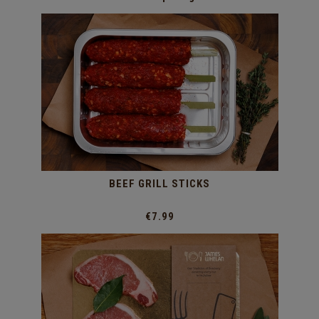
BEEF GRILL STICKS
€7.99