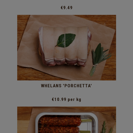
€9.49
WHELANS 'PORCHETTA'
€10.99 per kg