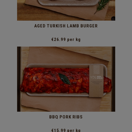
AGED TURKISH LAMB BURGER
€26.99 per kg
BBQ PORK RIBS
€15.99 per kg