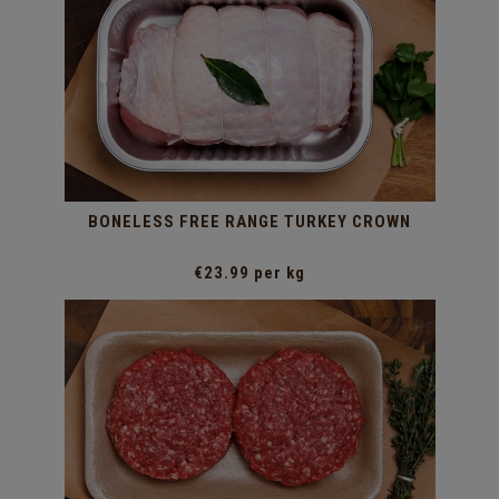
BONELESS FREE RANGE TURKEY CROWN
€23.99 per kg