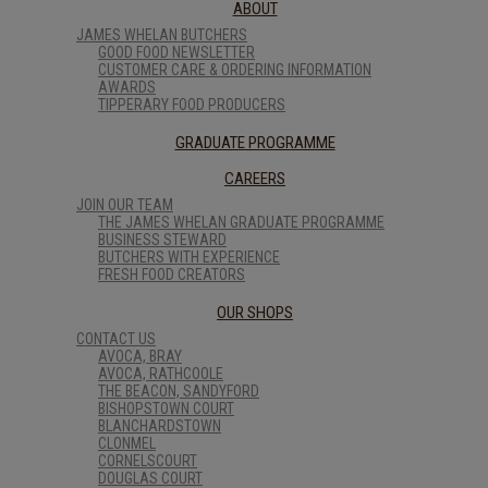
ABOUT
JAMES WHELAN BUTCHERS
GOOD FOOD NEWSLETTER
CUSTOMER CARE & ORDERING INFORMATION
AWARDS
TIPPERARY FOOD PRODUCERS
GRADUATE PROGRAMME
CAREERS
JOIN OUR TEAM
THE JAMES WHELAN GRADUATE PROGRAMME
BUSINESS STEWARD
BUTCHERS WITH EXPERIENCE
FRESH FOOD CREATORS
OUR SHOPS
CONTACT US
AVOCA, BRAY
AVOCA, RATHCOOLE
THE BEACON, SANDYFORD
BISHOPSTOWN COURT
BLANCHARDSTOWN
CLONMEL
CORNELSCOURT
DOUGLAS COURT