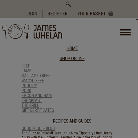
Search
for:
LOGIN
REGISTER
YOUR BASKET
HOME
SHOP ONLINE
BEEF
LAMB
SALT AGED BEEF
WAGYU BEEF
POULTRY
PORK
BACON AND HAM
BREAKFAST
THE GRILL
GIFT CERTIFICATES
RECIPES AND GUIDES
GOOD FOOD – BLOG
The Buzz at Rathduff: Creating a New Tipperary Lime Honey
A Day with the Butchers: Tradition Alive in the City of London