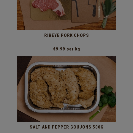
RIBEYE PORK CHOPS
€9.99 per kg
SALT AND PEPPER GOUJONS 500G