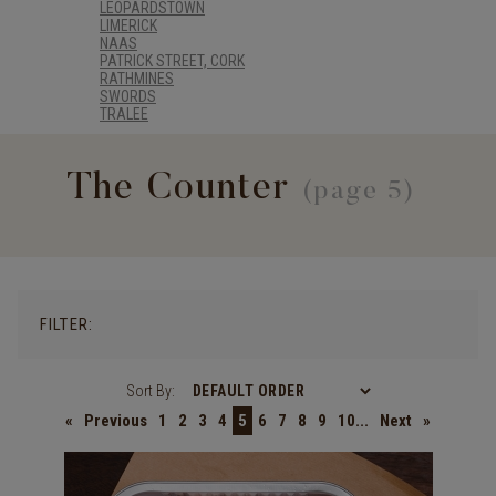
LEOPARDSTOWN
LIMERICK
NAAS
PATRICK STREET, CORK
RATHMINES
SWORDS
TRALEE
The Counter
(page 5)
FILTER:
Sort By:
«
Previous
1
2
3
4
5
6
7
8
9
10...
Next
»