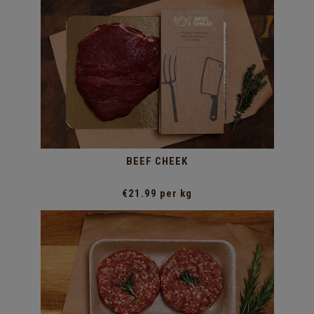
BEEF CHEEK
€21.99 per kg