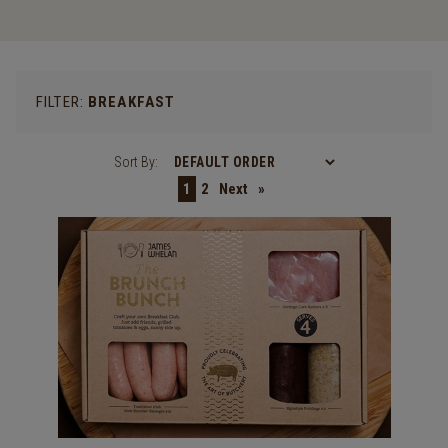
FILTER:
BREAKFAST
Sort By:
1
2
Next
»