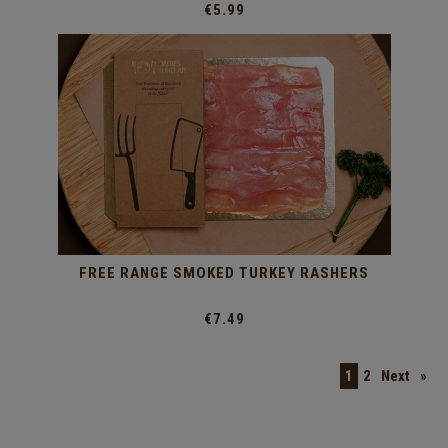
€5.99
FREE RANGE SMOKED TURKEY RASHERS
€7.49
1
2
Next
»