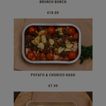
BRUNCH BUNCH
€18.00
POTATO & CHORIZO HASH
€7.99