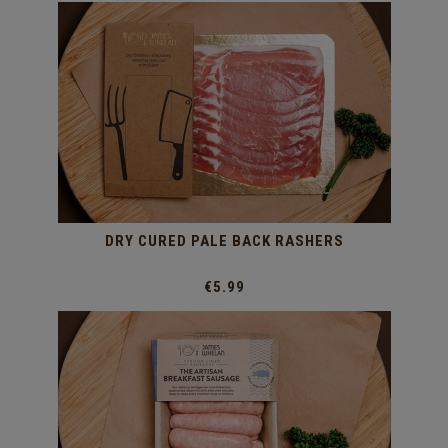
DRY CURED PALE BACK RASHERS
€5.99