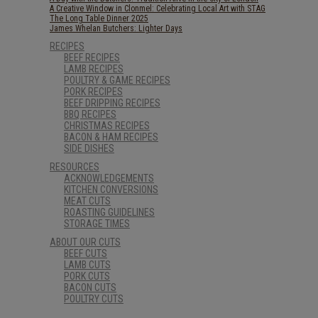
A Creative Window in Clonmel: Celebrating Local Art with STAG
The Long Table Dinner 2025
James Whelan Butchers: Lighter Days
RECIPES
BEEF RECIPES
LAMB RECIPES
POULTRY & GAME RECIPES
PORK RECIPES
BEEF DRIPPING RECIPES
BBQ RECIPES
CHRISTMAS RECIPES
BACON & HAM RECIPES
SIDE DISHES
RESOURCES
ACKNOWLEDGEMENTS
KITCHEN CONVERSIONS
MEAT CUTS
ROASTING GUIDELINES
STORAGE TIMES
ABOUT OUR CUTS
BEEF CUTS
LAMB CUTS
PORK CUTS
BACON CUTS
POULTRY CUTS