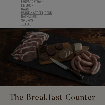
LEOPARDSTOWN
LIMERICK
NAAS
PATRICK STREET, CORK
RATHMINES
SWORDS
TRALEE
The Breakfast Counter