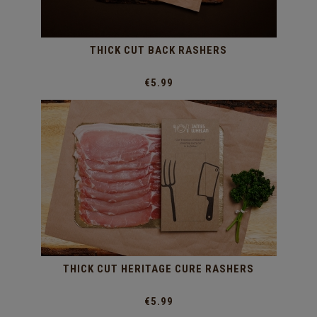
THICK CUT BACK RASHERS
€5.99
THICK CUT HERITAGE CURE RASHERS
€5.99