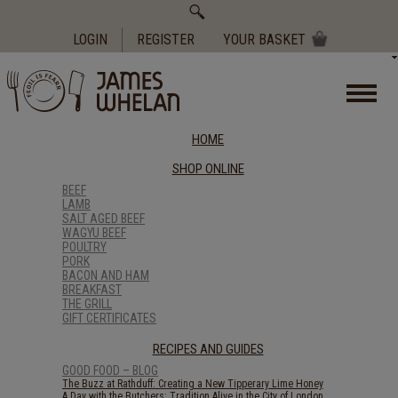
Search
for:
LOGIN
REGISTER
YOUR BASKET
HOME
SHOP ONLINE
BEEF
LAMB
SALT AGED BEEF
WAGYU BEEF
POULTRY
PORK
BACON AND HAM
BREAKFAST
THE GRILL
GIFT CERTIFICATES
RECIPES AND GUIDES
GOOD FOOD – BLOG
The Buzz at Rathduff: Creating a New Tipperary Lime Honey
A Day with the Butchers: Tradition Alive in the City of London