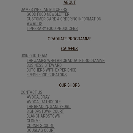
ABOUT
JAMES WHELAN BUTCHERS
GOOD FOOD NEWSLETTER
CUSTOMER CARE & ORDERING INFORMATION
AWARDS
TIPPERARY FOOD PRODUCERS
GRADUATE PROGRAMME
CAREERS
JOIN OUR TEAM
THE JAMES WHELAN GRADUATE PROGRAMME
BUSINESS STEWARD
BUTCHERS WITH EXPERIENCE
FRESH FOOD CREATORS
OUR SHOPS
CONTACT US
AVOCA, BRAY
AVOCA, RATHCOOLE
THE BEACON, SANDYFORD
BISHOPSTOWN COURT
BLANCHARDSTOWN
CLONMEL
CORNELSCOURT
DOUGLAS COURT