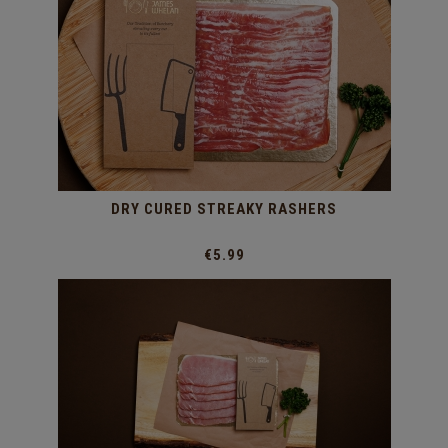
DRY CURED STREAKY RASHERS
€5.99