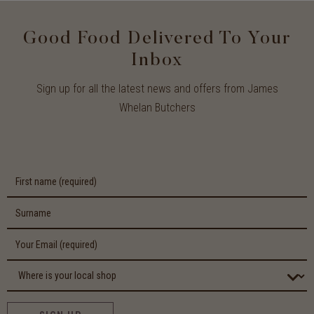
Good Food Delivered To Your
Inbox
Sign up for all the latest news and offers from James
Whelan Butchers