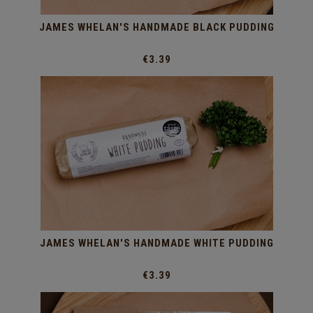
JAMES WHELAN'S HANDMADE BLACK PUDDING
€3.39
JAMES WHELAN'S HANDMADE WHITE PUDDING
€3.39