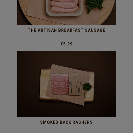
THE ARTISAN BREAKFAST SAUSAGE
€5.99
SMOKED BACK RASHERS