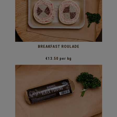
BREAKFAST ROULADE
€13.50 per kg