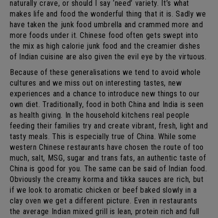
naturally crave, or should I say ‘need’ variety. It’s what
makes life and food the wonderful thing that it is. Sadly we
have taken the junk food umbrella and crammed more and
more foods under it. Chinese food often gets swept into
the mix as high calorie junk food and the creamier dishes
of Indian cuisine are also given the evil eye by the virtuous.
Because of these generalisations we tend to avoid whole
cultures and we miss out on interesting tastes, new
experiences and a chance to introduce new things to our
own diet. Traditionally, food in both China and India is seen
as health giving. In the household kitchens real people
feeding their families try and create vibrant, fresh, light and
tasty meals. This is especially true of China. While some
western Chinese restaurants have chosen the route of too
much, salt, MSG, sugar and trans fats, an authentic taste of
China is good for you. The same can be said of Indian food.
Obviously the creamy korma and tikka sauces are rich, but
if we look to aromatic chicken or beef baked slowly in a
clay oven we get a different picture. Even in restaurants
the average Indian mixed grill is lean, protein rich and full