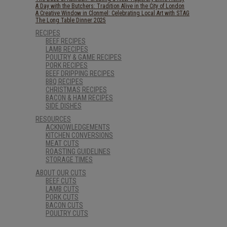
A Day with the Butchers: Tradition Alive in the City of London
A Creative Window in Clonmel: Celebrating Local Art with STAG
The Long Table Dinner 2025
RECIPES
BEEF RECIPES
LAMB RECIPES
POULTRY & GAME RECIPES
PORK RECIPES
BEEF DRIPPING RECIPES
BBQ RECIPES
CHRISTMAS RECIPES
BACON & HAM RECIPES
SIDE DISHES
RESOURCES
ACKNOWLEDGEMENTS
KITCHEN CONVERSIONS
MEAT CUTS
ROASTING GUIDELINES
STORAGE TIMES
ABOUT OUR CUTS
BEEF CUTS
LAMB CUTS
PORK CUTS
BACON CUTS
POULTRY CUTS