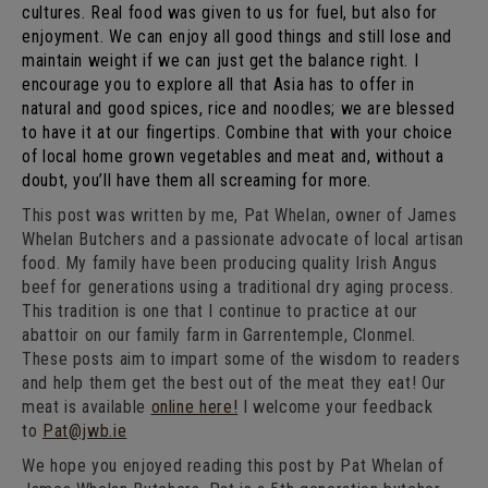
cultures. Real food was given to us for fuel, but also for
enjoyment. We can enjoy all good things and still lose and
maintain weight if we can just get the balance right. I
encourage you to explore all that Asia has to offer in
natural and good spices, rice and noodles; we are blessed
to have it at our fingertips. Combine that with your choice
of local home grown vegetables and meat and, without a
doubt, you’ll have them all screaming for more.
This post was written by me, Pat Whelan, owner of James
Whelan Butchers and a passionate advocate of local artisan
food. My family have been producing quality Irish Angus
beef for generations using a traditional dry aging process.
This tradition is one that I continue to practice at our
abattoir on our family farm in Garrentemple, Clonmel.
These posts aim to impart some of the wisdom to readers
and help them get the best out of the meat they eat! Our
meat is available
online here!
I welcome your feedback
to
Pat@jwb.ie
We hope you enjoyed reading this post by Pat Whelan of