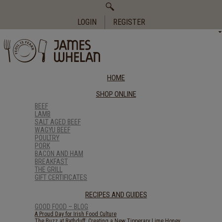
Search
for:
LOGIN
REGISTER
HOME
SHOP ONLINE
BEEF
LAMB
SALT AGED BEEF
WAGYU BEEF
POULTRY
PORK
BACON AND HAM
BREAKFAST
THE GRILL
GIFT CERTIFICATES
RECIPES AND GUIDES
GOOD FOOD – BLOG
A Proud Day for Irish Food Culture
The Buzz at Rathduff: Creating a New Tipperary Lime Honey