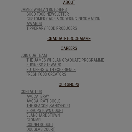
ABOUT
JAMES WHELAN BUTCHERS
GOOD FOOD NEWSLETTER
CUSTOMER CARE & ORDERING INFORMATION
AWARDS
TIPPERARY FOOD PRODUCERS
GRADUATE PROGRAMME
CAREERS
JOIN OUR TEAM
THE JAMES WHELAN GRADUATE PROGRAMME
BUSINESS STEWARD
BUTCHERS WITH EXPERIENCE
FRESH FOOD CREATORS
OUR SHOPS
CONTACT US
AVOCA, BRAY
AVOCA, RATHCOOLE
THE BEACON, SANDYFORD
BISHOPSTOWN COURT
BLANCHARDSTOWN
CLONMEL
CORNELSCOURT
DOUGLAS COURT