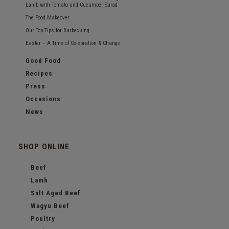
Lamb with Tomato and Cucumber Salad
The Food Makeover
Our Top Tips for Barbecuing
Easter – A Time of Celebration & Change
Good Food
Recipes
Press
Occasions
News
SHOP ONLINE
Beef
Lamb
Salt Aged Beef
Wagyu Beef
Poultry