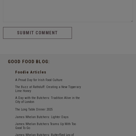
GOOD FOOD BLOG:
Foodie Articles
A Proud Day for Irish Food Culture
The Buzz at Rathduff: Creating a New Tipperary
Lime Honey
A Day with the Butchers: Tradition Alive in the
City of London
The Long Table Dinner 2025
James Whelan Butchers: Lighter Days
James Whelan Butchers Teams Up With Too
Good To Go
James Whelan Butchers: Butterflied Leg of