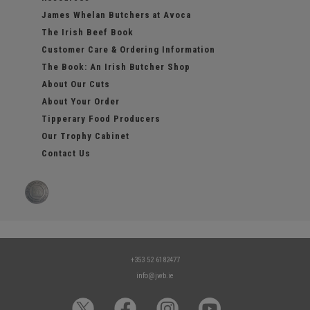
James Whelan Butchers at Avoca
The Irish Beef Book
Customer Care & Ordering Information
The Book: An Irish Butcher Shop
About Our Cuts
About Your Order
Tipperary Food Producers
Our Trophy Cabinet
Contact Us
+353 52 6182477
info@jwb.ie