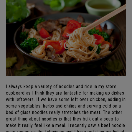
I always keep a variety of noodles and rice in my store
cupboard as I think they are fantastic for making up dishes
with leftovers. If we have some left over chicken, adding in
some vegetables, herbs and chilies and serving cold on a
bed of glass noodles really stretches the meat. The other
great thing about noodles is that they bulk out a soup to
make it really feel like a meal. I recently saw a beef noodle
soup recipe on the television and I have put it on my list of