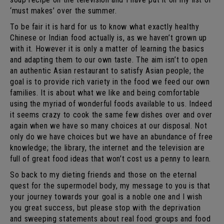
‘must makes’ over the summer.
To be fair it is hard for us to know what exactly healthy
Chinese or Indian food actually is, as we haven’t grown up
with it. However it is only a matter of learning the basics
and adapting them to our own taste. The aim isn’t to open
an authentic Asian restaurant to satisfy Asian people; the
goal is to provide rich variety in the food we feed our own
families. It is about what we like and being comfortable
using the myriad of wonderful foods available to us. Indeed
it seems crazy to cook the same few dishes over and over
again when we have so many choices at our disposal. Not
only do we have choices but we have an abundance of free
knowledge; the library, the internet and the television are
full of great food ideas that won’t cost us a penny to learn.
So back to my dieting friends and those on the eternal
quest for the supermodel body, my message to you is that
your journey towards your goal is a noble one and I wish
you great success, but please stop with the deprivation
and sweeping statements about real food groups and food