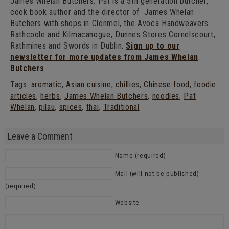
James Whelan Butchers. Pat is a 5th generation butcher,
cook book author and the director of James Whelan
Butchers with shops in Clonmel, the Avoca Handweavers
Rathcoole and Kilmacanogue, Dunnes Stores Cornelscourt,
Rathmines and Swords in Dublin.
Sign up to our
newsletter for more updates from James Whelan
Butchers
Tags:
aromatic
,
Asian cuisine
,
chillies
,
Chinese food
,
foodie
articles
,
herbs
,
James Whelan Butchers
,
noodles
,
Pat
Whelan
,
pilau
,
spices
,
thai
,
Traditional
Leave a Comment
Name (required)
Mail (will not be published)
(required)
Website