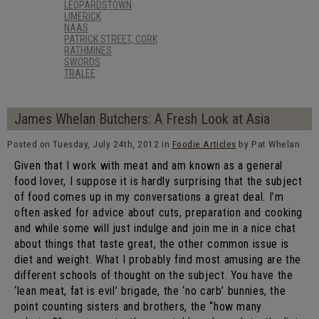
LEOPARDSTOWN
LIMERICK
NAAS
PATRICK STREET, CORK
RATHMINES
SWORDS
TRALEE
James Whelan Butchers: A Fresh Look at Asia
Posted on Tuesday, July 24th, 2012 in
Foodie Articles
by Pat Whelan
Given that I work with meat and am known as a general
food lover, I suppose it is hardly surprising that the subject
of food comes up in my conversations a great deal. I’m
often asked for advice about cuts, preparation and cooking
and while some will just indulge and join me in a nice chat
about things that taste great, the other common issue is
diet and weight. What I probably find most amusing are the
different schools of thought on the subject. You have the
‘lean meat, fat is evil’ brigade, the ‘no carb’ bunnies, the
point counting sisters and brothers, the “how many