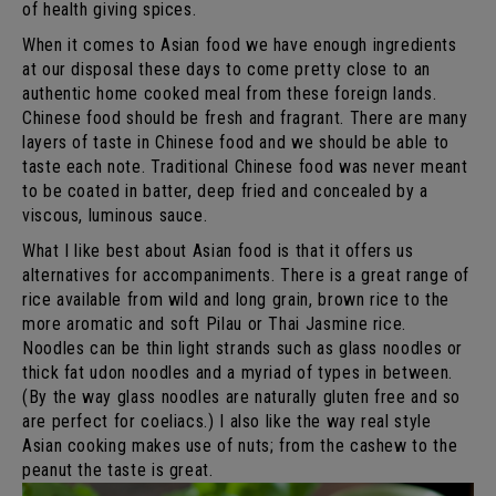
of health giving spices.
When it comes to Asian food we have enough ingredients
at our disposal these days to come pretty close to an
authentic home cooked meal from these foreign lands.
Chinese food should be fresh and fragrant. There are many
layers of taste in Chinese food and we should be able to
taste each note. Traditional Chinese food was never meant
to be coated in batter, deep fried and concealed by a
viscous, luminous sauce.
What I like best about Asian food is that it offers us
alternatives for accompaniments. There is a great range of
rice available from wild and long grain, brown rice to the
more aromatic and soft Pilau or Thai Jasmine rice.
Noodles can be thin light strands such as glass noodles or
thick fat udon noodles and a myriad of types in between.
(By the way glass noodles are naturally gluten free and so
are perfect for coeliacs.) I also like the way real style
Asian cooking makes use of nuts; from the cashew to the
peanut the taste is great.