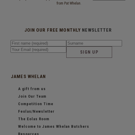
from Pat Whelan.
JOIN OUR FREE MONTHLY
NEWSLETTER
SIGN UP
JAMES WHELAN
A gift from us
Join Our Team
Competition Time
Feolas/Newsletter
The Eolas Room
Welcome to James Whelan Butchers
Resources