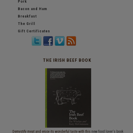
Pork
Bacon and Ham
Breakfast
The Grill
Gift Certificates
THE IRISH BEEF BOOK
Demystify meat and enjoy its wonderful taste with this
new food lover's book