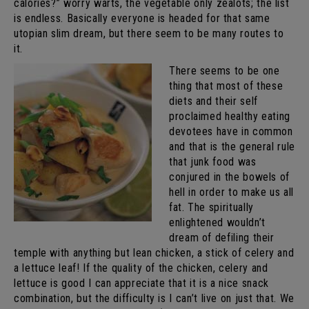
calories?” worry warts, the vegetable only zealots; the list
is endless. Basically everyone is headed for that same
utopian slim dream, but there seem to be many routes to
it.
There seems to be one
thing that most of these
diets and their self
proclaimed healthy eating
devotees have in common
and that is the general rule
that junk food was
conjured in the bowels of
hell in order to make us all
fat. The spiritually
enlightened wouldn’t
dream of defiling their
temple with anything but lean chicken, a stick of celery and
a lettuce leaf! If the quality of the chicken, celery and
lettuce is good I can appreciate that it is a nice snack
combination, but the difficulty is I can’t live on just that. We