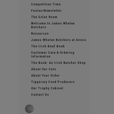
Competition Time
Feolas/Newsletter
The Eolas Room
Welcome to James Whelan
Butchers
Resources
James Whelan Butchers at Avoca
The Irish Beef Book
Customer Care & Ordering
Information
The Book: An Irish Butcher Shop
About Our Cuts
About Your Order
Tipperary Food Producers
Our Trophy Cabinet
Contact Us