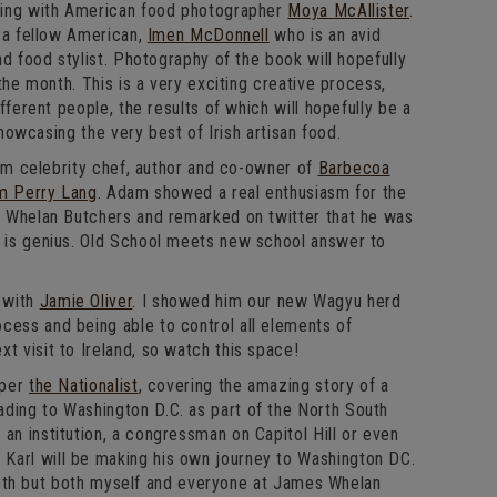
ing with American food photographer
Moya McAllister
.
 a fellow American,
Imen McDonnell
who is an avid
d food stylist. Photography of the book will hopefully
the month. This is a very exciting creative process,
fferent people, the results of which will hopefully be a
showcasing the very best of Irish artisan food.
rom celebrity chef, author and co-owner of
Barbecoa
m Perry Lang
. Adam showed a real enthusiasm for the
 Whelan Butchers and remarked on twitter that he was
p is genius. Old School meets new school answer to
 with
Jamie Oliver
. I showed him our new Wagyu herd
cess and being able to control all elements of
t visit to Ireland, so watch this space!
aper
the Nationalist
, covering the amazing story of a
ding to Washington D.C. as part of the North South
an institution, a congressman on Capitol Hill or even
Karl will be making his own journey to Washington DC.
 month but both myself and everyone at James Whelan