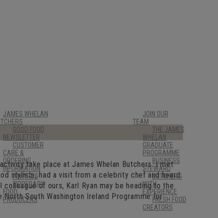
JAMES WHELAN
JOIN OUR
UTCHERS
TEAM
GOOD FOOD
THE JAMES
NEWSLETTER
WHELAN
CUSTOMER
GRADUATE
CARE &
PROGRAMME
ORDERING
BUSINESS
 activity take place at James Whelan Butchers. I met
INFORMATION
STEWARD
d stylists, had a visit from a celebrity chef and heard
AWARDS
BUTCHERS
TIPPERARY
WITH
l colleague of ours, Karl Ryan may be heading to the
FOOD
EXPERIENCE
he North South Washington Ireland Programme for
PRODUCERS
FRESH FOOD
CREATORS