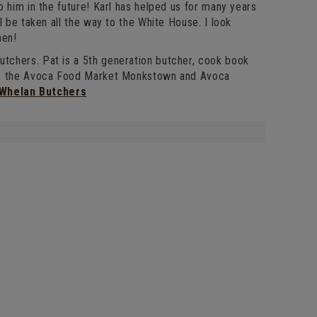
 him in the future! Karl has helped us for many years
l be taken all the way to the White House. I look
hen!
tchers. Pat is a 5th generation butcher, cook book
el, the Avoca Food Market Monkstown and Avoca
 Whelan Butchers