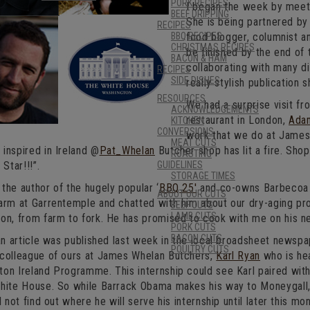
PORK RECIPES
I began the week by meet
BEEF DRIPPING
She is being partnered by
RECIPES
BBQ RECIPES
food blogger, columnist an
CHRISTMAS RECIPES
be finished by the end of 
BACON & HAM
collaborating with many di
RECIPES
SIDE DISHES
really stylish publication 
RESOURCES
We had a surprise visit f
ACKNOWLEDGEMENTS
restaurant in London,
Ada
KITCHEN
CONVERSIONS
work that we do at James
MEAT CUTS
inspired in Ireland @
Pat_Whelan
Butcher shop has lit a fire. Sho
ROASTING
 Star!!!”.
GUIDELINES
STORAGE TIMES
the author of the hugely popular ‘
BBQ 25′
and co-owns Barbecoa
ABOUT OUR CUTS
arm at Garrentemple and chatted with him about our dry-aging pro
BEEF CUTS
LAMB CUTS
on, from farm to fork. He has promised to cook with me on his nex
PORK CUTS
BACON CUTS
 an article was published last week in the local broadsheet newsp
POULTRY CUTS
 colleague of ours at James Whelan Butchers,
Karl Ryan
who is hea
on Ireland Programme. This internship could see Karl paired with 
White House. So while Barrack Obama makes his way to Moneygall, 
l not find out where he will serve his internship until later this