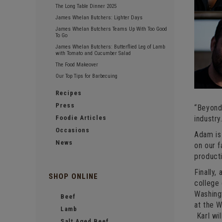
The Long Table Dinner 2025
James Whelan Butchers: Lighter Days
James Whelan Butchers Teams Up With Too Good
To Go
James Whelan Butchers: Butterflied Leg of Lamb
with Tomato and Cucumber Salad
The Food Makeover
Our Top Tips for Barbecuing
Recipes
Press
“Beyond 
Foodie Articles
industry.
Occasions
Adam is 
News
on our f
producti
Finally,
SHOP ONLINE
college
Washingt
Beef
at the 
Lamb
Karl wil
Salt Aged Beef