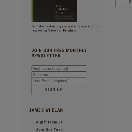
Demystify meat and enjoy its wonderful taste with this
new food lover's book
from Pat Whelan.
JOIN OUR FREE MONTHLY
NEWSLETTER
SIGN UP
JAMES WHELAN
A gift from us
Join Our Team