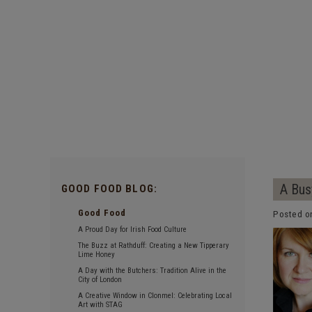
A Bus
GOOD FOOD BLOG:
Good Food
Posted o
A Proud Day for Irish Food Culture
The Buzz at Rathduff: Creating a New Tipperary
Lime Honey
A Day with the Butchers: Tradition Alive in the
City of London
A Creative Window in Clonmel: Celebrating Local
Art with STAG