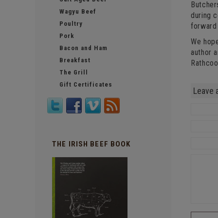
Butchers
Wagyu Beef
during c
Poultry
forward 
Pork
We hope
Bacon and Ham
author 
Breakfast
Rathcoo
The Grill
Gift Certificates
Leave 
THE IRISH BEEF BOOK