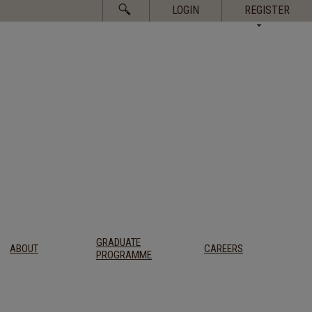
Search
LOGIN
REGISTER
for:
GRADUATE
ABOUT
CAREERS
PROGRAMME