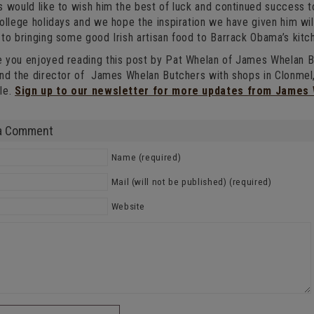
 would like to wish him the best of luck and continued success to
ollege holidays and we hope the inspiration we have given him wil
to bringing some good Irish artisan food to Barrack Obama’s kitc
 you enjoyed reading this post by Pat Whelan of James Whelan Bu
and the director of James Whelan Butchers with shops in Clonm
le.
Sign up to our newsletter for more updates from James
a Comment
Name (required)
Mail (will not be published) (required)
Website