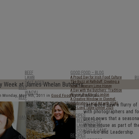
BEEF
GOOD FOOD – BLOG
LAMB
A Proud Day for Irish Food Culture
B
The Buzz at Rathduff: Creating a
SALT AGED
y Week at James Whelan Butchers
New Tipperary Lime Honey
BEEF
A Day with the Butchers: Tradition
WAGYU
Alive in the City of London
n Monday, May 9th, 2011 in
Good Food
by Pat Whelan
BEEF
A Creative Window in Clonmel:
POULTRY
Celebrating Local Art with STAG
Last week saw a flurry of
PORK
The Long Table Dinner 2025
with photographers and foo
BACON AND
RECIPES
HAM
great news that a seasona
BEEF RECIPES
BREAKFAST
White House as part of t
LAMB RECIPES
THE GRILL
POULTRY & GAME
Service and Leadership.
GIFT
RECIPES
CERTIFICATES