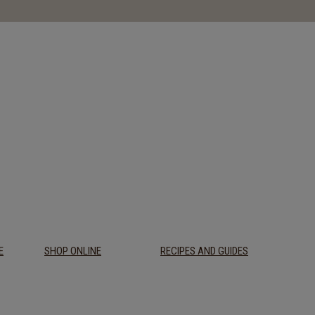
E
SHOP ONLINE
RECIPES AND GUIDES