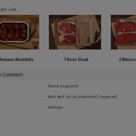
ght Like...:
Mammas Meatballs
T-Bone Steak
2 Matured
a Comment
Name (required)
Mail (will not be published) (required)
Website