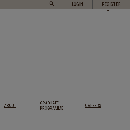
Search
LOGIN
REGISTER
for:
GRADUATE
ABOUT
CAREERS
PROGRAMME