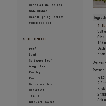
Bacon & Ham Recipes
Side Dishes
Ingredi
Beef Dripping Recipes
Video Recipes
4 fill
Salt 
Olive 
SHOP ONLINE
125 m
Dash 
Beef
Knob 
Lamb
Salt Aged Beef
Serves 
Wagyu Beef
Potato
Poultry
½ kg 
Pork
2-3 t
Bacon and Ham
Knob 
Breakfast
2 tab
The Grill
Salt 
Gift Certificates