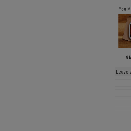
You Mi
8 
Leave 