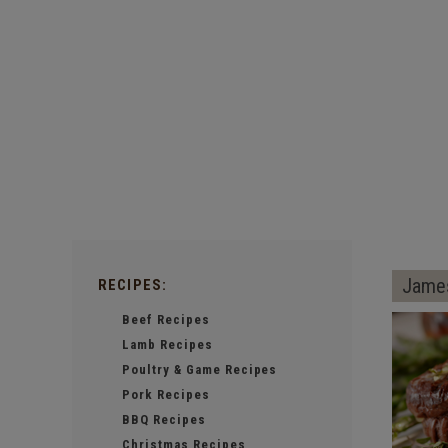
James
RECIPES:
Beef Recipes
Lamb Recipes
Poultry & Game Recipes
Pork Recipes
BBQ Recipes
Christmas Recipes