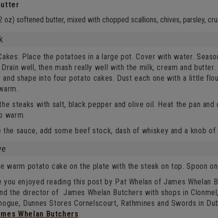
utter
2 oz) softened butter, mixed with chopped scallions, chives, parsley, cr
k
akes: Place the potatoes in a large pot. Cover with water. Season
Drain well, then mash really well with the milk, cream and butter. 
r and shape into four potato cakes. Dust each one with a little flo
warm.
he steaks with salt, black pepper and olive oil. Heat the pan and
p warm.
 the sauce, add some beef stock, dash of whiskey and a knob of b
ve
e warm potato cake on the plate with the steak on top. Spoon on 
 you enjoyed reading this post by Pat Whelan of James Whelan Bu
and the director of James Whelan Butchers with shops in Clonme
nogue, Dunnes Stores Cornelscourt, Rathmines and Swords in Dub
ames Whelan Butchers