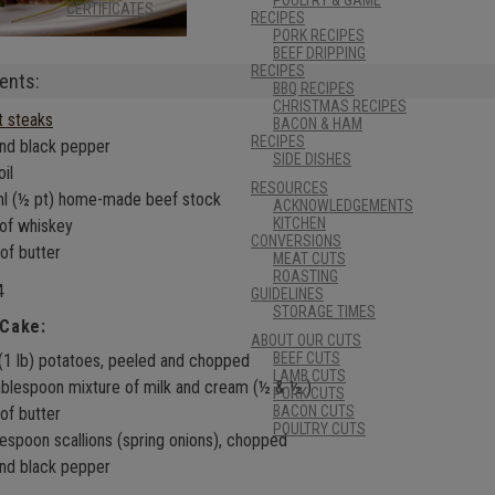
CERTIFICATES
RECIPES
PORK RECIPES
BEEF DRIPPING
RECIPES
ents:
BBQ RECIPES
CHRISTMAS RECIPES
et steaks
BACON & HAM
RECIPES
and black pepper
SIDE DISHES
oil
RESOURCES
l (½ pt) home-made beef stock
ACKNOWLEDGEMENTS
KITCHEN
of whiskey
CONVERSIONS
of butter
MEAT CUTS
ROASTING
4
GUIDELINES
STORAGE TIMES
 Cake:
ABOUT OUR CUTS
BEEF CUTS
(1 lb) potatoes, peeled and chopped
LAMB CUTS
ablespoon mixture of milk and cream (½ & ½ )
PORK CUTS
BACON CUTS
of butter
POULTRY CUTS
lespoon scallions (spring onions), chopped
and black pepper