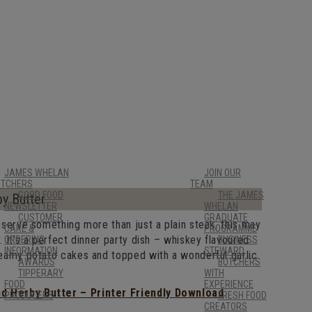
JAMES WHELAN
JOIN OUR
UTCHERS
TEAM
GOOD FOOD
THE JAMES
by Butter
NEWSLETTER
WHELAN
CUSTOMER
GRADUATE
o serve something more than just a plain steak, this may
CARE &
PROGRAMME
. It’s a perfect dinner party dish – whiskey flavoured
ORDERING
BUSINESS
INFORMATION
STEWARD
creamy potato cakes and topped with a wonderful garlic
AWARDS
BUTCHERS
TIPPERARY
WITH
FOOD
EXPERIENCE
nd Herby Butter – Printer Friendly Download
PRODUCERS
FRESH FOOD
CREATORS