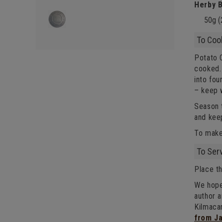
Herby B
50g (
To Coo
Potato C
cooked. 
into fou
– keep 
Season t
and kee
To make
To Ser
Place th
We hope
author 
Kilmaca
from J