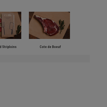
 Striploins
Cote de Boeuf