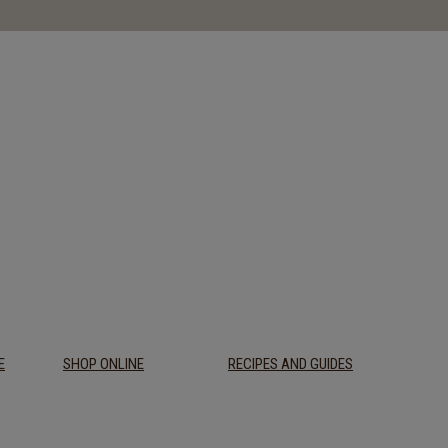
E
SHOP ONLINE
RECIPES AND GUIDES