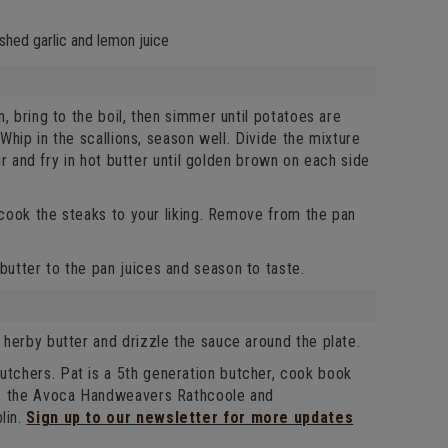
ushed garlic and lemon juice
, bring to the boil, then simmer until potatoes are
Whip in the scallions, season well. Divide the mixture
ur and fry in hot butter until golden brown on each side
 cook the steaks to your liking. Remove from the pan
utter to the pan juices and season to taste.
herby butter and drizzle the sauce around the plate.
tchers. Pat is a 5th generation butcher, cook book
l, the Avoca Handweavers Rathcoole and
lin.
Sign up to our newsletter for more updates