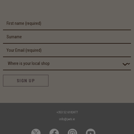
SIGN UP
+353 52 6182477
info@jwb.ie