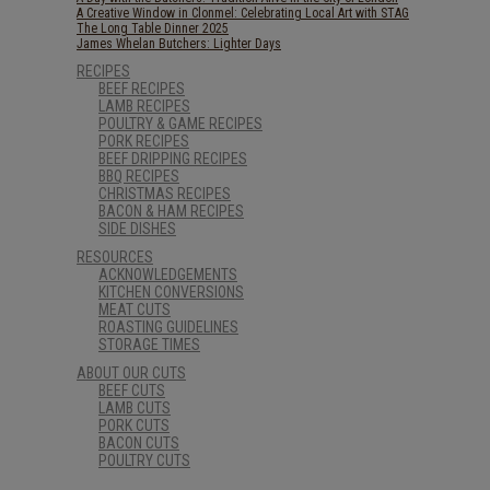
A Creative Window in Clonmel: Celebrating Local Art with STAG
The Long Table Dinner 2025
James Whelan Butchers: Lighter Days
RECIPES
BEEF RECIPES
LAMB RECIPES
POULTRY & GAME RECIPES
PORK RECIPES
BEEF DRIPPING RECIPES
BBQ RECIPES
CHRISTMAS RECIPES
BACON & HAM RECIPES
SIDE DISHES
RESOURCES
ACKNOWLEDGEMENTS
KITCHEN CONVERSIONS
MEAT CUTS
ROASTING GUIDELINES
STORAGE TIMES
ABOUT OUR CUTS
BEEF CUTS
LAMB CUTS
PORK CUTS
BACON CUTS
POULTRY CUTS