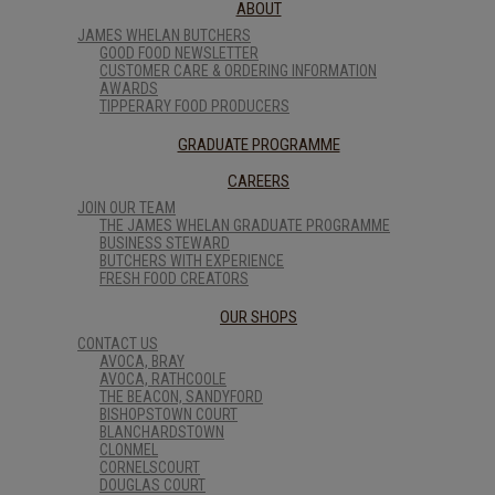
ABOUT
JAMES WHELAN BUTCHERS
GOOD FOOD NEWSLETTER
CUSTOMER CARE & ORDERING INFORMATION
AWARDS
TIPPERARY FOOD PRODUCERS
GRADUATE PROGRAMME
CAREERS
JOIN OUR TEAM
THE JAMES WHELAN GRADUATE PROGRAMME
BUSINESS STEWARD
BUTCHERS WITH EXPERIENCE
FRESH FOOD CREATORS
OUR SHOPS
CONTACT US
AVOCA, BRAY
AVOCA, RATHCOOLE
THE BEACON, SANDYFORD
BISHOPSTOWN COURT
BLANCHARDSTOWN
CLONMEL
CORNELSCOURT
DOUGLAS COURT