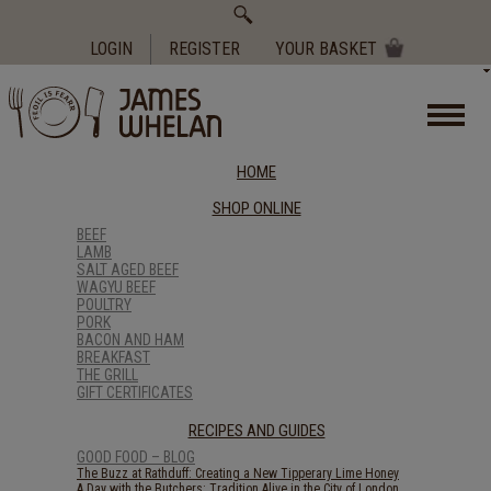
Search
for:
LOGIN
REGISTER
YOUR BASKET
HOME
SHOP ONLINE
BEEF
LAMB
SALT AGED BEEF
WAGYU BEEF
POULTRY
PORK
BACON AND HAM
BREAKFAST
THE GRILL
GIFT CERTIFICATES
RECIPES AND GUIDES
GOOD FOOD – BLOG
The Buzz at Rathduff: Creating a New Tipperary Lime Honey
A Day with the Butchers: Tradition Alive in the City of London