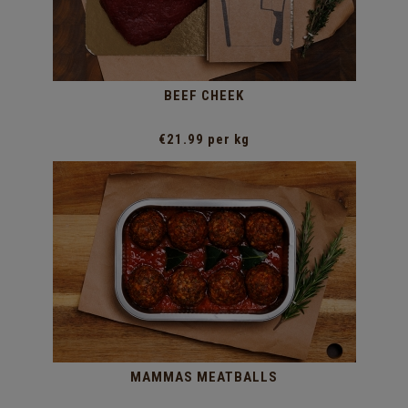
BEEF CHEEK
€21.99 per kg
MAMMAS MEATBALLS