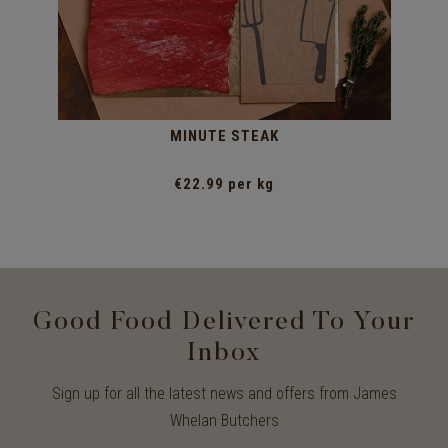
MINUTE STEAK
€22.99 per kg
Good Food Delivered To Your
Inbox
Sign up for all the latest news and offers from James
Whelan Butchers