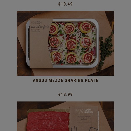
€10.49
ANGUS MEZZE SHARING PLATE
€13.99