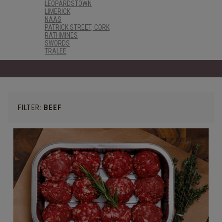
LEOPARDSTOWN
LIMERICK
NAAS
PATRICK STREET, CORK
RATHMINES
SWORDS
TRALEE
FILTER:
BEEF