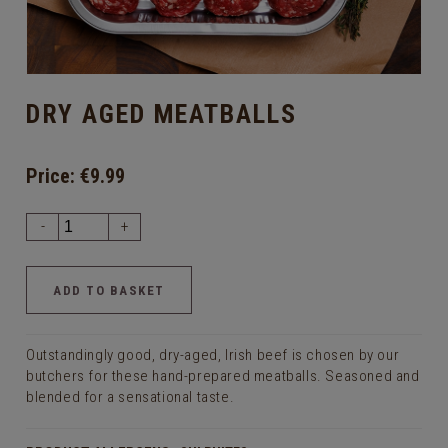
DRY AGED MEATBALLS
Price:
€9.99
-
+
Outstandingly good, dry-aged, Irish beef is chosen by our
butchers for these hand-prepared meatballs. Seasoned and
blended for a sensational taste.