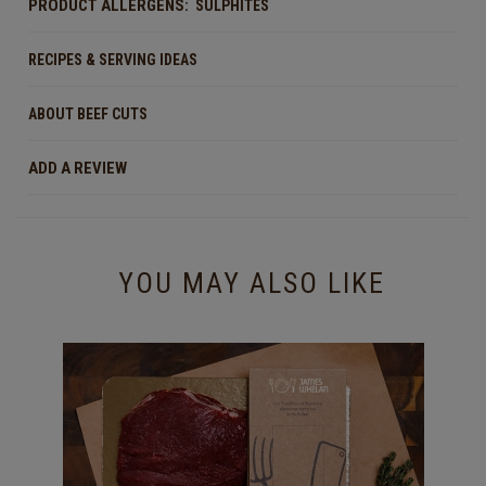
PRODUCT ALLERGENS:
SULPHITES
RECIPES & SERVING IDEAS
ABOUT BEEF CUTS
ADD A REVIEW
YOU MAY ALSO LIKE