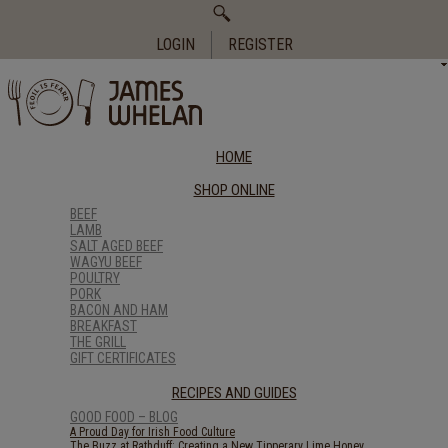
Search
for:
LOGIN
REGISTER
HOME
SHOP ONLINE
BEEF
LAMB
SALT AGED BEEF
WAGYU BEEF
POULTRY
PORK
BACON AND HAM
BREAKFAST
THE GRILL
GIFT CERTIFICATES
RECIPES AND GUIDES
GOOD FOOD – BLOG
A Proud Day for Irish Food Culture
The Buzz at Rathduff: Creating a New Tipperary Lime Honey