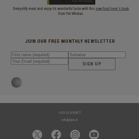
Demystify meat and enjoy its wonderful taste with this
new food lover's book
from Pat Whelan.
JOIN OUR FREE MONTHLY
NEWSLETTER
SIGN UP
+353 52 6182477
info@jwb.ie