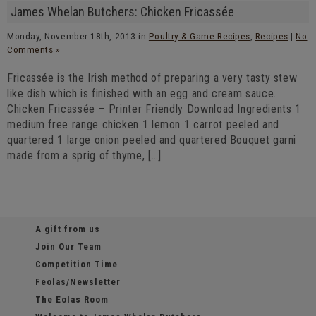
James Whelan Butchers: Chicken Fricassée
Monday, November 18th, 2013 in
Poultry & Game Recipes
,
Recipes
|
No
Comments »
Fricassée is the Irish method of preparing a very tasty stew
like dish which is finished with an egg and cream sauce.
Chicken Fricassée – Printer Friendly Download Ingredients 1
medium free range chicken 1 lemon 1 carrot peeled and
quartered 1 large onion peeled and quartered Bouquet garni
made from a sprig of thyme, […]
A gift from us
Join Our Team
Competition Time
Feolas/Newsletter
The Eolas Room