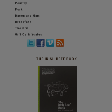
Poultry
Pork
Bacon and Ham
Breakfast
The Grill
Gift Certificates
THE IRISH BEEF BOOK