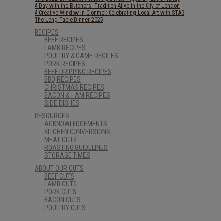
A Day with the Butchers: Tradition Alive in the City of London
A Creative Window in Clonmel: Celebrating Local Art with STAG
The Long Table Dinner 2025
RECIPES
BEEF RECIPES
LAMB RECIPES
POULTRY & GAME RECIPES
PORK RECIPES
BEEF DRIPPING RECIPES
BBQ RECIPES
CHRISTMAS RECIPES
BACON & HAM RECIPES
SIDE DISHES
RESOURCES
ACKNOWLEDGEMENTS
KITCHEN CONVERSIONS
MEAT CUTS
ROASTING GUIDELINES
STORAGE TIMES
ABOUT OUR CUTS
BEEF CUTS
LAMB CUTS
PORK CUTS
BACON CUTS
POULTRY CUTS