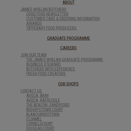
ABOUT
JAMES WHELAN BUTCHERS
GOOD FOOD NEWSLETTER
CUSTOMER CARE & ORDERING INFORMATION
AWARDS
TIPPERARY FOOD PRODUCERS
GRADUATE PROGRAMME
CAREERS
JOIN OUR TEAM
THE JAMES WHELAN GRADUATE PROGRAMME
BUSINESS STEWARD
BUTCHERS WITH EXPERIENCE
FRESH FOOD CREATORS
OUR SHOPS
CONTACT US
AVOCA, BRAY
AVOCA, RATHCOOLE
THE BEACON, SANDYFORD
BISHOPSTOWN COURT
BLANCHARDSTOWN
CLONMEL
CORNELSCOURT
DOUGLAS COURT