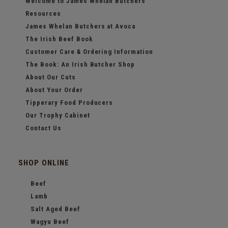
Welcome to James Whelan Butchers
Resources
James Whelan Butchers at Avoca
The Irish Beef Book
Customer Care & Ordering Information
The Book: An Irish Butcher Shop
About Our Cuts
About Your Order
Tipperary Food Producers
Our Trophy Cabinet
Contact Us
SHOP ONLINE
Beef
Lamb
Salt Aged Beef
Wagyu Beef