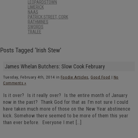
LEOPARDSTOWN
LIMERICK
NAAS
PATRICK STREET, CORK
RATHMINES
SWORDS
TRALEE
Posts Tagged ‘Irish Stew’
James Whelan Butchers: Slow Cook February
Tuesday, February 4th, 2014 in
Foodie Articles
,
Good Food
|
No
Comments »
Is it over? Is it really over? Is the entire month of January
now in the past? Thank God for that as I’m not sure I could
have taken much more of those on the New Year abstinence
kick. Somehow there seemed to be more of them this year
than ever before. Everyone I met […]