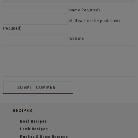
Name (required)
Mail (will not be published)
(required)
Website
RECIPES:
Beef Recipes
Lamb Recipes
Poultry & Game Recipes