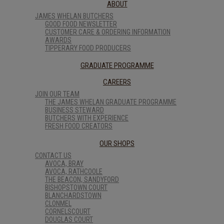
ABOUT
JAMES WHELAN BUTCHERS
GOOD FOOD NEWSLETTER
CUSTOMER CARE & ORDERING INFORMATION
AWARDS
TIPPERARY FOOD PRODUCERS
GRADUATE PROGRAMME
CAREERS
JOIN OUR TEAM
THE JAMES WHELAN GRADUATE PROGRAMME
BUSINESS STEWARD
BUTCHERS WITH EXPERIENCE
FRESH FOOD CREATORS
OUR SHOPS
CONTACT US
AVOCA, BRAY
AVOCA, RATHCOOLE
THE BEACON, SANDYFORD
BISHOPSTOWN COURT
BLANCHARDSTOWN
CLONMEL
CORNELSCOURT
DOUGLAS COURT