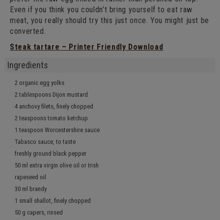
Even if you think you couldn’t bring yourself to eat raw
meat, you really should try this just once. You might just be
converted.
Steak tartare – Printer Friendly Download
Ingredients
2 organic egg yolks
2 tablespoons Dijon mustard
4 anchovy filets, finely chopped
2 teaspoons tomato ketchup
1 teaspoon Worcestershire sauce
Tabasco sauce, to taste
freshly ground black pepper
50 ml extra virgin olive oil or Irish
rapeseed oil
30 ml brandy
1 small shallot, finely chopped
50 g capers, rinsed