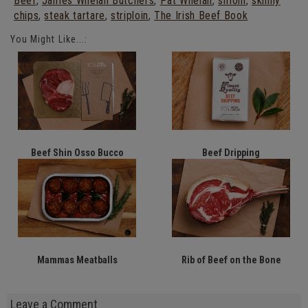
Beef
,
James Whelan Butchers
,
Pat Whelan
,
sirloin
,
skinny
chips
,
steak tartare
,
striploin
,
The Irish Beef Book
You Might Like...:
Beef Shin Osso Bucco
Beef Dripping
Mammas Meatballs
Rib of Beef on the Bone
Leave a Comment