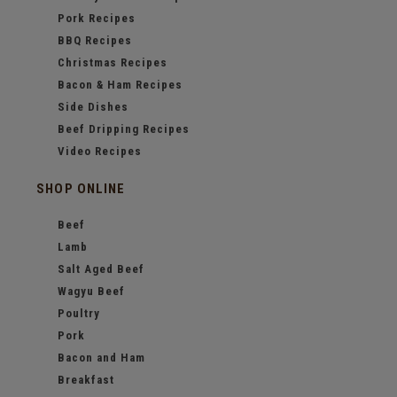
Pork Recipes
BBQ Recipes
Christmas Recipes
Bacon & Ham Recipes
Side Dishes
Beef Dripping Recipes
Video Recipes
SHOP ONLINE
Beef
Lamb
Salt Aged Beef
Wagyu Beef
Poultry
Pork
Bacon and Ham
Breakfast