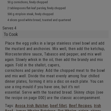
50 g cornichons, finely chopped
2 tablespoons flat-leaf parsley, finely chopped
500 g striploin steak, finely chopped
4 slices good white bread, toasted and
quartered
Serves 4
To Cook
Place the egg yolks in a large stainless steel bowl and add
the mustard and anchovies. Mix well, then add the ketchup,
Worcestershire sauce, Tabasco and pepper, and mix well
again. Slowly whisk in the oil, then add the brandy and mix
again. Fold in the shallot, capers,
cornichons and parsley. Add the chopped meat to the bowl
and mix well. Divide the meat evenly among four chilled
dinner plates, forming it into a disc on each plate. You can
use a ring mould if you have one, but it’s not
essential. Serve with the toasted bread. Skinny chips (see
the recipe on page 000) are the classic accompaniment.
Tags:
Avoca Irish Butcher
,
beef fillet
,
Beef Recipes
,
Irish