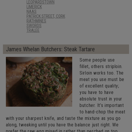
LEOPARDSTOWN
LIMERICK
NAAS
PATRICK STREET, CORK
RATHMINES
SWORDS
TRALEE
James Whelan Butchers: Steak Tartare
Some people use
fillet, others striploin.
Sirloin works too. The
meat you use must be
of excellent quality;
you have to have
absolute trust in your
butcher. It’s important
to hand-chop the meat
with your sharpest knife, and taste the mixture as you go
along, tweaking until you have the balance just right. We
prefer the raw egg mixed in rather than perched on top.