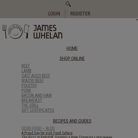
Search
for:
LOGIN
REGISTER
HOME
SHOP ONLINE
BEEF
LAMB
SALT AGED BEEF
WAGYU BEEF
POULTRY
PORK
BACON AND HAM
BREAKFAST
THE GRILL
GIFT CERTIFICATES
RECIPES AND GUIDES
GOOD FOOD – BLOG
A Proud Day for Irish Food Culture
The Buzz at Rathduff: Creating a New Tipperary Lime Honey