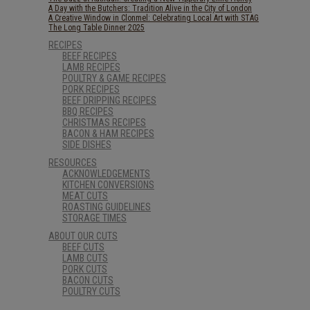
A Day with the Butchers: Tradition Alive in the City of London
A Creative Window in Clonmel: Celebrating Local Art with STAG
The Long Table Dinner 2025
RECIPES
BEEF RECIPES
LAMB RECIPES
POULTRY & GAME RECIPES
PORK RECIPES
BEEF DRIPPING RECIPES
BBQ RECIPES
CHRISTMAS RECIPES
BACON & HAM RECIPES
SIDE DISHES
RESOURCES
ACKNOWLEDGEMENTS
KITCHEN CONVERSIONS
MEAT CUTS
ROASTING GUIDELINES
STORAGE TIMES
ABOUT OUR CUTS
BEEF CUTS
LAMB CUTS
PORK CUTS
BACON CUTS
POULTRY CUTS