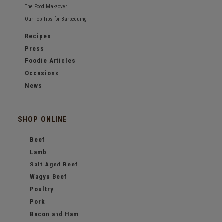
The Food Makeover
Our Top Tips for Barbecuing
Recipes
Press
Foodie Articles
Occasions
News
SHOP ONLINE
Beef
Lamb
Salt Aged Beef
Wagyu Beef
Poultry
Pork
Bacon and Ham