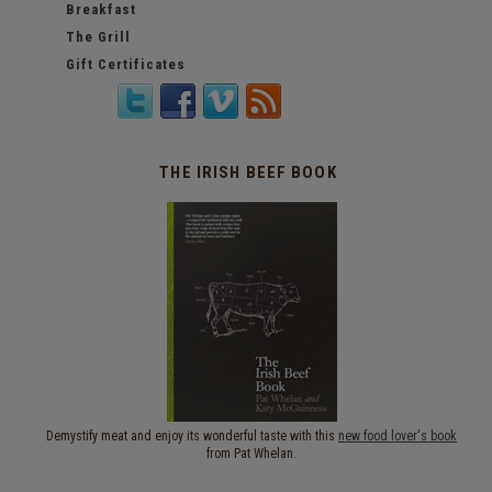
Breakfast
The Grill
Gift Certificates
THE IRISH BEEF BOOK
Demystify meat and enjoy its wonderful taste with this
new food lover's book
from Pat Whelan.