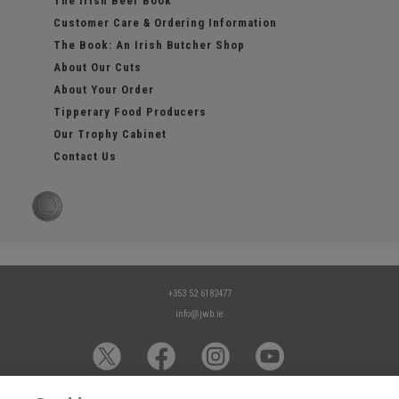
The Irish Beef Book
Customer Care & Ordering Information
The Book: An Irish Butcher Shop
About Our Cuts
About Your Order
Tipperary Food Producers
Our Trophy Cabinet
Contact Us
+353 52 6182477
info@jwb.ie
© 2026 James Whelan Butchers - All Rights Reserved