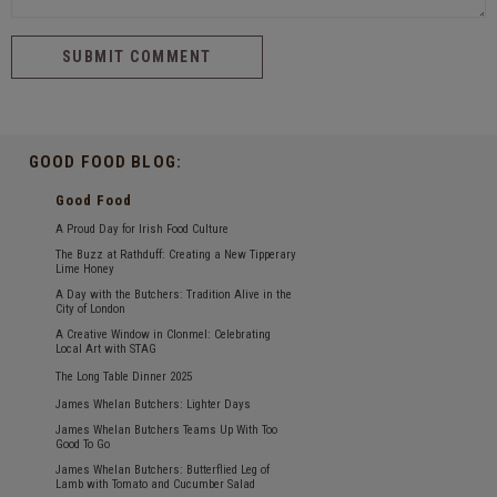
GOOD FOOD BLOG:
Good Food
A Proud Day for Irish Food Culture
The Buzz at Rathduff: Creating a New Tipperary
Lime Honey
A Day with the Butchers: Tradition Alive in the
City of London
A Creative Window in Clonmel: Celebrating
Local Art with STAG
The Long Table Dinner 2025
James Whelan Butchers: Lighter Days
James Whelan Butchers Teams Up With Too
Good To Go
James Whelan Butchers: Butterflied Leg of
Lamb with Tomato and Cucumber Salad