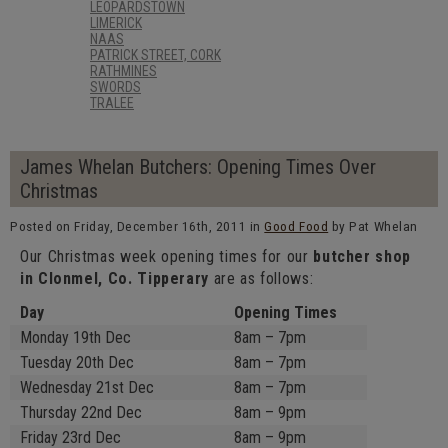
LEOPARDSTOWN
LIMERICK
NAAS
PATRICK STREET, CORK
RATHMINES
SWORDS
TRALEE
James Whelan Butchers: Opening Times Over
Christmas
Posted on Friday, December 16th, 2011 in
Good Food
by Pat Whelan
Our Christmas week opening times for our
butcher shop
in Clonmel, Co. Tipperary
are as follows:
Day
Opening Times
Monday 19th Dec
8am – 7pm
Tuesday 20th Dec
8am – 7pm
Wednesday 21st Dec
8am – 7pm
Thursday 22nd Dec
8am – 9pm
Friday 23rd Dec
8am – 9pm