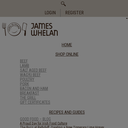
Search
for:
LOGIN
REGISTER
HOME
SHOP ONLINE
BEEF
LAMB
SALT AGED BEEF
WAGYU BEEF
POULTRY
PORK
BACON AND HAM
BREAKFAST
THE GRILL
GIFT CERTIFICATES
RECIPES AND GUIDES
GOOD FOOD – BLOG
A Proud Day for Irish Food Culture
The Buzz at Rathduff: Creating a New Tipperary Lime Honey