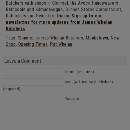
Butchers with shops in Clonmel, the Avoca Handweavers
Rathcoole and Kilmacanogue, Dunnes Stores Cornelscourt,
Rathmines and Swords in Dublin.
Sign up to our
newsletter for more updates from James Whelan
Butchers
Tags:
Clonmel
,
James Whelan Butchers
,
Monkstown
,
New
Shop
,
Opening Times
,
Pat Whelan
Leave a Comment
Name (required)
Mail (will not be published)
(required)
Website