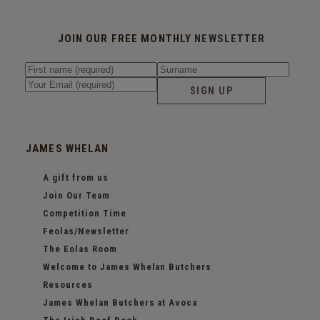
JOIN OUR FREE MONTHLY
NEWSLETTER
SIGN UP
JAMES WHELAN
A gift from us
Join Our Team
Competition Time
Feolas/Newsletter
The Eolas Room
Welcome to James Whelan Butchers
Resources
James Whelan Butchers at Avoca