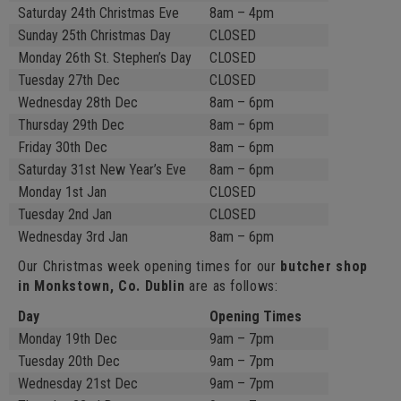
Saturday 24th Christmas Eve
8am – 4pm
Sunday 25th Christmas Day
CLOSED
Monday 26th St. Stephen’s Day
CLOSED
Tuesday 27th Dec
CLOSED
Wednesday 28th Dec
8am – 6pm
Thursday 29th Dec
8am – 6pm
Friday 30th Dec
8am – 6pm
Saturday 31st New Year’s Eve
8am – 6pm
Monday 1st Jan
CLOSED
Tuesday 2nd Jan
CLOSED
Wednesday 3rd Jan
8am – 6pm
Our Christmas week opening times for our
butcher shop
in Monkstown, Co. Dublin
are as follows:
Day
Opening Times
Monday 19th Dec
9am – 7pm
Tuesday 20th Dec
9am – 7pm
Wednesday 21st Dec
9am – 7pm