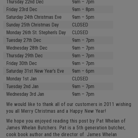
Thursday 22nd Dec
9am – 7pm
Friday 23rd Dec
9am – 8pm
Saturday 24th Christmas Eve
9am – 5pm
Sunday 25th Christmas Day
CLOSED
Monday 26th St. Stephen’s Day
CLOSED
Tuesday 27th Dec
9am – 7pm
Wednesday 28th Dec
9am – 7pm
Thursday 29th Dec
9am – 7pm
Friday 30th Dec
9am – 7pm
Saturday 31st New Year’s Eve
9am – 6pm
Monday 1st Jan
CLOSED
Tuesday 2nd Jan
9am – 7pm
Wednesday 3rd Jan
9am – 7pm
We would like to thank all of our customers in 2011 wishing
you all Merry Christmas and a Happy New Year!
We hope you enjoyed reading this post by Pat Whelan of
James Whelan Butchers. Pat is a 5th generation butcher,
cook book author and the director of James Whelan