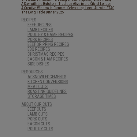
A Day with the Butchers: Tradition Alive in the City of London
A Creative Window in Clonmel: Celebrating Local Art with STAG
The Long Table Dinner 2025
RECIPES
BEEF RECIPES
LAMB RECIPES
POULTRY & GAME RECIPES
PORK RECIPES
BEEF DRIPPING RECIPES
BBQ RECIPES
CHRISTMAS RECIPES
BACON & HAM RECIPES
SIDE DISHES
RESOURCES
ACKNOWLEDGEMENTS
KITCHEN CONVERSIONS
MEAT CUTS
ROASTING GUIDELINES
STORAGE TIMES
ABOUT OUR CUTS
BEEF CUTS
LAMB CUTS
PORK CUTS
BACON CUTS
POULTRY CUTS