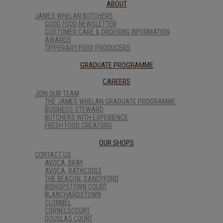
ABOUT
JAMES WHELAN BUTCHERS
GOOD FOOD NEWSLETTER
CUSTOMER CARE & ORDERING INFORMATION
AWARDS
TIPPERARY FOOD PRODUCERS
GRADUATE PROGRAMME
CAREERS
JOIN OUR TEAM
THE JAMES WHELAN GRADUATE PROGRAMME
BUSINESS STEWARD
BUTCHERS WITH EXPERIENCE
FRESH FOOD CREATORS
OUR SHOPS
CONTACT US
AVOCA, BRAY
AVOCA, RATHCOOLE
THE BEACON, SANDYFORD
BISHOPSTOWN COURT
BLANCHARDSTOWN
CLONMEL
CORNELSCOURT
DOUGLAS COURT