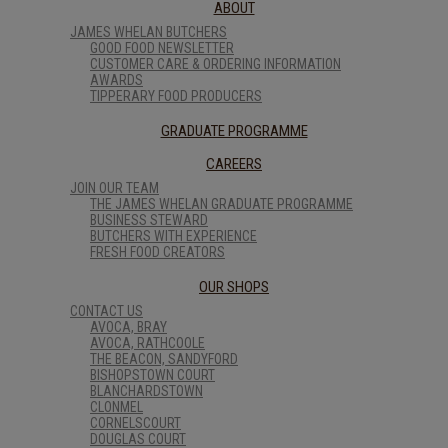
ABOUT
JAMES WHELAN BUTCHERS
GOOD FOOD NEWSLETTER
CUSTOMER CARE & ORDERING INFORMATION
AWARDS
TIPPERARY FOOD PRODUCERS
GRADUATE PROGRAMME
CAREERS
JOIN OUR TEAM
THE JAMES WHELAN GRADUATE PROGRAMME
BUSINESS STEWARD
BUTCHERS WITH EXPERIENCE
FRESH FOOD CREATORS
OUR SHOPS
CONTACT US
AVOCA, BRAY
AVOCA, RATHCOOLE
THE BEACON, SANDYFORD
BISHOPSTOWN COURT
BLANCHARDSTOWN
CLONMEL
CORNELSCOURT
DOUGLAS COURT