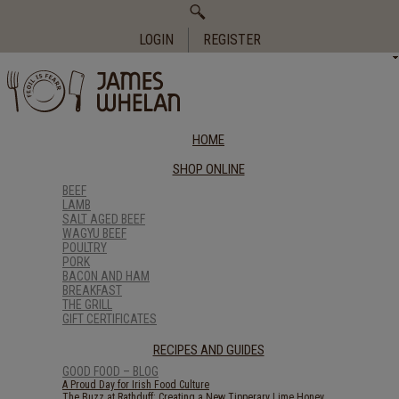
Search
for:
LOGIN
REGISTER
HOME
SHOP ONLINE
BEEF
LAMB
SALT AGED BEEF
WAGYU BEEF
POULTRY
PORK
BACON AND HAM
BREAKFAST
THE GRILL
GIFT CERTIFICATES
RECIPES AND GUIDES
GOOD FOOD – BLOG
A Proud Day for Irish Food Culture
The Buzz at Rathduff: Creating a New Tipperary Lime Honey