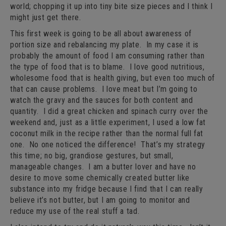
world; chopping it up into tiny bite size pieces and I think I
might just get there.
This first week is going to be all about awareness of
portion size and rebalancing my plate. In my case it is
probably the amount of food I am consuming rather than
the type of food that is to blame. I love good nutritious,
wholesome food that is health giving, but even too much of
that can cause problems. I love meat but I’m going to
watch the gravy and the sauces for both content and
quantity. I did a great chicken and spinach curry over the
weekend and, just as a little experiment, I used a low fat
coconut milk in the recipe rather than the normal full fat
one. No one noticed the difference! That’s my strategy
this time; no big, grandiose gestures, but small,
manageable changes. I am a butter lover and have no
desire to move some chemically created butter like
substance into my fridge because I find that I can really
believe it’s not butter, but I am going to monitor and
reduce my use of the real stuff a tad.