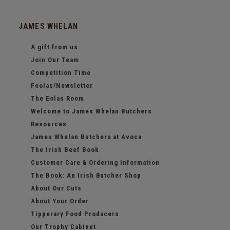
JAMES WHELAN
A gift from us
Join Our Team
Competition Time
Feolas/Newsletter
The Eolas Room
Welcome to James Whelan Butchers
Resources
James Whelan Butchers at Avoca
The Irish Beef Book
Customer Care & Ordering Information
The Book: An Irish Butcher Shop
About Our Cuts
About Your Order
Tipperary Food Producers
Our Trophy Cabinet