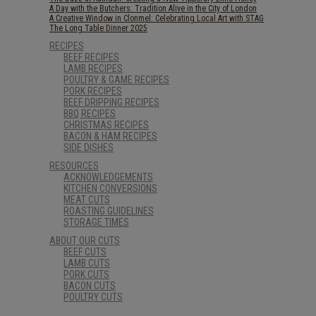
A Day with the Butchers: Tradition Alive in the City of London
A Creative Window in Clonmel: Celebrating Local Art with STAG
The Long Table Dinner 2025
RECIPES
BEEF RECIPES
LAMB RECIPES
POULTRY & GAME RECIPES
PORK RECIPES
BEEF DRIPPING RECIPES
BBQ RECIPES
CHRISTMAS RECIPES
BACON & HAM RECIPES
SIDE DISHES
RESOURCES
ACKNOWLEDGEMENTS
KITCHEN CONVERSIONS
MEAT CUTS
ROASTING GUIDELINES
STORAGE TIMES
ABOUT OUR CUTS
BEEF CUTS
LAMB CUTS
PORK CUTS
BACON CUTS
POULTRY CUTS