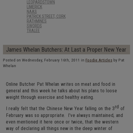
LEOPARDSTOWN
LIMERICK
NAAS
PATRICK STREET, CORK
RATHMINES
SWORDS
TRALEE
James Whelan Butchers: At Last a Proper New Year
Posted on Wednesday, February 16th, 2011 in
Foodie Articles
by Pat
Whelan
Online Butcher Pat Whelan writes on meat and food in
general and this week he talks about his plans to loose
weight through exercise and healthy eating.
rd
I really felt that the Chinese New Year falling on the 3
of
February was so appropriate. I’ve always maintained, and
even mentioned it here once or twice, that the western
way of declaring all things new in the deep winter of