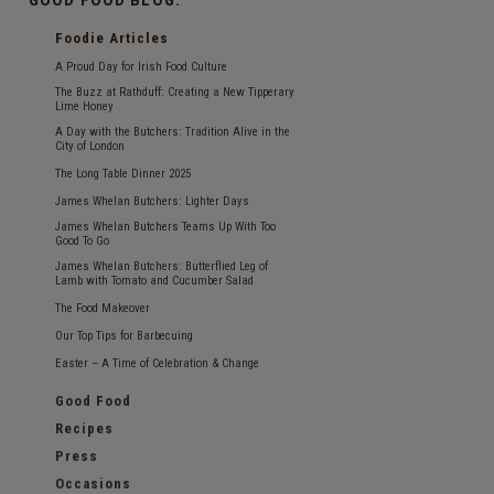
Foodie Articles
A Proud Day for Irish Food Culture
The Buzz at Rathduff: Creating a New Tipperary
Lime Honey
A Day with the Butchers: Tradition Alive in the
City of London
The Long Table Dinner 2025
James Whelan Butchers: Lighter Days
James Whelan Butchers Teams Up With Too
Good To Go
James Whelan Butchers: Butterflied Leg of
Lamb with Tomato and Cucumber Salad
The Food Makeover
Our Top Tips for Barbecuing
Easter – A Time of Celebration & Change
Good Food
Recipes
Press
Occasions