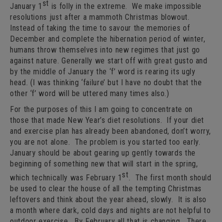
st
January 1
is folly in the extreme. We make impossible
resolutions just after a mammoth Christmas blowout.
Instead of taking the time to savour the memories of
December and complete the hibernation period of winter,
humans throw themselves into new regimes that just go
against nature. Generally we start off with great gusto and
by the middle of January the ‘f’ word is rearing its ugly
head. (I was thinking ‘failure’ but I have no doubt that the
other ‘f’ word will be uttered many times also.)
For the purposes of this I am going to concentrate on
those that made New Year’s diet resolutions. If your diet
and exercise plan has already been abandoned, don’t worry,
you are not alone. The problem is you started too early.
January should be about gearing up gently towards the
beginning of something new that will start in the spring,
st
which technically was February 1
. The first month should
be used to clear the house of all the tempting Christmas
leftovers and think about the year ahead, slowly. It is also
a month where dark, cold days and nights are not helpful to
outdoor exercise. By February all that is changing. There