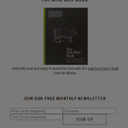
Demystify meat and enjoy its wonderful taste with this
new food lover's book
from Pat Whelan.
JOIN OUR FREE MONTHLY
NEWSLETTER
SIGN UP