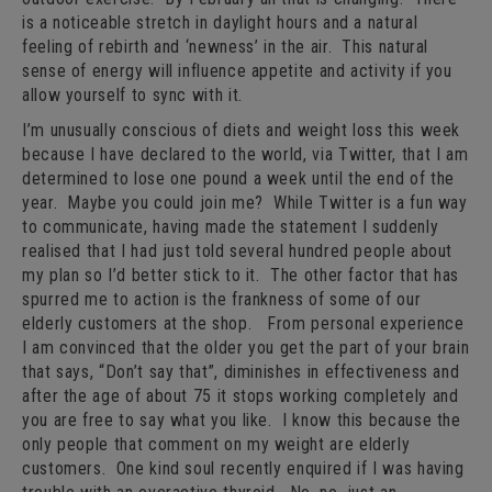
is a noticeable stretch in daylight hours and a natural
feeling of rebirth and ‘newness’ in the air. This natural
sense of energy will influence appetite and activity if you
allow yourself to sync with it.
I’m unusually conscious of diets and weight loss this week
because I have declared to the world, via Twitter, that I am
determined to lose one pound a week until the end of the
year. Maybe you could join me? While Twitter is a fun way
to communicate, having made the statement I suddenly
realised that I had just told several hundred people about
my plan so I’d better stick to it. The other factor that has
spurred me to action is the frankness of some of our
elderly customers at the shop. From personal experience
I am convinced that the older you get the part of your brain
that says, “Don’t say that”, diminishes in effectiveness and
after the age of about 75 it stops working completely and
you are free to say what you like. I know this because the
only people that comment on my weight are elderly
customers. One kind soul recently enquired if I was having