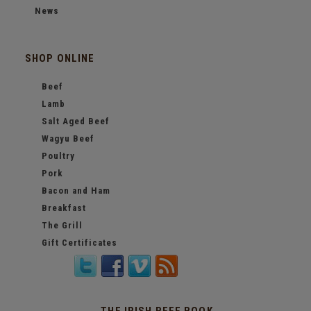
News
SHOP ONLINE
Beef
Lamb
Salt Aged Beef
Wagyu Beef
Poultry
Pork
Bacon and Ham
Breakfast
The Grill
Gift Certificates
THE IRISH BEEF BOOK