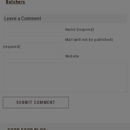
Butchers
Leave a Comment
Name (required)
Mail (will not be published)
(required)
Website
GOOD FOOD BLOG: