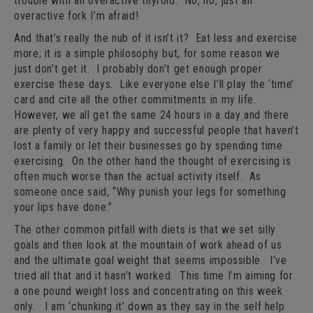
trouble with an overactive thyroid. No, no, just an
overactive fork I’m afraid!
And that’s really the nub of it isn’t it? Eat less and exercise
more; it is a simple philosophy but, for some reason we
just don’t get it. I probably don’t get enough proper
exercise these days. Like everyone else I’ll play the ‘time’
card and cite all the other commitments in my life.
However, we all get the same 24 hours in a day and there
are plenty of very happy and successful people that haven’t
lost a family or let their businesses go by spending time
exercising. On the other hand the thought of exercising is
often much worse than the actual activity itself. As
someone once said, “Why punish your legs for something
your lips have done.”
The other common pitfall with diets is that we set silly
goals and then look at the mountain of work ahead of us
and the ultimate goal weight that seems impossible. I’ve
tried all that and it hasn’t worked. This time I’m aiming for
a one pound weight loss and concentrating on this week
only. I am ‘chunking it’ down as they say in the self help