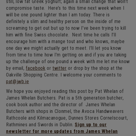
still, low fat Greek yoghurt; again a small change that won’t
compromise taste. Here’s to this time next week when I
will be one pound lighter than I am today. There is
definitely a slim and healthy person on the inside of me
screaming to get out but up to now I’ve been trying to kill
him with fine Swiss chocolate. Next time he calls I’ll
encourage him with a mange tout and who knows, maybe
one day we might actually get to meet. I’ll let you know
from time to time how I’m getting on and if you are taking
up the challenge of one pound a week with me let me know
by email,
facebook
or
twitter
or drop by the shop at the
Oakville Shopping Centre. I welcome your comments to
pat@jwb.ie
We hope you enjoyed reading this post by Pat Whelan of
James Whelan Butchers. Pat is a 5th generation butcher,
cook book author and the director of James Whelan
Butchers with shops in Clonmel, the Avoca Handweavers
Rathcoole and Kilmacanogue, Dunnes Stores Cornelscourt,
Rathmines and Swords in Dublin.
Sign up to our
newsletter for more updates from James Whelan