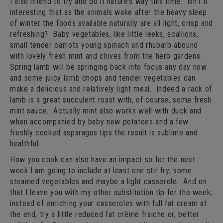
I also intend to try and do it nature’s way this time. Isn’t it
interesting that as the animals wake after the heavy sleep
of winter the foods available naturally are all light, crisp and
refreshing? Baby vegetables, like little leeks, scallions,
small tender carrots young spinach and rhubarb abound
with lovely fresh mint and chives from the herb gardens.
Spring lamb will be springing back into focus any day now
and some juicy lamb chops and tender vegetables can
make a delicious and relatively light meal. Indeed a rack of
lamb is a great succulent roast with, of course, some fresh
mint sauce. Actually mint also works well with duck and
when accompanied by baby new potatoes and a few
freshly cooked asparagus tips the result is sublime and
healthful.
How you cook can also have an impact so for the next
week I am going to include at least one stir fry, some
steamed vegetables and maybe a light casserole. And on
that I leave you with my other substitution tip for the week;
instead of enriching your casseroles with full fat cream at
the end, try a little reduced fat crème fraiche or, better