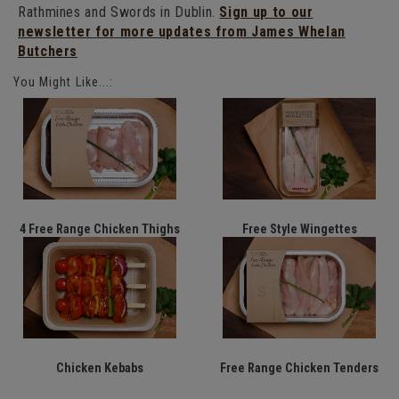
Rathmines and Swords in Dublin.
Sign up to our
newsletter for more updates from James Whelan
Butchers
You Might Like...:
4 Free Range Chicken Thighs
Free Style Wingettes
Chicken Kebabs
Free Range Chicken Tenders