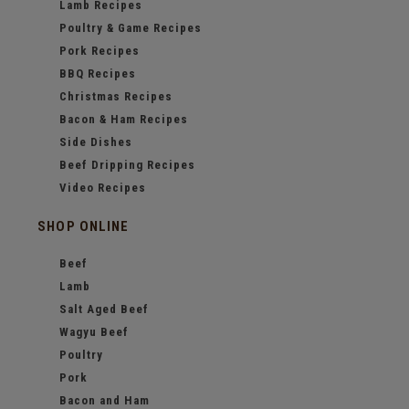
Lamb Recipes
Poultry & Game Recipes
Pork Recipes
BBQ Recipes
Christmas Recipes
Bacon & Ham Recipes
Side Dishes
Beef Dripping Recipes
Video Recipes
SHOP ONLINE
Beef
Lamb
Salt Aged Beef
Wagyu Beef
Poultry
Pork
Bacon and Ham