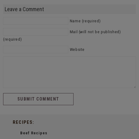
Leave a Comment
Name (required)
Mail (will not be published)
(required)
Website
RECIPES:
Beef Recipes