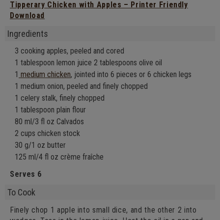
Tipperary Chicken with Apples – Printer Friendly
Download
Ingredients
3 cooking apples, peeled and cored
1 tablespoon lemon juice 2 tablespoons olive oil
1
medium chicken
, jointed into 6 pieces or 6 chicken legs
1 medium onion, peeled and finely chopped
1 celery stalk, finely chopped
1 tablespoon plain flour
80 ml/3 fl oz Calvados
2 cups chicken stock
30 g/1 oz butter
125 ml/4 fl oz crème fraîche
Serves 6
To Cook
Finely chop 1 apple into small dice, and the other 2 into