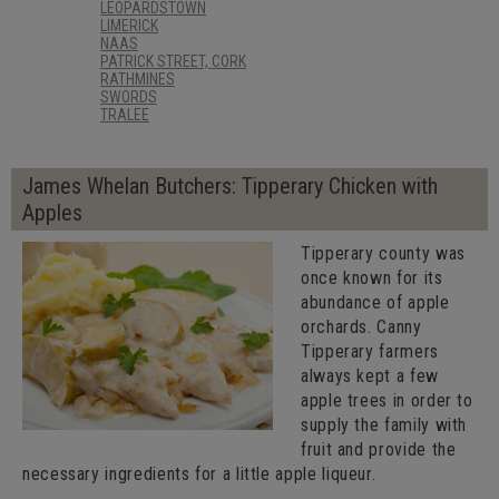
LEOPARDSTOWN
LIMERICK
NAAS
PATRICK STREET, CORK
RATHMINES
SWORDS
TRALEE
James Whelan Butchers: Tipperary Chicken with
Apples
Tipperary county was
once known for its
abundance of apple
orchards. Canny
Tipperary farmers
always kept a few
apple trees in order to
supply the family with
fruit and provide the
necessary ingredients for a little apple liqueur.