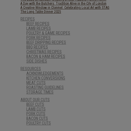
A Day with the Butchers: Tradition Alive in the City of London
A Creative Window in Clonmel: Celebrating Local Art with STAG
The Long Table Dinner 2025
RECIPES
BEEF RECIPES
LAMB RECIPES
POULTRY & GAME RECIPES
PORK RECIPES
BEEF DRIPPING RECIPES
BBQ RECIPES
CHRISTMAS RECIPES
BACON & HAM RECIPES
SIDE DISHES
RESOURCES
ACKNOWLEDGEMENTS
KITCHEN CONVERSIONS
MEAT CUTS
ROASTING GUIDELINES
STORAGE TIMES
ABOUT OUR CUTS
BEEF CUTS
LAMB CUTS
PORK CUTS
BACON CUTS
POULTRY CUTS