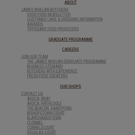
ABOUT
JAMES WHELAN BUTCHERS
GOOD FOOD NEWSLETTER
CUSTOMER CARE & ORDERING INFORMATION
AWARDS
TIPPERARY FOOD PRODUCERS
GRADUATE PROGRAMME
CAREERS
JOIN OUR TEAM
THE JAMES WHELAN GRADUATE PROGRAMME
BUSINESS STEWARD
BUTCHERS WITH EXPERIENCE
FRESH FOOD CREATORS
OUR SHOPS
CONTACT US
AVOCA, BRAY
AVOCA, RATHCOOLE
THE BEACON, SANDYFORD
BISHOPSTOWN COURT
BLANCHARDSTOWN
CLONMEL
CORNELSCOURT
DOUGLAS COURT