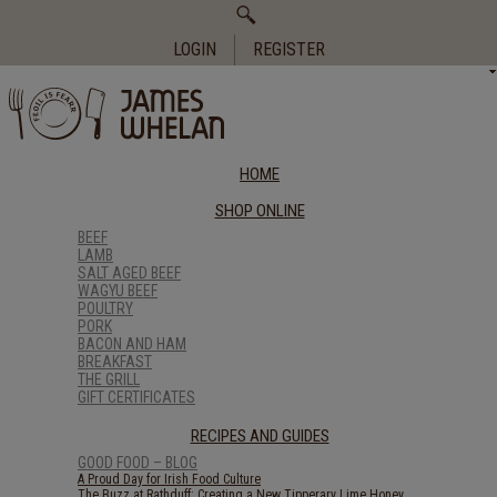
Search
for:
LOGIN
REGISTER
HOME
SHOP ONLINE
BEEF
LAMB
SALT AGED BEEF
WAGYU BEEF
POULTRY
PORK
BACON AND HAM
BREAKFAST
THE GRILL
GIFT CERTIFICATES
RECIPES AND GUIDES
GOOD FOOD – BLOG
A Proud Day for Irish Food Culture
The Buzz at Rathduff: Creating a New Tipperary Lime Honey