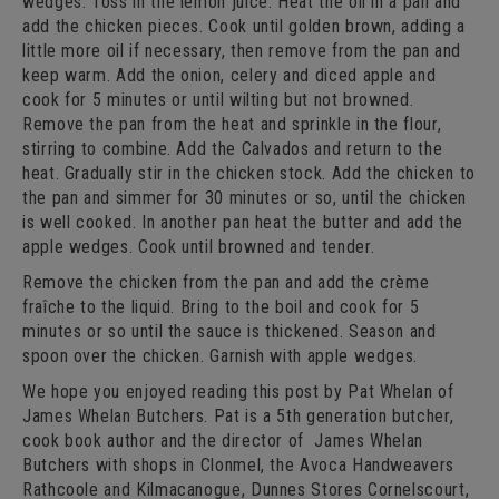
wedges. Toss in the lemon juice. Heat the oil in a pan and
add the chicken pieces. Cook until golden brown, adding a
little more oil if necessary, then remove from the pan and
keep warm. Add the onion, celery and diced apple and
cook for 5 minutes or until wilting but not browned.
Remove the pan from the heat and sprinkle in the flour,
stirring to combine. Add the Calvados and return to the
heat. Gradually stir in the chicken stock. Add the chicken to
the pan and simmer for 30 minutes or so, until the chicken
is well cooked. In another pan heat the butter and add the
apple wedges. Cook until browned and tender.
Remove the chicken from the pan and add the crème
fraîche to the liquid. Bring to the boil and cook for 5
minutes or so until the sauce is thickened. Season and
spoon over the chicken. Garnish with apple wedges.
We hope you enjoyed reading this post by Pat Whelan of
James Whelan Butchers. Pat is a 5th generation butcher,
cook book author and the director of James Whelan
Butchers with shops in Clonmel, the Avoca Handweavers
Rathcoole and Kilmacanogue, Dunnes Stores Cornelscourt,