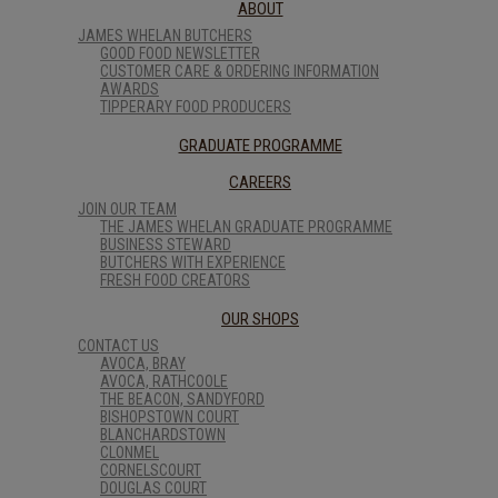
ABOUT
JAMES WHELAN BUTCHERS
GOOD FOOD NEWSLETTER
CUSTOMER CARE & ORDERING INFORMATION
AWARDS
TIPPERARY FOOD PRODUCERS
GRADUATE PROGRAMME
CAREERS
JOIN OUR TEAM
THE JAMES WHELAN GRADUATE PROGRAMME
BUSINESS STEWARD
BUTCHERS WITH EXPERIENCE
FRESH FOOD CREATORS
OUR SHOPS
CONTACT US
AVOCA, BRAY
AVOCA, RATHCOOLE
THE BEACON, SANDYFORD
BISHOPSTOWN COURT
BLANCHARDSTOWN
CLONMEL
CORNELSCOURT
DOUGLAS COURT