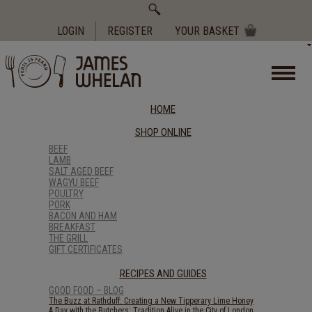
Search
for:
LOGIN
REGISTER
YOUR BASKET
HOME
SHOP ONLINE
BEEF
LAMB
SALT AGED BEEF
WAGYU BEEF
POULTRY
PORK
BACON AND HAM
BREAKFAST
THE GRILL
GIFT CERTIFICATES
RECIPES AND GUIDES
GOOD FOOD – BLOG
The Buzz at Rathduff: Creating a New Tipperary Lime Honey
A Day with the Butchers: Tradition Alive in the City of London