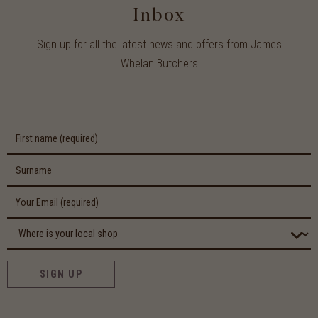
Inbox
Sign up for all the latest news and offers from James
Whelan Butchers
SIGN UP