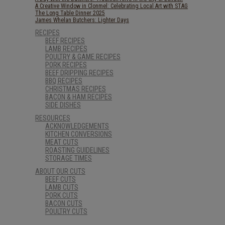
A Creative Window in Clonmel: Celebrating Local Art with STAG
The Long Table Dinner 2025
James Whelan Butchers: Lighter Days
RECIPES
BEEF RECIPES
LAMB RECIPES
POULTRY & GAME RECIPES
PORK RECIPES
BEEF DRIPPING RECIPES
BBQ RECIPES
CHRISTMAS RECIPES
BACON & HAM RECIPES
SIDE DISHES
RESOURCES
ACKNOWLEDGEMENTS
KITCHEN CONVERSIONS
MEAT CUTS
ROASTING GUIDELINES
STORAGE TIMES
ABOUT OUR CUTS
BEEF CUTS
LAMB CUTS
PORK CUTS
BACON CUTS
POULTRY CUTS