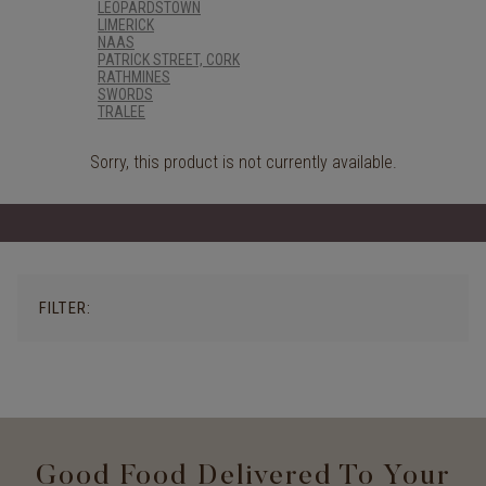
LEOPARDSTOWN
LIMERICK
NAAS
PATRICK STREET, CORK
RATHMINES
SWORDS
TRALEE
Sorry, this product is not currently available.
FILTER:
Good Food Delivered To Your