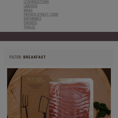
LEOPARDSTOWN
LIMERICK
NAAS
PATRICK STREET, CORK
RATHMINES
SWORDS
TRALEE
FILTER:
BREAKFAST