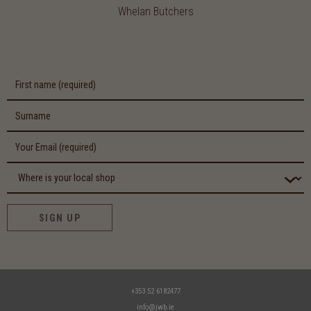
Whelan Butchers
SIGN UP
+353 52 6182477
info@jwb.ie