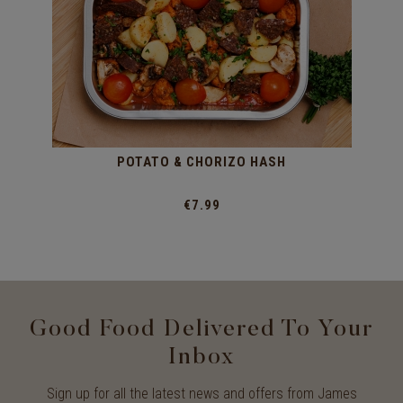
POTATO & CHORIZO HASH
€7.99
Good Food Delivered To Your
Inbox
Sign up for all the latest news and offers from James