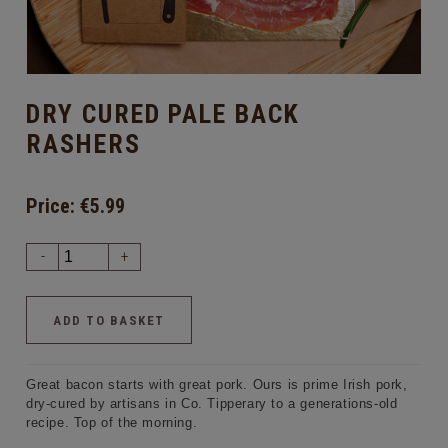
DRY CURED PALE BACK
RASHERS
Price:
€5.99
-
+
Great bacon starts with great pork. Ours is prime Irish pork,
dry-cured by artisans in Co. Tipperary to a generations-old
recipe. Top of the morning.