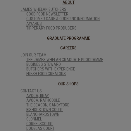
ABOUT
JAMES WHELAN BUTCHERS
GOOD FOOD NEWSLETTER
CUSTOMER CARE & ORDERING INFORMATION
AWARDS
TIPPERARY FOOD PRODUCERS
GRADUATE PROGRAMME
CAREERS
JOIN OUR TEAM
THE JAMES WHELAN GRADUATE PROGRAMME
BUSINESS STEWARD
BUTCHERS WITH EXPERIENCE
FRESH FOOD CREATORS
OUR SHOPS
CONTACT US
AVOCA, BRAY
AVOCA, RATHCOOLE
THE BEACON, SANDYFORD
BISHOPSTOWN COURT
BLANCHARDSTOWN
CLONMEL
CORNELSCOURT
DOUGLAS COURT