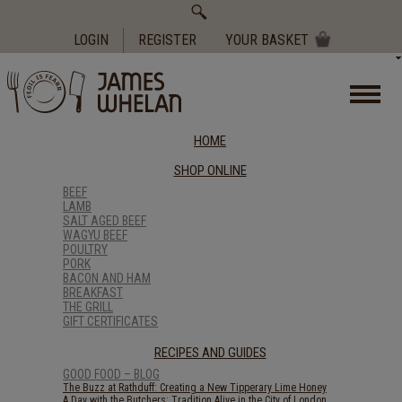
Search
for:
LOGIN
REGISTER
YOUR BASKET
HOME
SHOP ONLINE
BEEF
LAMB
SALT AGED BEEF
WAGYU BEEF
POULTRY
PORK
BACON AND HAM
BREAKFAST
THE GRILL
GIFT CERTIFICATES
RECIPES AND GUIDES
GOOD FOOD – BLOG
The Buzz at Rathduff: Creating a New Tipperary Lime Honey
A Day with the Butchers: Tradition Alive in the City of London