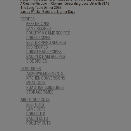
A Creative Window in Clonmel: Celebrating Local Art with STAG
The Long Table Dinner 2025
James Whelan Butchers: Lighter Days
RECIPES
BEEF RECIPES
LAMB RECIPES
POULTRY & GAME RECIPES
PORK RECIPES
BEEF DRIPPING RECIPES
BBQ RECIPES
CHRISTMAS RECIPES
BACON & HAM RECIPES
SIDE DISHES
RESOURCES
ACKNOWLEDGEMENTS
KITCHEN CONVERSIONS
MEAT CUTS
ROASTING GUIDELINES
STORAGE TIMES
ABOUT OUR CUTS
BEEF CUTS
LAMB CUTS
PORK CUTS
BACON CUTS
POULTRY CUTS