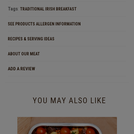
Tags
:
TRADITIONAL IRISH BREAKFAST
SEE PRODUCTS ALLERGEN INFORMATION
RECIPES & SERVING IDEAS
ABOUT OUR MEAT
ADD A REVIEW
YOU MAY ALSO LIKE