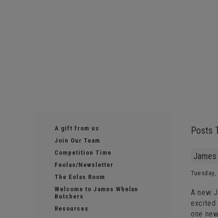
A gift from us
Posts 
Join Our Team
Competition Time
James 
Feolas/Newsletter
Tuesday, 
The Eolas Room
Welcome to James Whelan
A new J
Butchers
excited
Resources
one news