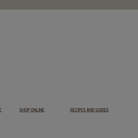
E
SHOP ONLINE
RECIPES AND GUIDES