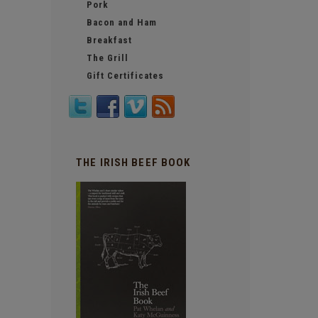
Pork
Bacon and Ham
Breakfast
The Grill
Gift Certificates
THE IRISH BEEF BOOK