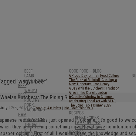
BEEF
GOOD FOOD – BLOG
LAMB
A Proud Day for Irish Food Culture
B
Tagged ‘wagyu beef’
The Buzz at Rathduff: Creating a
SALT AGED
New Tipperary Lime Honey
BEEF
A Day with the Butchers: Tradition
WAGYU
Alive in the City of London
BEEF
Whelan Butchers: The Rising Sun
A Creative Window in Clonmel:
POULTRY
Celebrating Local Art with STAG
PORK
The Long Table Dinner 2025
July 17th, 2012 in
Foodie Articles
|
No Comments »
BACON AND
RECIPES
HAM
BEEF RECIPES
apanese restaurant has just opened in Clonmel. It’s good to wel
BREAKFAST
LAMB RECIPES
THE GRILL
 when they are offering something new. Now I have no intention o
POULTRY & GAME
GIFT
RECIPES
paper column. First of all I wouldn’t have the knowledge and seco
CERTIFICATES