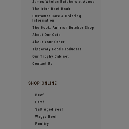
James Whelan Butchers at Avoca
The Irish Beef Book
Customer Care & Ordering
Information
The Book: An Irish Butcher Shop
About Our Cuts
About Your Order
Tipperary Food Producers
Our Trophy Cabinet
Contact Us
SHOP ONLINE
Beef
Lamb
Salt Aged Beef
Wagyu Beef
Poultry