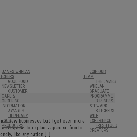
JAMES WHELAN
JOIN OUR
UTCHERS
TEAM
GOOD FOOD
THE JAMES
NEWSLETTER
WHELAN
CUSTOMER
GRADUATE
CARE &
PROGRAMME
ORDERING
BUSINESS
INFORMATION
STEWARD
AWARDS
BUTCHERS
TIPPERARY
WITH
come new businesses but I get even more
FOOD
EXPERIENCE
PRODUCERS
FRESH FOOD
f attempting to explain Japanese food in
CREATORS
ndly, like any nation […]