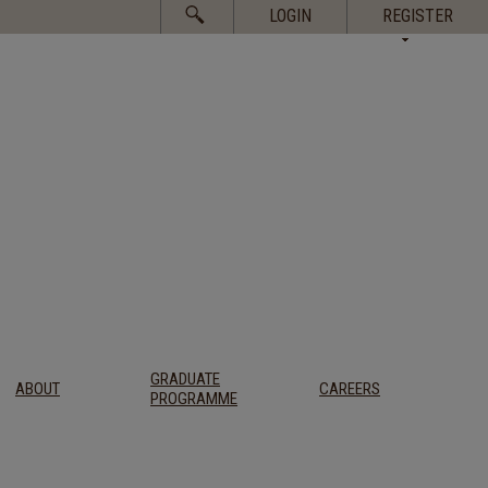
Search
LOGIN
REGISTER
for:
GRADUATE
ABOUT
CAREERS
PROGRAMME