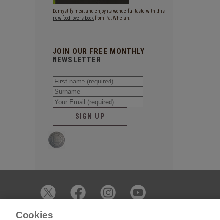
Demystify meat and enjoy its wonderful taste with this
new food lover's book
from Pat Whelan.
JOIN OUR FREE MONTHLY
NEWSLETTER
SIGN UP
Cookies
© 2026 James Whelan Butchers - All Rights Reserved