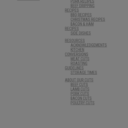
PORK RECIPES
BEEF DRIPPING
RECIPES
BBQ RECIPES
CHRISTMAS RECIPES
BACON & HAM
RECIPES
SIDE DISHES
RESOURCES
ACKNOWLEDGEMENTS
KITCHEN
CONVERSIONS
MEAT CUTS
ROASTING
GUIDELINES
STORAGE TIMES
ABOUT OUR CUTS
BEEF CUTS
LAMB CUTS
PORK CUTS
BACON CUTS
POULTRY CUTS