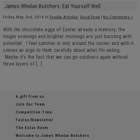
James Whelan Butchers: Eat Yourself Well
Friday, May 2nd, 2014 in
Foodie Articles
,
Good Food
|
No Comments »
With the chocolate eggs of Easter already a memory, the
longer evenings and brighter mornings are just bursting with
potential. I feel summer is only around the corner and with it
comes an urge to think carefully about what I’m eating.
Maybe it’s the fact that we can go outdoors again without
three layers of […]
A gift from us
Join Our Team
Competition Time
Feolas/Newsletter
The Eolas Room
Welcome to James Whelan Butchers