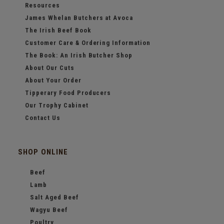
Resources
James Whelan Butchers at Avoca
The Irish Beef Book
Customer Care & Ordering Information
The Book: An Irish Butcher Shop
About Our Cuts
About Your Order
Tipperary Food Producers
Our Trophy Cabinet
Contact Us
SHOP ONLINE
Beef
Lamb
Salt Aged Beef
Wagyu Beef
Poultry