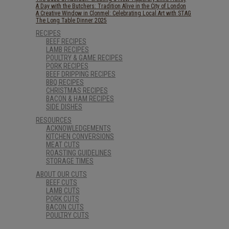
A Day with the Butchers: Tradition Alive in the City of London
A Creative Window in Clonmel: Celebrating Local Art with STAG
The Long Table Dinner 2025
RECIPES
BEEF RECIPES
LAMB RECIPES
POULTRY & GAME RECIPES
PORK RECIPES
BEEF DRIPPING RECIPES
BBQ RECIPES
CHRISTMAS RECIPES
BACON & HAM RECIPES
SIDE DISHES
RESOURCES
ACKNOWLEDGEMENTS
KITCHEN CONVERSIONS
MEAT CUTS
ROASTING GUIDELINES
STORAGE TIMES
ABOUT OUR CUTS
BEEF CUTS
LAMB CUTS
PORK CUTS
BACON CUTS
POULTRY CUTS