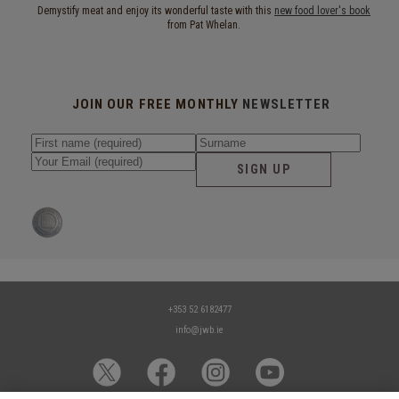
Demystify meat and enjoy its wonderful taste with this
new food lover's book
from Pat Whelan.
JOIN OUR FREE MONTHLY
NEWSLETTER
SIGN UP
+353 52 6182477
info@jwb.ie