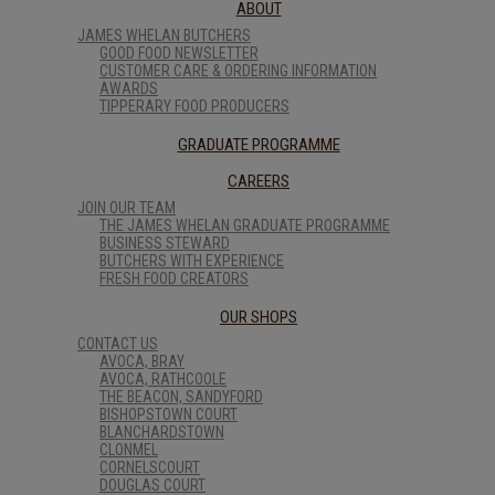
ABOUT
JAMES WHELAN BUTCHERS
GOOD FOOD NEWSLETTER
CUSTOMER CARE & ORDERING INFORMATION
AWARDS
TIPPERARY FOOD PRODUCERS
GRADUATE PROGRAMME
CAREERS
JOIN OUR TEAM
THE JAMES WHELAN GRADUATE PROGRAMME
BUSINESS STEWARD
BUTCHERS WITH EXPERIENCE
FRESH FOOD CREATORS
OUR SHOPS
CONTACT US
AVOCA, BRAY
AVOCA, RATHCOOLE
THE BEACON, SANDYFORD
BISHOPSTOWN COURT
BLANCHARDSTOWN
CLONMEL
CORNELSCOURT
DOUGLAS COURT