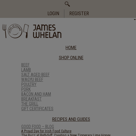
Search
for:
LOGIN
REGISTER
HOME
SHOP ONLINE
BEEF
LAMB
SALT AGED BEEF
WAGYU BEEF
POULTRY
PORK
BACON AND HAM
BREAKFAST
THE GRILL
GIFT CERTIFICATES
RECIPES AND GUIDES
GOOD FOOD – BLOG
A Proud Day for Irish Food Culture
The Buzz at Rathduff: Creating a New Tipperary Lime Honey