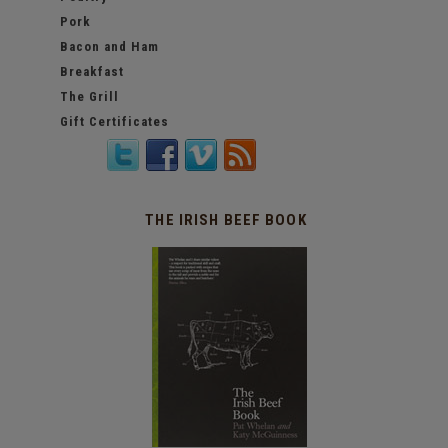
Pork
Bacon and Ham
Breakfast
The Grill
Gift Certificates
THE IRISH BEEF BOOK