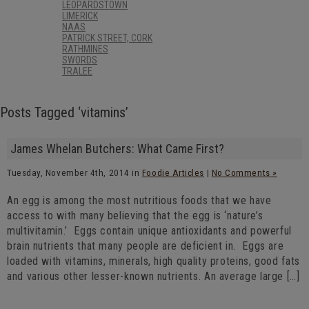
LEOPARDSTOWN
LIMERICK
NAAS
PATRICK STREET, CORK
RATHMINES
SWORDS
TRALEE
Posts Tagged ‘vitamins’
James Whelan Butchers: What Came First?
Tuesday, November 4th, 2014 in
Foodie Articles
|
No Comments »
An egg is among the most nutritious foods that we have
access to with many believing that the egg is ‘nature’s
multivitamin.’ Eggs contain unique antioxidants and powerful
brain nutrients that many people are deficient in. Eggs are
loaded with vitamins, minerals, high quality proteins, good fats
and various other lesser-known nutrients. An average large […]