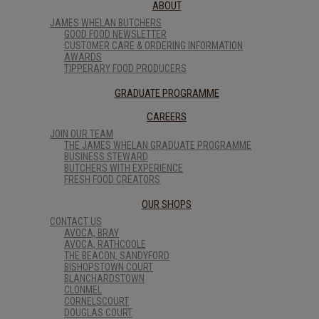
ABOUT
JAMES WHELAN BUTCHERS
GOOD FOOD NEWSLETTER
CUSTOMER CARE & ORDERING INFORMATION
AWARDS
TIPPERARY FOOD PRODUCERS
GRADUATE PROGRAMME
CAREERS
JOIN OUR TEAM
THE JAMES WHELAN GRADUATE PROGRAMME
BUSINESS STEWARD
BUTCHERS WITH EXPERIENCE
FRESH FOOD CREATORS
OUR SHOPS
CONTACT US
AVOCA, BRAY
AVOCA, RATHCOOLE
THE BEACON, SANDYFORD
BISHOPSTOWN COURT
BLANCHARDSTOWN
CLONMEL
CORNELSCOURT
DOUGLAS COURT