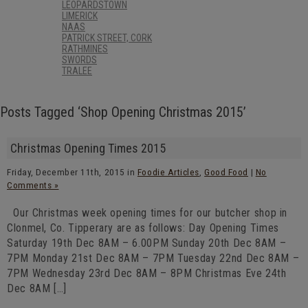
LEOPARDSTOWN
LIMERICK
NAAS
PATRICK STREET, CORK
RATHMINES
SWORDS
TRALEE
Posts Tagged ‘Shop Opening Christmas 2015’
Christmas Opening Times 2015
Friday, December 11th, 2015 in
Foodie Articles
,
Good Food
|
No
Comments »
Our Christmas week opening times for our butcher shop in
Clonmel, Co. Tipperary are as follows: Day Opening Times
Saturday 19th Dec 8AM – 6.00PM Sunday 20th Dec 8AM –
7PM Monday 21st Dec 8AM – 7PM Tuesday 22nd Dec 8AM –
7PM Wednesday 23rd Dec 8AM – 8PM Christmas Eve 24th
Dec 8AM […]