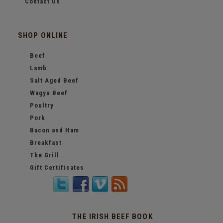
Contact Us
SHOP ONLINE
Beef
Lamb
Salt Aged Beef
Wagyu Beef
Poultry
Pork
Bacon and Ham
Breakfast
The Grill
Gift Certificates
THE IRISH BEEF BOOK