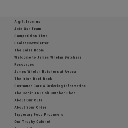
A gift from us
Join Our Team
Competition Time
Feolas/Newsletter
The Eolas Room
Welcome to James Whelan Butchers
Resources
James Whelan Butchers at Avoca
The Irish Beef Book
Customer Care & Ordering Information
The Book: An Irish Butcher Shop
About Our Cuts
About Your Order
Tipperary Food Producers
Our Trophy Cabinet