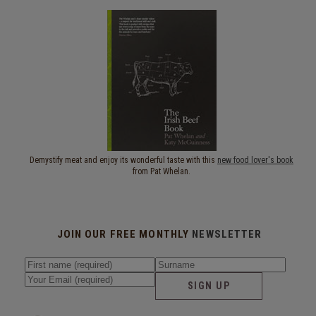
Demystify meat and enjoy its wonderful taste with this
new food lover's book
from Pat Whelan.
JOIN OUR FREE MONTHLY
NEWSLETTER
SIGN UP