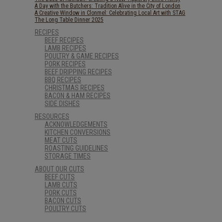
A Day with the Butchers: Tradition Alive in the City of London
A Creative Window in Clonmel: Celebrating Local Art with STAG
The Long Table Dinner 2025
RECIPES
BEEF RECIPES
LAMB RECIPES
POULTRY & GAME RECIPES
PORK RECIPES
BEEF DRIPPING RECIPES
BBQ RECIPES
CHRISTMAS RECIPES
BACON & HAM RECIPES
SIDE DISHES
RESOURCES
ACKNOWLEDGEMENTS
KITCHEN CONVERSIONS
MEAT CUTS
ROASTING GUIDELINES
STORAGE TIMES
ABOUT OUR CUTS
BEEF CUTS
LAMB CUTS
PORK CUTS
BACON CUTS
POULTRY CUTS