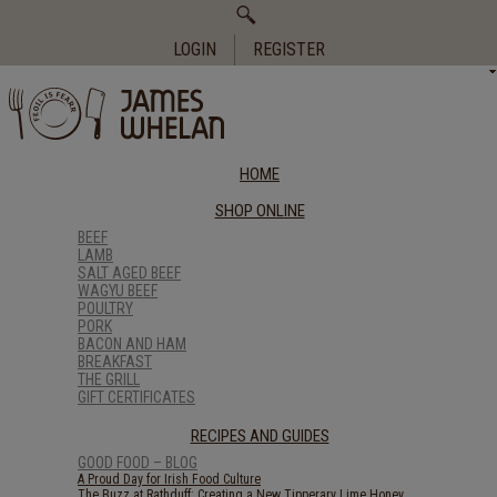
Search
for:
LOGIN
REGISTER
HOME
SHOP ONLINE
BEEF
LAMB
SALT AGED BEEF
WAGYU BEEF
POULTRY
PORK
BACON AND HAM
BREAKFAST
THE GRILL
GIFT CERTIFICATES
RECIPES AND GUIDES
GOOD FOOD – BLOG
A Proud Day for Irish Food Culture
The Buzz at Rathduff: Creating a New Tipperary Lime Honey