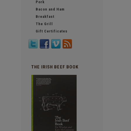
Pork
Bacon and Ham
Breakfast
The Grill
Gift Certificates
THE IRISH BEEF BOOK