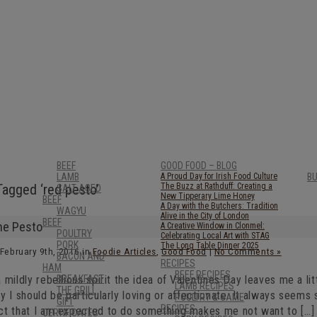
BEEF
GOOD FOOD – BLOG
LAMB
A Proud Day for Irish Food Culture
B
Tagged ‘red pesto’
The Buzz at Rathduff: Creating a
SALT AGED
New Tipperary Lime Honey
BEEF
A Day with the Butchers: Tradition
WAGYU
Alive in the City of London
BEEF
he Pesto
A Creative Window in Clonmel:
POULTRY
Celebrating Local Art with STAG
PORK
The Long Table Dinner 2025
 February 9th, 2016 in
Foodie Articles
,
Good Food
|
No Comments »
BACON AND
RECIPES
HAM
BEEF RECIPES
 mildly rebellious spirit the idea of Valentines Day leaves me a litt
BREAKFAST
LAMB RECIPES
THE GRILL
y I should be particularly loving or affectionate. It always seems 
POULTRY & GAME
GIFT
RECIPES
ct that I am expected to do something makes me not want to […]
CERTIFICATES