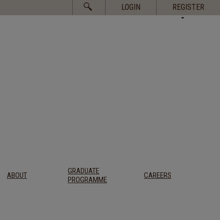
Search
LOGIN
REGISTER
for:
GRADUATE
ABOUT
CAREERS
PROGRAMME