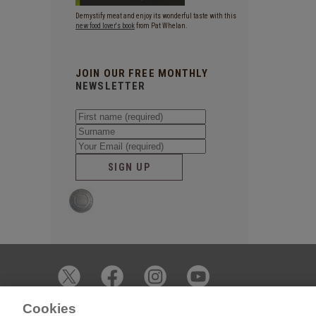
Demystify meat and enjoy its wonderful taste with this
new food lover's book
from Pat Whelan.
JOIN OUR FREE MONTHLY
NEWSLETTER
SIGN UP
Cookies
© 2026 James Whelan Butchers - All Rights Reserved