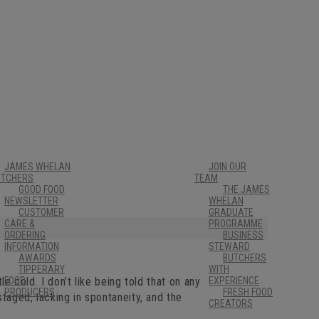
JAMES WHELAN
JOIN OUR
UTCHERS
TEAM
GOOD FOOD
THE JAMES
NEWSLETTER
WHELAN
CUSTOMER
GRADUATE
CARE &
PROGRAMME
ORDERING
BUSINESS
INFORMATION
STEWARD
AWARDS
BUTCHERS
TIPPERARY
WITH
le cold. I don’t like being told that on any
FOOD
EXPERIENCE
PRODUCERS
FRESH FOOD
staged, lacking in spontaneity, and the
CREATORS