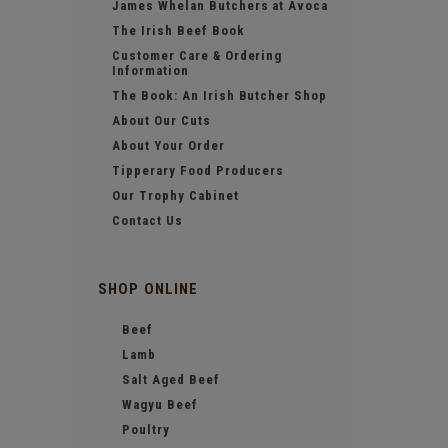
James Whelan Butchers at Avoca
The Irish Beef Book
Customer Care & Ordering
Information
The Book: An Irish Butcher Shop
About Our Cuts
About Your Order
Tipperary Food Producers
Our Trophy Cabinet
Contact Us
SHOP ONLINE
Beef
Lamb
Salt Aged Beef
Wagyu Beef
Poultry