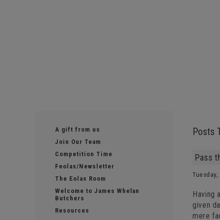
A gift from us
Posts 
Join Our Team
Competition Time
Pass t
Feolas/Newsletter
Tuesday,
The Eolas Room
Welcome to James Whelan
Having a
Butchers
given da
Resources
mere fa