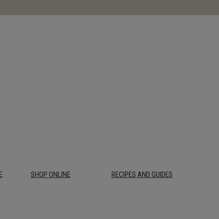
E
SHOP ONLINE
RECIPES AND GUIDES