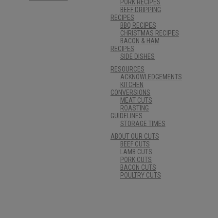
PORK RECIPES
BEEF DRIPPING
RECIPES
BBQ RECIPES
CHRISTMAS RECIPES
BACON & HAM
RECIPES
SIDE DISHES
RESOURCES
ACKNOWLEDGEMENTS
KITCHEN
CONVERSIONS
MEAT CUTS
ROASTING
GUIDELINES
STORAGE TIMES
ABOUT OUR CUTS
BEEF CUTS
LAMB CUTS
PORK CUTS
BACON CUTS
POULTRY CUTS