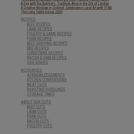
A Day with the Butchers: Tradition Alive in the City of London
A Creative Window in Clonmel: Celebrating Local Art with STAG
The Long Table Dinner 2025
RECIPES
BEEF RECIPES
LAMB RECIPES
POULTRY & GAME RECIPES
PORK RECIPES
BEEF DRIPPING RECIPES
BBQ RECIPES
CHRISTMAS RECIPES
BACON & HAM RECIPES
SIDE DISHES
RESOURCES
ACKNOWLEDGEMENTS
KITCHEN CONVERSIONS
MEAT CUTS
ROASTING GUIDELINES
STORAGE TIMES
ABOUT OUR CUTS
BEEF CUTS
LAMB CUTS
PORK CUTS
BACON CUTS
POULTRY CUTS