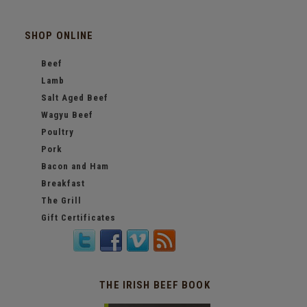
SHOP ONLINE
Beef
Lamb
Salt Aged Beef
Wagyu Beef
Poultry
Pork
Bacon and Ham
Breakfast
The Grill
Gift Certificates
THE IRISH BEEF BOOK