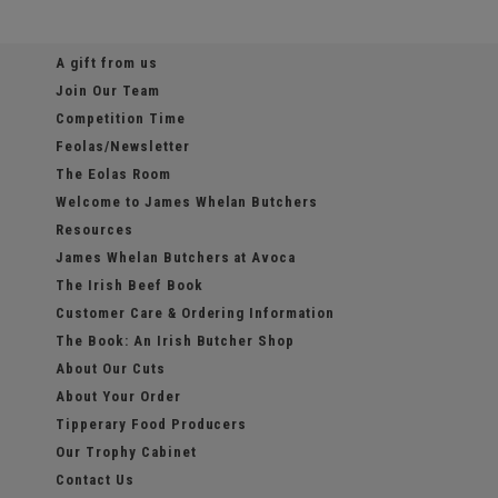
A gift from us
Join Our Team
Competition Time
Feolas/Newsletter
The Eolas Room
Welcome to James Whelan Butchers
Resources
James Whelan Butchers at Avoca
The Irish Beef Book
Customer Care & Ordering Information
The Book: An Irish Butcher Shop
About Our Cuts
About Your Order
Tipperary Food Producers
Our Trophy Cabinet
Contact Us