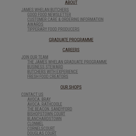
ABOUT
JAMES WHELAN BUTCHERS
GOOD FOOD NEWSLETTER
CUSTOMER CARE & ORDERING INFORMATION
AWARDS
TIPPERARY FOOD PRODUCERS
GRADUATE PROGRAMME
CAREERS
JOIN OUR TEAM
THE JAMES WHELAN GRADUATE PROGRAMME
BUSINESS STEWARD
BUTCHERS WITH EXPERIENCE
FRESH FOOD CREATORS
OUR SHOPS
CONTACT US
AVOCA, BRAY
AVOCA, RATHCOOLE
THE BEACON, SANDYFORD
BISHOPSTOWN COURT
BLANCHARDSTOWN
CLONMEL
CORNELSCOURT
DOUGLAS COURT