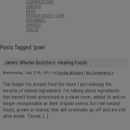
LEOPARDSTOWN
LIMERICK
NAAS
PATRICK STREET, CORK
RATHMINES
SWORDS
TRALEE
Posts Tagged ‘grain’
James Whelan Butchers: Healing Foods
Wednesday, July 27th, 2011 in
Foodie Articles
|
No Comments »
The longer I’m around food the more I am realising the
miracle of natural ingredients. I’m talking about ingredients
that haven’t been processed in a clean room, added to and no
longer recognisable as their original selves, but real natural
foods, grown or reared, that will eventually go off and are still
alive inside. Tinned, […]