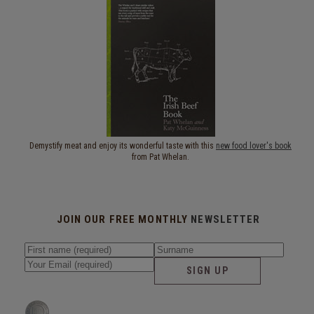
Demystify meat and enjoy its wonderful taste with this
new food lover's book
from Pat Whelan.
JOIN OUR FREE MONTHLY
NEWSLETTER
SIGN UP