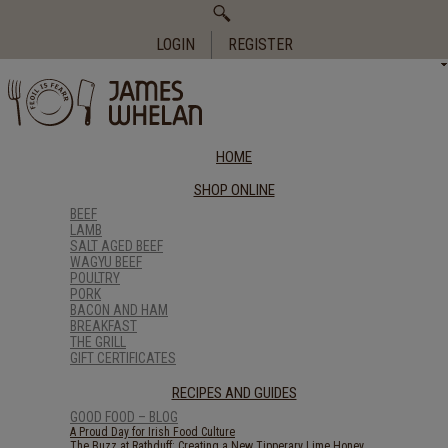
Search
for:
LOGIN
REGISTER
HOME
SHOP ONLINE
BEEF
LAMB
SALT AGED BEEF
WAGYU BEEF
POULTRY
PORK
BACON AND HAM
BREAKFAST
THE GRILL
GIFT CERTIFICATES
RECIPES AND GUIDES
GOOD FOOD – BLOG
A Proud Day for Irish Food Culture
The Buzz at Rathduff: Creating a New Tipperary Lime Honey