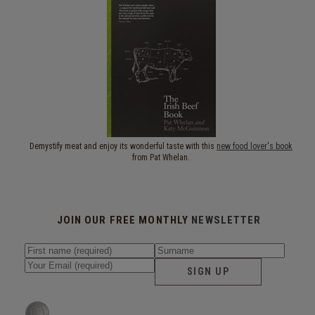
Demystify meat and enjoy its wonderful taste with this
new food lover's book
from Pat Whelan.
JOIN OUR FREE MONTHLY
NEWSLETTER
SIGN UP