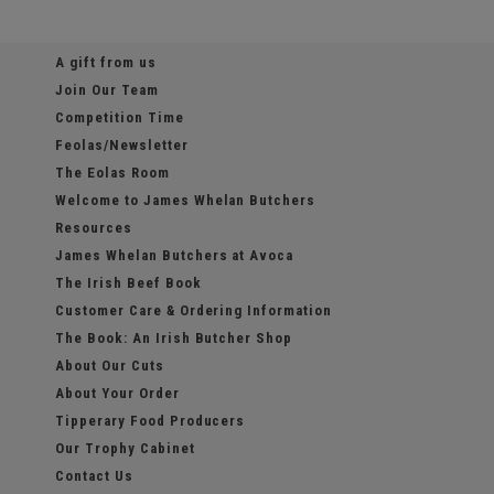
A gift from us
Join Our Team
Competition Time
Feolas/Newsletter
The Eolas Room
Welcome to James Whelan Butchers
Resources
James Whelan Butchers at Avoca
The Irish Beef Book
Customer Care & Ordering Information
The Book: An Irish Butcher Shop
About Our Cuts
About Your Order
Tipperary Food Producers
Our Trophy Cabinet
Contact Us