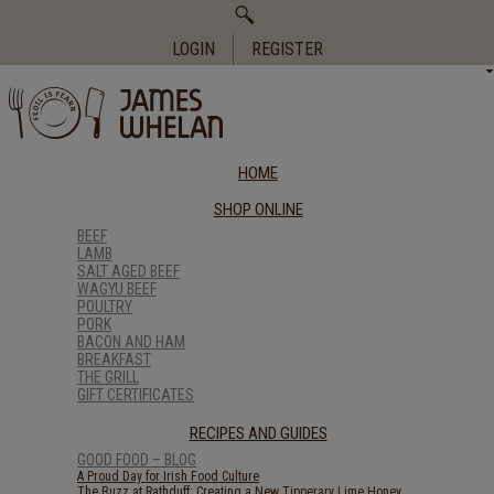
Search
for:
LOGIN
REGISTER
HOME
SHOP ONLINE
BEEF
LAMB
SALT AGED BEEF
WAGYU BEEF
POULTRY
PORK
BACON AND HAM
BREAKFAST
THE GRILL
GIFT CERTIFICATES
RECIPES AND GUIDES
GOOD FOOD – BLOG
A Proud Day for Irish Food Culture
The Buzz at Rathduff: Creating a New Tipperary Lime Honey