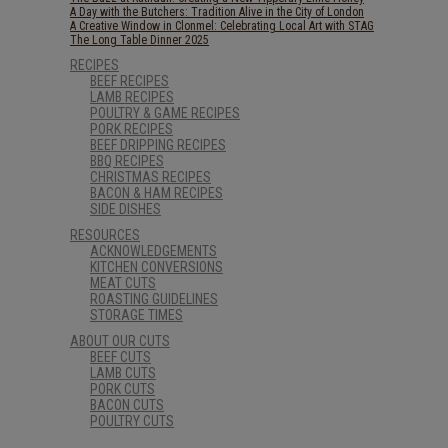
A Day with the Butchers: Tradition Alive in the City of London
A Creative Window in Clonmel: Celebrating Local Art with STAG
The Long Table Dinner 2025
RECIPES
BEEF RECIPES
LAMB RECIPES
POULTRY & GAME RECIPES
PORK RECIPES
BEEF DRIPPING RECIPES
BBQ RECIPES
CHRISTMAS RECIPES
BACON & HAM RECIPES
SIDE DISHES
RESOURCES
ACKNOWLEDGEMENTS
KITCHEN CONVERSIONS
MEAT CUTS
ROASTING GUIDELINES
STORAGE TIMES
ABOUT OUR CUTS
BEEF CUTS
LAMB CUTS
PORK CUTS
BACON CUTS
POULTRY CUTS