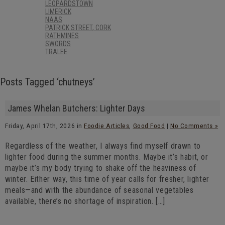
LEOPARDSTOWN
LIMERICK
NAAS
PATRICK STREET, CORK
RATHMINES
SWORDS
TRALEE
Posts Tagged ‘chutneys’
James Whelan Butchers: Lighter Days
Friday, April 17th, 2026 in
Foodie Articles
,
Good Food
|
No Comments »
Regardless of the weather, I always find myself drawn to
lighter food during the summer months. Maybe it’s habit, or
maybe it’s my body trying to shake off the heaviness of
winter. Either way, this time of year calls for fresher, lighter
meals—and with the abundance of seasonal vegetables
available, there’s no shortage of inspiration. […]