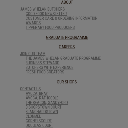
ABOUT
JAMES WHELAN BUTCHERS
GOOD FOOD NEWSLETTER
CUSTOMER CARE & ORDERING INFORMATION
AWARDS
TIPPERARY FOOD PRODUCERS
GRADUATE PROGRAMME
CAREERS
JOIN OUR TEAM
THE JAMES WHELAN GRADUATE PROGRAMME
BUSINESS STEWARD
BUTCHERS WITH EXPERIENCE
FRESH FOOD CREATORS
OUR SHOPS
CONTACT US
AVOCA, BRAY
AVOCA, RATHCOOLE
THE BEACON, SANDYFORD
BISHOPSTOWN COURT
BLANCHARDSTOWN
CLONMEL
CORNELSCOURT
DOUGLAS COURT