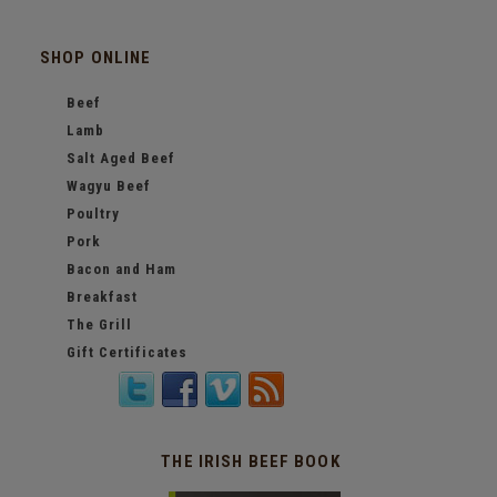
SHOP ONLINE
Beef
Lamb
Salt Aged Beef
Wagyu Beef
Poultry
Pork
Bacon and Ham
Breakfast
The Grill
Gift Certificates
THE IRISH BEEF BOOK