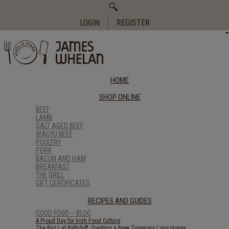
Search
for:
LOGIN
REGISTER
HOME
SHOP ONLINE
BEEF
LAMB
SALT AGED BEEF
WAGYU BEEF
POULTRY
PORK
BACON AND HAM
BREAKFAST
THE GRILL
GIFT CERTIFICATES
RECIPES AND GUIDES
GOOD FOOD – BLOG
A Proud Day for Irish Food Culture
The Buzz at Rathduff: Creating a New Tipperary Lime Honey