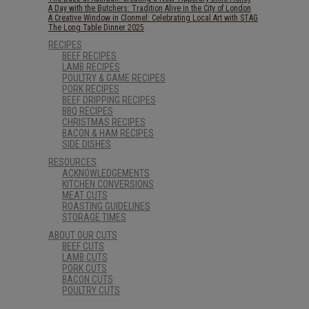
A Day with the Butchers: Tradition Alive in the City of London
A Creative Window in Clonmel: Celebrating Local Art with STAG
The Long Table Dinner 2025
RECIPES
BEEF RECIPES
LAMB RECIPES
POULTRY & GAME RECIPES
PORK RECIPES
BEEF DRIPPING RECIPES
BBQ RECIPES
CHRISTMAS RECIPES
BACON & HAM RECIPES
SIDE DISHES
RESOURCES
ACKNOWLEDGEMENTS
KITCHEN CONVERSIONS
MEAT CUTS
ROASTING GUIDELINES
STORAGE TIMES
ABOUT OUR CUTS
BEEF CUTS
LAMB CUTS
PORK CUTS
BACON CUTS
POULTRY CUTS