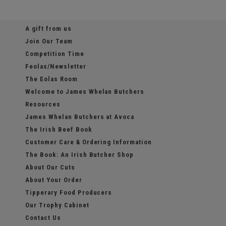
A gift from us
Join Our Team
Competition Time
Feolas/Newsletter
The Eolas Room
Welcome to James Whelan Butchers
Resources
James Whelan Butchers at Avoca
The Irish Beef Book
Customer Care & Ordering Information
The Book: An Irish Butcher Shop
About Our Cuts
About Your Order
Tipperary Food Producers
Our Trophy Cabinet
Contact Us