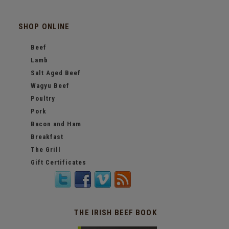
SHOP ONLINE
Beef
Lamb
Salt Aged Beef
Wagyu Beef
Poultry
Pork
Bacon and Ham
Breakfast
The Grill
Gift Certificates
THE IRISH BEEF BOOK