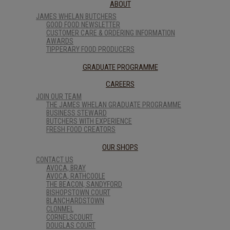
ABOUT
JAMES WHELAN BUTCHERS
GOOD FOOD NEWSLETTER
CUSTOMER CARE & ORDERING INFORMATION
AWARDS
TIPPERARY FOOD PRODUCERS
GRADUATE PROGRAMME
CAREERS
JOIN OUR TEAM
THE JAMES WHELAN GRADUATE PROGRAMME
BUSINESS STEWARD
BUTCHERS WITH EXPERIENCE
FRESH FOOD CREATORS
OUR SHOPS
CONTACT US
AVOCA, BRAY
AVOCA, RATHCOOLE
THE BEACON, SANDYFORD
BISHOPSTOWN COURT
BLANCHARDSTOWN
CLONMEL
CORNELSCOURT
DOUGLAS COURT