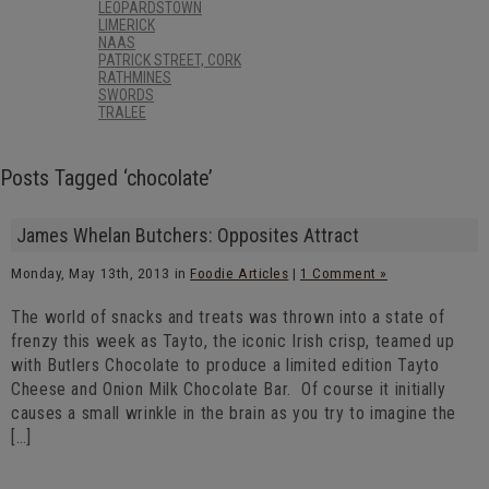
LEOPARDSTOWN
LIMERICK
NAAS
PATRICK STREET, CORK
RATHMINES
SWORDS
TRALEE
Posts Tagged ‘chocolate’
James Whelan Butchers: Opposites Attract
Monday, May 13th, 2013 in
Foodie Articles
|
1 Comment »
The world of snacks and treats was thrown into a state of
frenzy this week as Tayto, the iconic Irish crisp, teamed up
with Butlers Chocolate to produce a limited edition Tayto
Cheese and Onion Milk Chocolate Bar. Of course it initially
causes a small wrinkle in the brain as you try to imagine the
[…]