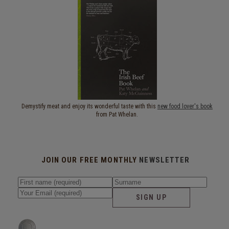
Demystify meat and enjoy its wonderful taste with this
new food lover's book
from Pat Whelan.
JOIN OUR FREE MONTHLY
NEWSLETTER
SIGN UP