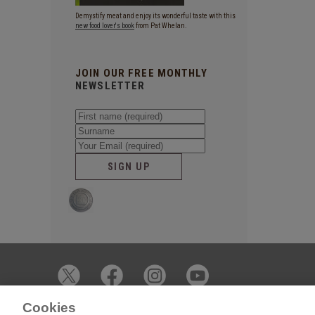
Demystify meat and enjoy its wonderful taste with this
new food lover's book
from Pat Whelan.
JOIN OUR FREE MONTHLY
NEWSLETTER
SIGN UP
Cookies
© 2026 James Whelan Butchers - All Rights Reserved