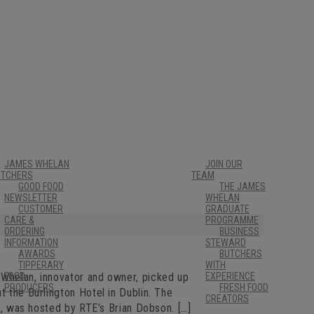
JAMES WHELAN
JOIN OUR
UTCHERS
TEAM
GOOD FOOD
THE JAMES
NEWSLETTER
WHELAN
CUSTOMER
GRADUATE
CARE &
PROGRAMME
ORDERING
BUSINESS
INFORMATION
STEWARD
AWARDS
BUTCHERS
TIPPERARY
WITH
 Whelan, innovator and owner, picked up
FOOD
EXPERIENCE
PRODUCERS
FRESH FOOD
t the Burlington Hotel in Dublin. The
CREATORS
ar, was hosted by RTE’s Brian Dobson. […]