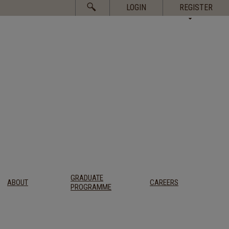
Search
LOGIN
REGISTER
for:
GRADUATE
ABOUT
CAREERS
PROGRAMME