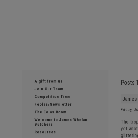
A gift from us
Posts 
Join Our Team
Competition Time
James 
Feolas/Newsletter
Friday, J
The Eolas Room
Welcome to James Whelan
The tro
Butchers
yet anot
Resources
glitteri