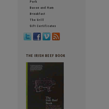
Pork
Bacon and Ham
Breakfast
The Grill
Gift Certificates
THE IRISH BEEF BOOK