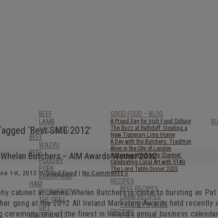
BEEF
GOOD FOOD – BLOG
LAMB
A Proud Day for Irish Food Culture
B
Tagged ‘Best SME 2012’
The Buzz at Rathduff: Creating a
SALT AGED
New Tipperary Lime Honey
BEEF
A Day with the Butchers: Tradition
WAGYU
Alive in the City of London
BEEF
Whelan Butchers – AIM Awards Winner 2012
A Creative Window in Clonmel:
POULTRY
Celebrating Local Art with STAG
PORK
The Long Table Dinner 2025
une 1st, 2012 in
Good Food
|
No Comments »
BACON AND
RECIPES
HAM
BEEF RECIPES
phy cabinet at James Whelan Butchers is close to bursting as Pat
BREAKFAST
LAMB RECIPES
THE GRILL
her gong at the 2012 All Ireland Marketing Awards held recently a
POULTRY & GAME
GIFT
RECIPES
ng ceremony, one of the finest in Ireland’s annual business calend
CERTIFICATES