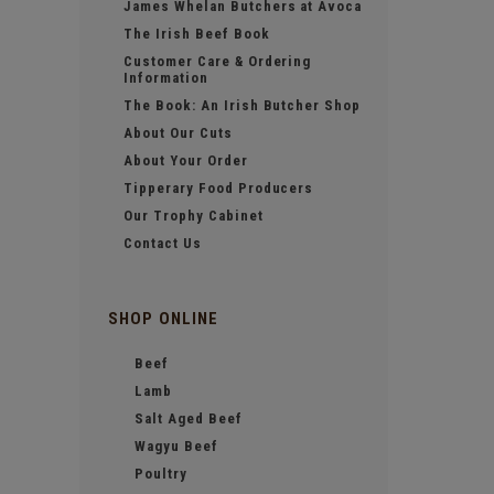
James Whelan Butchers at Avoca
The Irish Beef Book
Customer Care & Ordering
Information
The Book: An Irish Butcher Shop
About Our Cuts
About Your Order
Tipperary Food Producers
Our Trophy Cabinet
Contact Us
SHOP ONLINE
Beef
Lamb
Salt Aged Beef
Wagyu Beef
Poultry