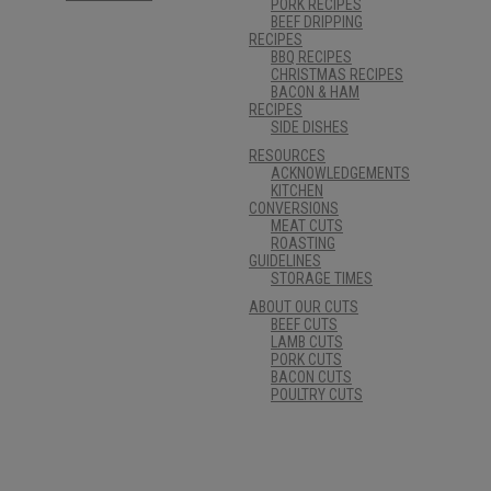
PORK RECIPES
BEEF DRIPPING
RECIPES
BBQ RECIPES
CHRISTMAS RECIPES
BACON & HAM
RECIPES
SIDE DISHES
RESOURCES
ACKNOWLEDGEMENTS
KITCHEN
CONVERSIONS
MEAT CUTS
ROASTING
GUIDELINES
STORAGE TIMES
ABOUT OUR CUTS
BEEF CUTS
LAMB CUTS
PORK CUTS
BACON CUTS
POULTRY CUTS