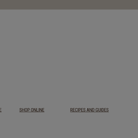
E
SHOP ONLINE
RECIPES AND GUIDES