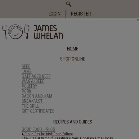
Search
for:
LOGIN
REGISTER
HOME
SHOP ONLINE
BEEF
LAMB
SALT AGED BEEF
WAGYU BEEF
POULTRY
PORK
BACON AND HAM
BREAKFAST
THE GRILL
GIFT CERTIFICATES
RECIPES AND GUIDES
GOOD FOOD – BLOG
A Proud Day for Irish Food Culture
The Buzz at Rathduff: Creating a New Tipperary Lime Honey