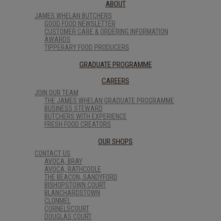
ABOUT
JAMES WHELAN BUTCHERS
GOOD FOOD NEWSLETTER
CUSTOMER CARE & ORDERING INFORMATION
AWARDS
TIPPERARY FOOD PRODUCERS
GRADUATE PROGRAMME
CAREERS
JOIN OUR TEAM
THE JAMES WHELAN GRADUATE PROGRAMME
BUSINESS STEWARD
BUTCHERS WITH EXPERIENCE
FRESH FOOD CREATORS
OUR SHOPS
CONTACT US
AVOCA, BRAY
AVOCA, RATHCOOLE
THE BEACON, SANDYFORD
BISHOPSTOWN COURT
BLANCHARDSTOWN
CLONMEL
CORNELSCOURT
DOUGLAS COURT