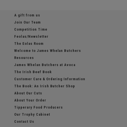
A gift from us
Join Our Team
Competition Time
Feolas/Newsletter
The Eolas Room
Welcome to James Whelan Butchers
Resources
James Whelan Butchers at Avoca
The Irish Beef Book
Customer Care & Ordering Information
The Book: An Irish Butcher Shop
About Our Cuts
About Your Order
Tipperary Food Producers
Our Trophy Cabinet
Contact Us