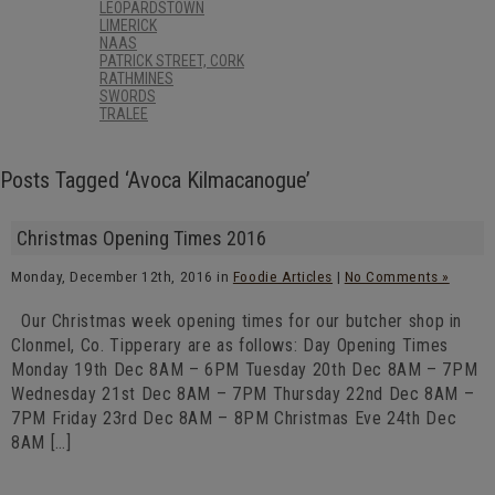
LEOPARDSTOWN
LIMERICK
NAAS
PATRICK STREET, CORK
RATHMINES
SWORDS
TRALEE
Posts Tagged ‘Avoca Kilmacanogue’
Christmas Opening Times 2016
Monday, December 12th, 2016 in
Foodie Articles
|
No Comments »
Our Christmas week opening times for our butcher shop in
Clonmel, Co. Tipperary are as follows: Day Opening Times
Monday 19th Dec 8AM – 6PM Tuesday 20th Dec 8AM – 7PM
Wednesday 21st Dec 8AM – 7PM Thursday 22nd Dec 8AM –
7PM Friday 23rd Dec 8AM – 8PM Christmas Eve 24th Dec
8AM […]