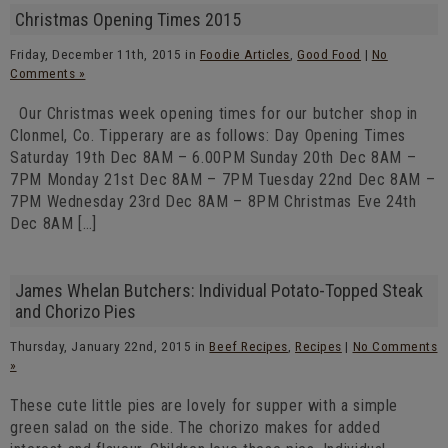
Christmas Opening Times 2015
Friday, December 11th, 2015 in
Foodie Articles
,
Good Food
|
No
Comments »
Our Christmas week opening times for our butcher shop in
Clonmel, Co. Tipperary are as follows: Day Opening Times
Saturday 19th Dec 8AM – 6.00PM Sunday 20th Dec 8AM –
7PM Monday 21st Dec 8AM – 7PM Tuesday 22nd Dec 8AM –
7PM Wednesday 23rd Dec 8AM – 8PM Christmas Eve 24th
Dec 8AM […]
James Whelan Butchers: Individual Potato-Topped Steak
and Chorizo Pies
Thursday, January 22nd, 2015 in
Beef Recipes
,
Recipes
|
No Comments
»
These cute little pies are lovely for supper with a simple
green salad on the side. The chorizo makes for added