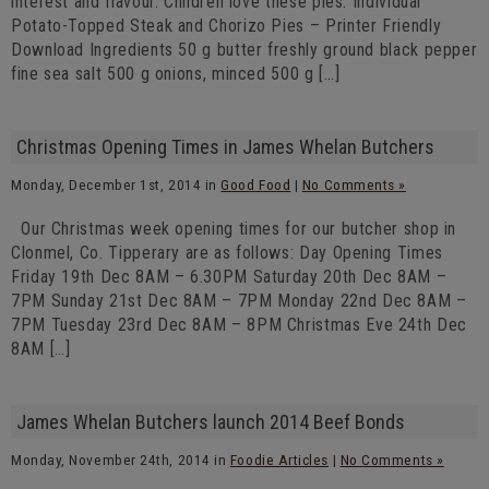
interest and flavour. Children love these pies. Individual
Potato-Topped Steak and Chorizo Pies – Printer Friendly
Download Ingredients 50 g butter freshly ground black pepper
fine sea salt 500 g onions, minced 500 g […]
Christmas Opening Times in James Whelan Butchers
Monday, December 1st, 2014 in
Good Food
|
No Comments »
Our Christmas week opening times for our butcher shop in
Clonmel, Co. Tipperary are as follows: Day Opening Times
Friday 19th Dec 8AM – 6.30PM Saturday 20th Dec 8AM –
7PM Sunday 21st Dec 8AM – 7PM Monday 22nd Dec 8AM –
7PM Tuesday 23rd Dec 8AM – 8PM Christmas Eve 24th Dec
8AM […]
James Whelan Butchers launch 2014 Beef Bonds
Monday, November 24th, 2014 in
Foodie Articles
|
No Comments »