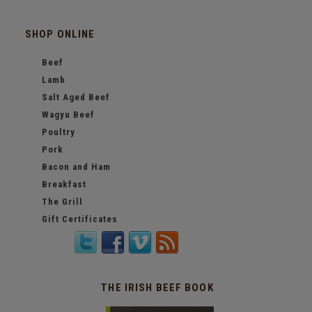
SHOP ONLINE
Beef
Lamb
Salt Aged Beef
Wagyu Beef
Poultry
Pork
Bacon and Ham
Breakfast
The Grill
Gift Certificates
THE IRISH BEEF BOOK