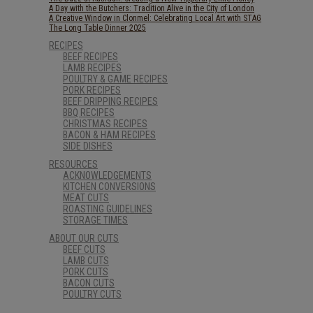
A Day with the Butchers: Tradition Alive in the City of London
A Creative Window in Clonmel: Celebrating Local Art with STAG
The Long Table Dinner 2025
RECIPES
BEEF RECIPES
LAMB RECIPES
POULTRY & GAME RECIPES
PORK RECIPES
BEEF DRIPPING RECIPES
BBQ RECIPES
CHRISTMAS RECIPES
BACON & HAM RECIPES
SIDE DISHES
RESOURCES
ACKNOWLEDGEMENTS
KITCHEN CONVERSIONS
MEAT CUTS
ROASTING GUIDELINES
STORAGE TIMES
ABOUT OUR CUTS
BEEF CUTS
LAMB CUTS
PORK CUTS
BACON CUTS
POULTRY CUTS