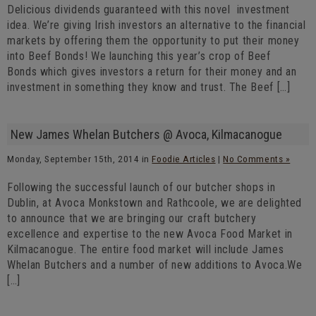
Delicious dividends guaranteed with this novel investment
idea. We’re giving Irish investors an alternative to the financial
markets by offering them the opportunity to put their money
into Beef Bonds! We launching this year’s crop of Beef
Bonds which gives investors a return for their money and an
investment in something they know and trust. The Beef […]
New James Whelan Butchers @ Avoca, Kilmacanogue
Monday, September 15th, 2014 in
Foodie Articles
|
No Comments »
Following the successful launch of our butcher shops in
Dublin, at Avoca Monkstown and Rathcoole, we are delighted
to announce that we are bringing our craft butchery
excellence and expertise to the new Avoca Food Market in
Kilmacanogue. The entire food market will include James
Whelan Butchers and a number of new additions to Avoca.We
[…]