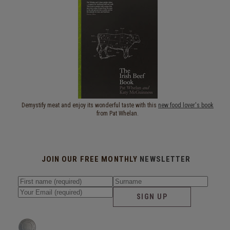
Demystify meat and enjoy its wonderful taste with this
new food lover's book
from Pat Whelan.
JOIN OUR FREE MONTHLY
NEWSLETTER
SIGN UP