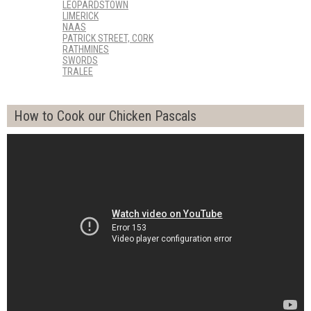
LEOPARDSTOWN
LIMERICK
NAAS
PATRICK STREET, CORK
RATHMINES
SWORDS
TRALEE
How to Cook our Chicken Pascals