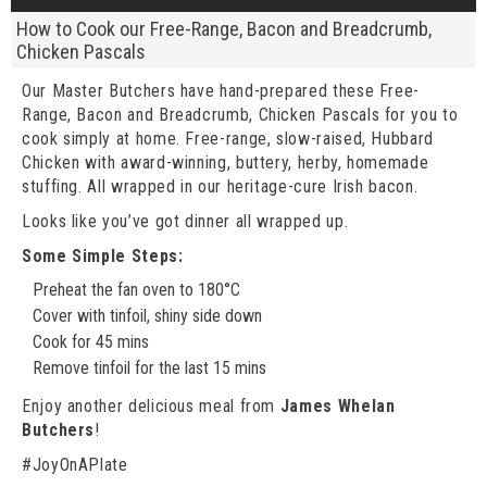
How to Cook our Free-Range, Bacon and Breadcrumb,
Chicken Pascals
Our Master Butchers have hand-prepared these Free-
Range, Bacon and Breadcrumb, Chicken Pascals for you to
cook simply at home. Free-range, slow-raised, Hubbard
Chicken with award-winning, buttery, herby, homemade
stuffing. All wrapped in our heritage-cure Irish bacon.
Looks like you’ve got dinner all wrapped up.
Some Simple Steps:
Preheat the fan oven to 180°C
Cover with tinfoil, shiny side down
Cook for 45 mins
Remove tinfoil for the last 15 mins
Enjoy another delicious meal from
James Whelan
Butchers
!
#JoyOnAPlate