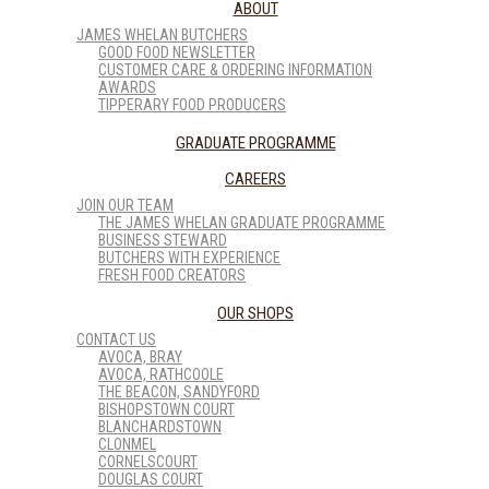
ABOUT
JAMES WHELAN BUTCHERS
GOOD FOOD NEWSLETTER
CUSTOMER CARE & ORDERING INFORMATION
AWARDS
TIPPERARY FOOD PRODUCERS
GRADUATE PROGRAMME
CAREERS
JOIN OUR TEAM
THE JAMES WHELAN GRADUATE PROGRAMME
BUSINESS STEWARD
BUTCHERS WITH EXPERIENCE
FRESH FOOD CREATORS
OUR SHOPS
CONTACT US
AVOCA, BRAY
AVOCA, RATHCOOLE
THE BEACON, SANDYFORD
BISHOPSTOWN COURT
BLANCHARDSTOWN
CLONMEL
CORNELSCOURT
DOUGLAS COURT