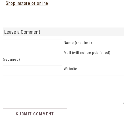
Shop instore or online
Leave a Comment
Name (required)
Mail (will not be published)
(required)
Website