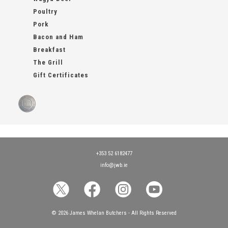
Poultry
Pork
Bacon and Ham
Breakfast
The Grill
Gift Certificates
+353 52 6182477
info@jwb.ie
© 2026 James Whelan Butchers - All Rights Reserved