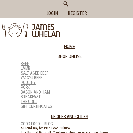
Search
for:
LOGIN
REGISTER
HOME
SHOP ONLINE
BEEF
LAMB
SALT AGED BEEF
WAGYU BEEF
POULTRY
PORK
BACON AND HAM
BREAKFAST
THE GRILL
GIFT CERTIFICATES
RECIPES AND GUIDES
GOOD FOOD – BLOG
A Proud Day for Irish Food Culture
The Buzz at Rathduff: Creating a New Tipperary Lime Honey