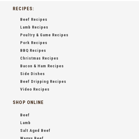
RECIPES:
Beef Recipes
Lamb Recipes
Poultry & Game Recipes
Pork Recipes
BBQ Recipes
Christmas Recipes
Bacon & Ham Recipes
Side Dishes
Beef Dripping Recipes
Video Recipes
SHOP ONLINE
Beef
Lamb
Salt Aged Beef
Wagyu Beef