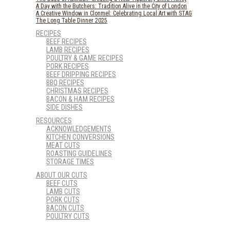
A Day with the Butchers: Tradition Alive in the City of London
A Creative Window in Clonmel: Celebrating Local Art with STAG
The Long Table Dinner 2025
RECIPES
BEEF RECIPES
LAMB RECIPES
POULTRY & GAME RECIPES
PORK RECIPES
BEEF DRIPPING RECIPES
BBQ RECIPES
CHRISTMAS RECIPES
BACON & HAM RECIPES
SIDE DISHES
RESOURCES
ACKNOWLEDGEMENTS
KITCHEN CONVERSIONS
MEAT CUTS
ROASTING GUIDELINES
STORAGE TIMES
ABOUT OUR CUTS
BEEF CUTS
LAMB CUTS
PORK CUTS
BACON CUTS
POULTRY CUTS