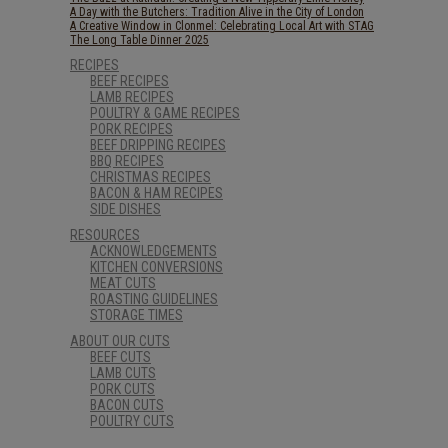
A Day with the Butchers: Tradition Alive in the City of London
A Creative Window in Clonmel: Celebrating Local Art with STAG
The Long Table Dinner 2025
RECIPES
BEEF RECIPES
LAMB RECIPES
POULTRY & GAME RECIPES
PORK RECIPES
BEEF DRIPPING RECIPES
BBQ RECIPES
CHRISTMAS RECIPES
BACON & HAM RECIPES
SIDE DISHES
RESOURCES
ACKNOWLEDGEMENTS
KITCHEN CONVERSIONS
MEAT CUTS
ROASTING GUIDELINES
STORAGE TIMES
ABOUT OUR CUTS
BEEF CUTS
LAMB CUTS
PORK CUTS
BACON CUTS
POULTRY CUTS