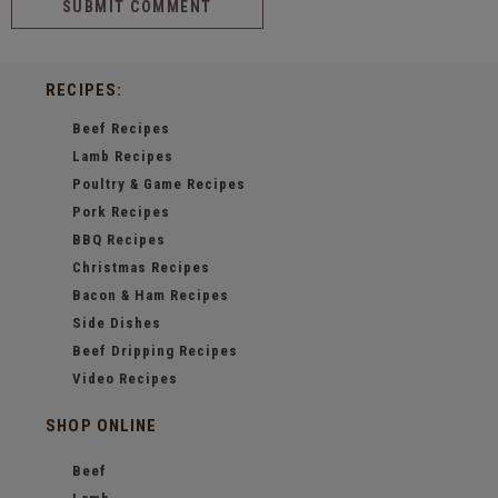
RECIPES:
Beef Recipes
Lamb Recipes
Poultry & Game Recipes
Pork Recipes
BBQ Recipes
Christmas Recipes
Bacon & Ham Recipes
Side Dishes
Beef Dripping Recipes
Video Recipes
SHOP ONLINE
Beef