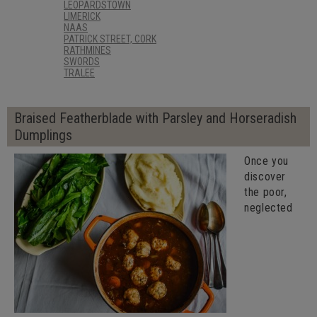
LEOPARDSTOWN
LIMERICK
NAAS
PATRICK STREET, CORK
RATHMINES
SWORDS
TRALEE
Braised Featherblade with Parsley and Horseradish
Dumplings
Once you
discover
the poor,
neglected