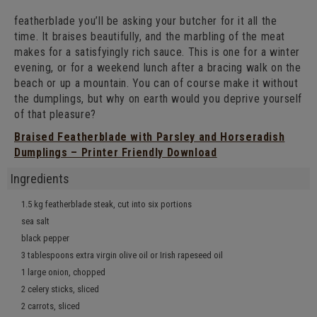
featherblade you’ll be asking your butcher for it all the
time. It braises beautifully, and the marbling of the meat
makes for a satisfyingly rich sauce. This is one for a winter
evening, or for a weekend lunch after a bracing walk on the
beach or up a mountain. You can of course make it without
the dumplings, but why on earth would you deprive yourself
of that pleasure?
Braised Featherblade with Parsley and Horseradish
Dumplings – Printer Friendly Download
Ingredients
1.5 kg featherblade steak, cut into six portions
sea salt
black pepper
3 tablespoons extra virgin olive oil or Irish
rapeseed oil
1 large onion, chopped
2 celery sticks, sliced
2 carrots, sliced