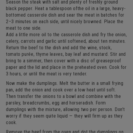
Season the steak with salt and plenty of freshly ground
black pepper. Heat a tablespoon ofthe oil in a large, heavy-
bottomed casserole dish and sear the meat in batches for
2–3 minutes on each side, until nicely browned. Place the
meat to one side.
Add a little more oil to the casserole dish and fry the onion,
celery, carrots and garlic until softened, about ten minutes.
Return the beef to the dish and add the wine, stock,
tomato purée, thyme leaves, bay leaf and mustard. Stir and
bring to a simmer, then cover with a disc of greaseproof
paper and the lid and place in the preheated oven. Cook for
3 hours, or until the meat is very tender.
Now make the dumplings. Melt the butter in a small frying
pan, add the onion and cook over a low heat until soft.
Then transfer the onions to a bowl and combine with the
parsley, breadcrumbs, egg and horseradish. Form
dumplings with the mixture, allowing two per person. Don’t
worry if they seem quite liquid — they will firm up as they
cook.
Remove the beef from the oven and dot the dumplings on