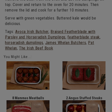
top. Cover and return to the oven for 20 minutes. Then
remove the lid and cook for a further 10 minutes.
Serve with green vegetables. Buttered kale would be
delicious.
Tags:
Avoca Irish Butcher
,
Braised Featherblade with
Parsley and Horseradish Dumplings
,
featherblade steak
,
horseradish dumplings
,
James Whelan Butchers
,
Pat
Whelan
,
The Irish Beef Book
You Might Like...:
8 Mammas Meatballs
2 Angus Stuffed Steaks