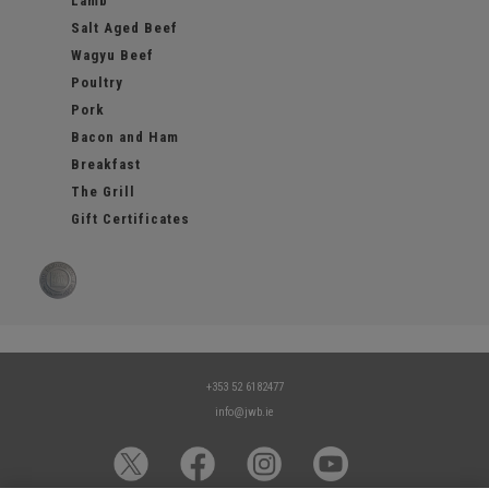
Lamb
Salt Aged Beef
Wagyu Beef
Poultry
Pork
Bacon and Ham
Breakfast
The Grill
Gift Certificates
+353 52 6182477
info@jwb.ie