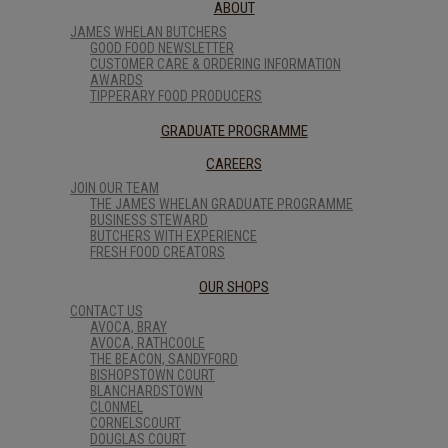
ABOUT
JAMES WHELAN BUTCHERS
GOOD FOOD NEWSLETTER
CUSTOMER CARE & ORDERING INFORMATION
AWARDS
TIPPERARY FOOD PRODUCERS
GRADUATE PROGRAMME
CAREERS
JOIN OUR TEAM
THE JAMES WHELAN GRADUATE PROGRAMME
BUSINESS STEWARD
BUTCHERS WITH EXPERIENCE
FRESH FOOD CREATORS
OUR SHOPS
CONTACT US
AVOCA, BRAY
AVOCA, RATHCOOLE
THE BEACON, SANDYFORD
BISHOPSTOWN COURT
BLANCHARDSTOWN
CLONMEL
CORNELSCOURT
DOUGLAS COURT