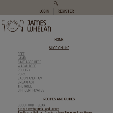
Search
for:
LOGIN
REGISTER
HOME
SHOP ONLINE
BEEF
LAMB
SALT AGED BEEF
WAGYU BEEF
POULTRY
PORK
BACON AND HAM
BREAKFAST
THE GRILL
GIFT CERTIFICATES
RECIPES AND GUIDES
GOOD FOOD – BLOG
A Proud Day for Irish Food Culture
The Buzz at Rathduff: Creating a New Tipperary Lime Honey