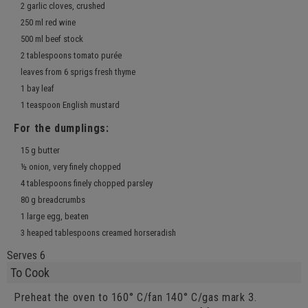
2 garlic cloves, crushed
250 ml red wine
500 ml beef stock
2 tablespoons tomato purée
leaves from 6 sprigs fresh thyme
1 bay leaf
1 teaspoon English mustard
For the dumplings:
15 g butter
½ onion, very finely chopped
4 tablespoons finely chopped parsley
80 g breadcrumbs
1 large egg, beaten
3 heaped tablespoons creamed horseradish
Serves 6
To Cook
Preheat the oven to 160° C/fan 140° C/gas mark 3.