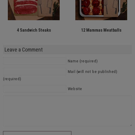
4 Sandwich Steaks
12 Mammas Meatballs
Leave a Comment
Name (required)
Mail (will not be published)
(required)
Website