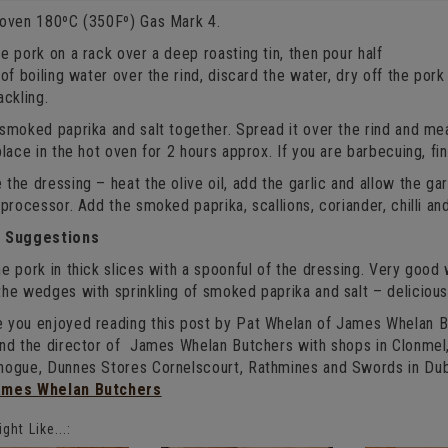
 oven 180ºC (350Fº) Gas Mark 4.
e pork on a rack over a deep roasting tin, then pour half
 of boiling water over the rind, discard the water, dry off the pork 
ackling.
smoked paprika and salt together. Spread it over the rind and me
place in the hot oven for 2 hours approx. If you are barbecuing, fin
the dressing – heat the olive oil, add the garlic and allow the garl
 processor. Add the smoked paprika, scallions, coriander, chilli an
g Suggestions
e pork in thick slices with a spoonful of the dressing. Very goo
the wedges with sprinkling of smoked paprika and salt – deliciou
 you enjoyed reading this post by Pat Whelan of James Whelan Bu
and the director of James Whelan Butchers with shops in Clonme
nogue, Dunnes Stores Cornelscourt, Rathmines and Swords in Dub
ames Whelan Butchers
ght Like...: