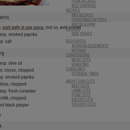
PORK RECIPES
BEEF DRIPPING
RECIPES
BBQ RECIPES
ients
CHRISTMAS RECIPES
BACON & HAM
g.
pork belly in one piece
, rind on, well scored
RECIPES
SIDE DISHES
lesp. smoked paprika
p. salt
RESOURCES
ACKNOWLEDGEMENTS
KITCHEN
ng
CONVERSIONS
MEAT CUTS
esp. olive oil
ROASTING
GUIDELINES
lic cloves, chopped
STORAGE TIMES
sp. smoked paprika
ABOUT OUR CUTS
llions, chopped
BEEF CUTS
lesp. fresh coriander
LAMB CUTS
PORK CUTS
chilli, chopped
BACON CUTS
and black pepper
POULTRY CUTS
6
k