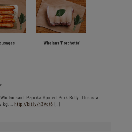
ausages
Whelans 'Porchetta'
s:
helan said: Paprika Spiced Pork Belly: This is a
½ kg. …
http://bit.ly/h3Vct6
[…]