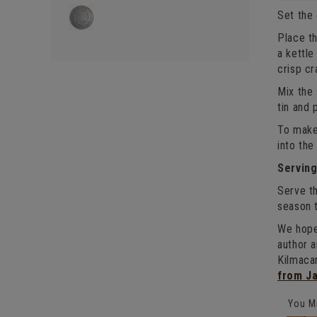
Set the
Place th
a kettle
crisp cr
Mix the 
tin and 
To make 
into the
Servin
Serve th
season 
We hope
author 
Kilmaca
from J
You Mi