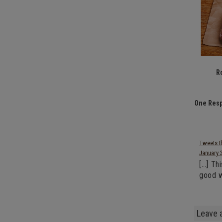
R
One Resp
Tweets t
January 
[…] Th
good w
Leave 