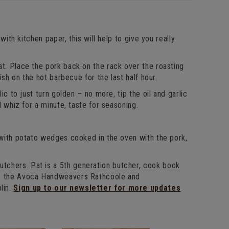
with kitchen paper, this will help to give you really
at. Place the pork back on the rack over the roasting
ish on the hot barbecue for the last half hour.
ic to just turn golden – no more, tip the oil and garlic
d whiz for a minute, taste for seasoning.
d with potato wedges cooked in the oven with the pork,
s
tchers. Pat is a 5th generation butcher, cook book
l, the Avoca Handweavers Rathcoole and
lin.
Sign up to our newsletter for more updates