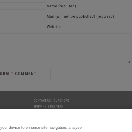
Name (required)
Mail (will not be published) (required)
Website
CONTACT US | OUR SHOPS
SHIPPING & DELIVERY
YOUR PRIVACY
TERMS AND CONDITIONS
LEGAL
 your device to enhance site navigation, analyse
COOKIE PREFERENCES