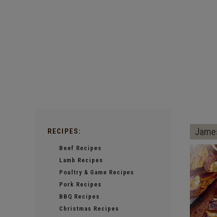
James
RECIPES:
Beef Recipes
Lamb Recipes
Poultry & Game Recipes
Pork Recipes
BBQ Recipes
Christmas Recipes