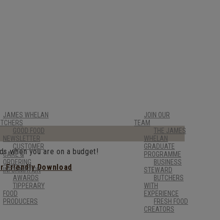
JAMES WHELAN
JOIN OUR
UTCHERS
TEAM
GOOD FOOD
THE JAMES
NEWSLETTER
WHELAN
CUSTOMER
GRADUATE
nds when you are on a budget!
CARE &
PROGRAMME
ORDERING
BUSINESS
er Friendly Download
INFORMATION
STEWARD
AWARDS
BUTCHERS
TIPPERARY
WITH
FOOD
EXPERIENCE
PRODUCERS
FRESH FOOD
CREATORS