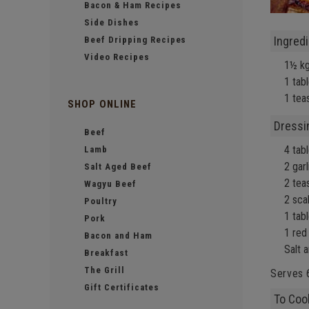
Bacon & Ham Recipes
Side Dishes
Ingred
Beef Dripping Recipes
Video Recipes
1½ k
1 tab
1 teas
SHOP ONLINE
Dressi
Beef
4 tabl
Lamb
2 gar
Salt Aged Beef
2 tea
Wagyu Beef
2 sca
Poultry
1 tab
Pork
1 red 
Bacon and Ham
Salt 
Breakfast
The Grill
Serves 
Gift Certificates
To Coo