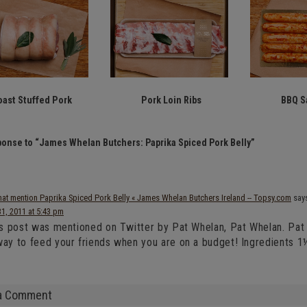
oast Stuffed Pork
Pork Loin Ribs
BBQ S
onse to “James Whelan Butchers: Paprika Spiced Pork Belly”
hat mention Paprika Spiced Pork Belly « James Whelan Butchers Ireland -- Topsy.com
say
31, 2011 at 5:43 pm
is post was mentioned on Twitter by Pat Whelan, Pat Whelan. Pat W
ay to feed your friends when you are on a budget! Ingredients 1
a Comment