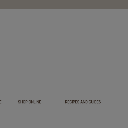
E
SHOP ONLINE
RECIPES AND GUIDES