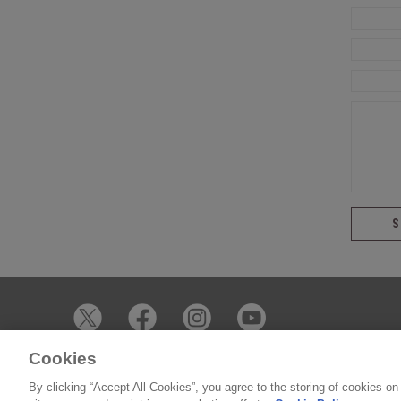
Cookies
© 2026 James Whelan Butchers - All Rights Reserved
By clicking “Accept All Cookies”, you agree to the storing of cookies on