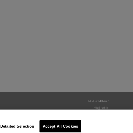
+353 52 6182477
info@jwb.ie
Detailed Selection
Accept All Cookies