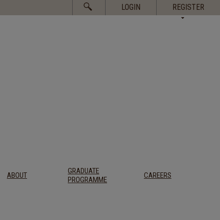
Search
LOGIN
REGISTER
for:
GRADUATE
ABOUT
CAREERS
PROGRAMME