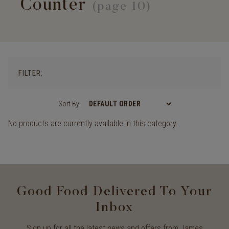
Counter
(page 10)
FILTER:
Sort By:
No products are currently available in this category.
Good Food Delivered To Your
Inbox
Sign up for all the latest news and offers from James