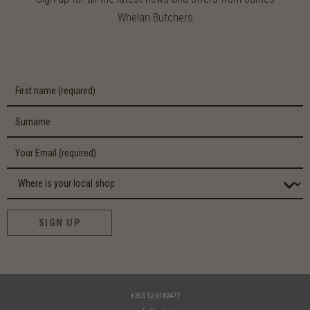
Whelan Butchers
SIGN UP
+353 52 6182477