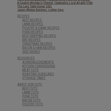
A Creative Window in Clonmel: Celebrating Local Art with STAG
The Long Table Dinner 2025
James Whelan Butchers: Lighter Days
RECIPES
BEEF RECIPES
LAMB RECIPES
POULTRY & GAME RECIPES
PORK RECIPES
BEEF DRIPPING RECIPES
BBQ RECIPES
CHRISTMAS RECIPES
BACON & HAM RECIPES
SIDE DISHES
RESOURCES
ACKNOWLEDGEMENTS
KITCHEN CONVERSIONS
MEAT CUTS
ROASTING GUIDELINES
STORAGE TIMES
ABOUT OUR CUTS
BEEF CUTS
LAMB CUTS
PORK CUTS
BACON CUTS
POULTRY CUTS