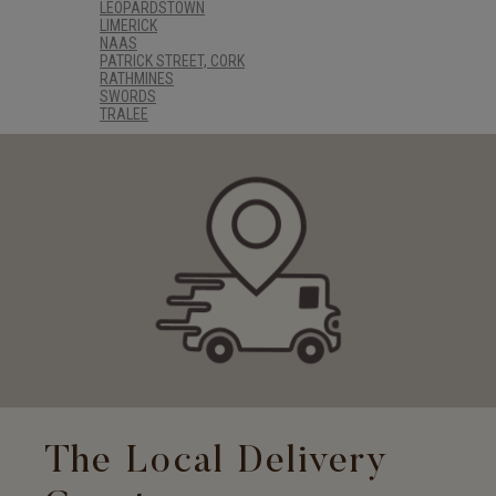
LEOPARDSTOWN
LIMERICK
NAAS
PATRICK STREET, CORK
RATHMINES
SWORDS
TRALEE
The Local Delivery