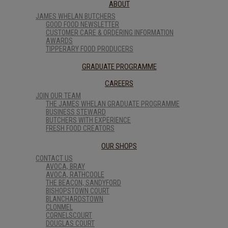
ABOUT
JAMES WHELAN BUTCHERS
GOOD FOOD NEWSLETTER
CUSTOMER CARE & ORDERING INFORMATION
AWARDS
TIPPERARY FOOD PRODUCERS
GRADUATE PROGRAMME
CAREERS
JOIN OUR TEAM
THE JAMES WHELAN GRADUATE PROGRAMME
BUSINESS STEWARD
BUTCHERS WITH EXPERIENCE
FRESH FOOD CREATORS
OUR SHOPS
CONTACT US
AVOCA, BRAY
AVOCA, RATHCOOLE
THE BEACON, SANDYFORD
BISHOPSTOWN COURT
BLANCHARDSTOWN
CLONMEL
CORNELSCOURT
DOUGLAS COURT