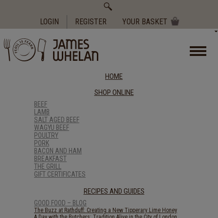
Search
for:
LOGIN
REGISTER
YOUR BASKET
HOME
SHOP ONLINE
BEEF
LAMB
SALT AGED BEEF
WAGYU BEEF
POULTRY
PORK
BACON AND HAM
BREAKFAST
THE GRILL
GIFT CERTIFICATES
RECIPES AND GUIDES
GOOD FOOD – BLOG
The Buzz at Rathduff: Creating a New Tipperary Lime Honey
A Day with the Butchers: Tradition Alive in the City of London