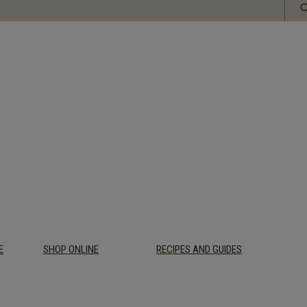
E
SHOP ONLINE
RECIPES AND GUIDES