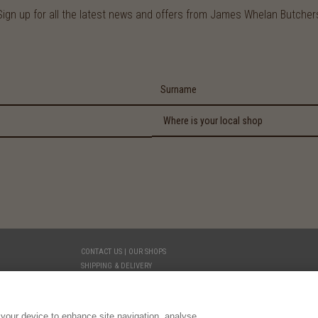
Sign up for all the latest news and offers from James Whelan Butcher
CONTACT US | OUR SHOPS
SHIPPING & DELIVERY
YOUR PRIVACY
TERMS AND CONDITIONS
LEGAL
 your device to enhance site navigation, analyse