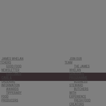
JAMES WHELAN
JOIN OUR
UTCHERS
TEAM
GOOD FOOD
THE JAMES
NEWSLETTER
WHELAN
CUSTOMER
GRADUATE
CARE &
PROGRAMME
ORDERING
BUSINESS
INFORMATION
STEWARD
AWARDS
BUTCHERS
TIPPERARY
WITH
FOOD
EXPERIENCE
PRODUCERS
FRESH FOOD
CREATORS