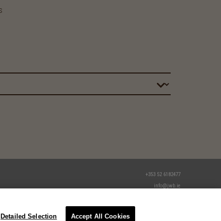
s
+353 52 6182477
info@jwb.ie
Detailed Selection
Accept All Cookies