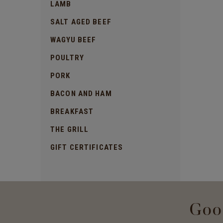
LAMB
SALT AGED BEEF
WAGYU BEEF
POULTRY
PORK
BACON AND HAM
BREAKFAST
THE GRILL
GIFT CERTIFICATES
Goo