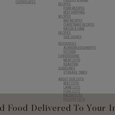
CERTIFICATES
RECIPES
PORK RECIPES
BEEF DRIPPING
RECIPES
BBQ RECIPES
CHRISTMAS RECIPES
BACON & HAM
RECIPES
SIDE DISHES
RESOURCES
ACKNOWLEDGEMENTS
KITCHEN
CONVERSIONS
MEAT CUTS
ROASTING
GUIDELINES
STORAGE TIMES
ABOUT OUR CUTS
BEEF CUTS
LAMB CUTS
PORK CUTS
BACON CUTS
POULTRY CUTS
d Food Delivered To Your I