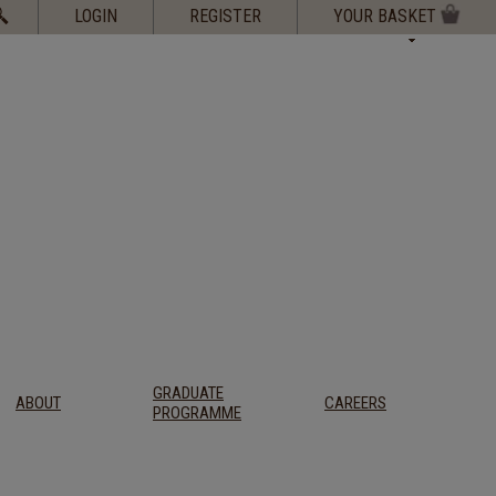
Search
LOGIN
REGISTER
YOUR BASKET
for:
GRADUATE
ABOUT
CAREERS
PROGRAMME