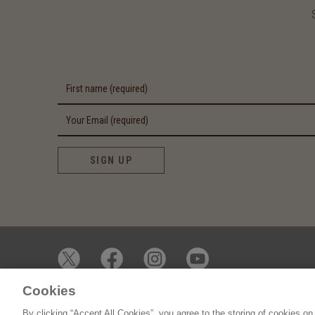
SIGN UP
Cookies
© 2026 James Whelan Butchers - All Rights Reserved
By clicking “Accept All Cookies”, you agree to the storing of cookies on