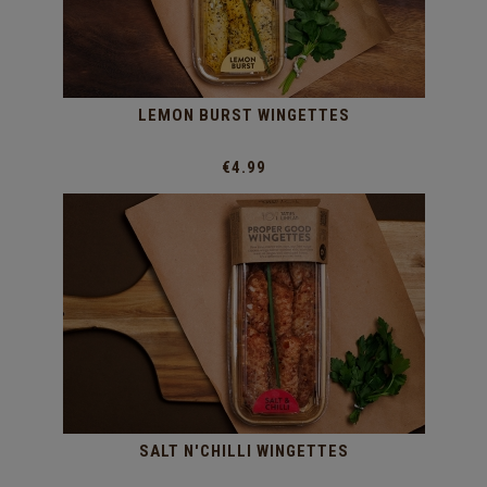
LEMON BURST WINGETTES
€4.99
SALT N'CHILLI WINGETTES