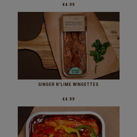
€4.99
GINGER N'LIME WINGETTES
€4.99