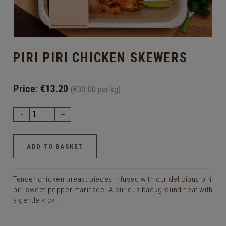
PIRI PIRI CHICKEN SKEWERS
Price:
€13.20
(€30.00 per kg)
-
+
Tender chicken breast pieces infused with our delicious piri
piri sweet pepper marinade. A curious background heat with
a gentle kick.