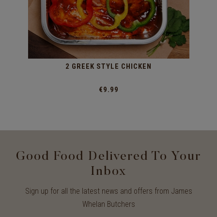
2 GREEK STYLE CHICKEN
€9.99
Good Food Delivered To Your
Inbox
Sign up for all the latest news and offers from James
Whelan Butchers