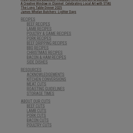
A Creative Window in Clonmel: Celebrating Local Art with STAG
The Long Table Dinner 2025
James Whelan Butchers: Lighter Days
RECIPES
BEEF RECIPES
LAMB RECIPES
POULTRY & GAME RECIPES
PORK RECIPES
BEEF DRIPPING RECIPES
BBQ RECIPES
CHRISTMAS RECIPES
BACON & HAM RECIPES
SIDE DISHES
RESOURCES
ACKNOWLEDGEMENTS
KITCHEN CONVERSIONS
MEAT CUTS
ROASTING GUIDELINES
STORAGE TIMES
ABOUT OUR CUTS
BEEF CUTS
LAMB CUTS
PORK CUTS
BACON CUTS
POULTRY CUTS