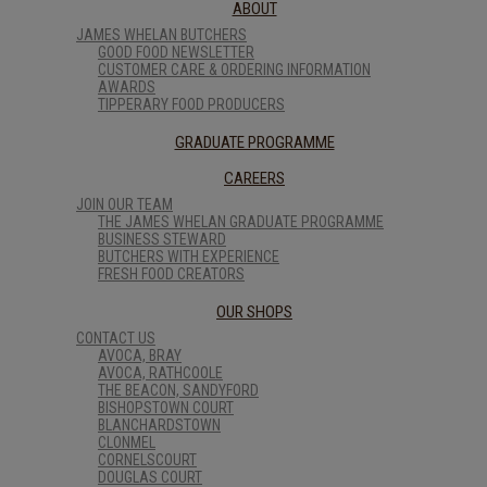
ABOUT
JAMES WHELAN BUTCHERS
GOOD FOOD NEWSLETTER
CUSTOMER CARE & ORDERING INFORMATION
AWARDS
TIPPERARY FOOD PRODUCERS
GRADUATE PROGRAMME
CAREERS
JOIN OUR TEAM
THE JAMES WHELAN GRADUATE PROGRAMME
BUSINESS STEWARD
BUTCHERS WITH EXPERIENCE
FRESH FOOD CREATORS
OUR SHOPS
CONTACT US
AVOCA, BRAY
AVOCA, RATHCOOLE
THE BEACON, SANDYFORD
BISHOPSTOWN COURT
BLANCHARDSTOWN
CLONMEL
CORNELSCOURT
DOUGLAS COURT