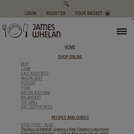
Search
for:
LOGIN
REGISTER
YOUR BASKET
HOME
SHOP ONLINE
BEEF
LAMB
SALT AGED BEEF
WAGYU BEEF
POULTRY
PORK
BACON AND HAM
BREAKFAST
THE GRILL
GIFT CERTIFICATES
RECIPES AND GUIDES
GOOD FOOD – BLOG
The Buzz at Rathduff: Creating a New Tipperary Lime Honey
A Day with the Butchers: Tradition Alive in the City of London