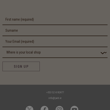
SIGN UP
+353 52 6182477
info@jwb.ie