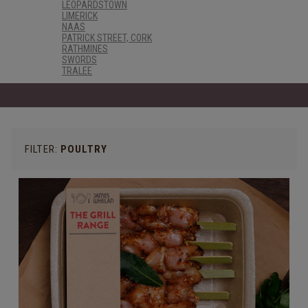
LEOPARDSTOWN
LIMERICK
NAAS
PATRICK STREET, CORK
RATHMINES
SWORDS
TRALEE
FILTER:
POULTRY