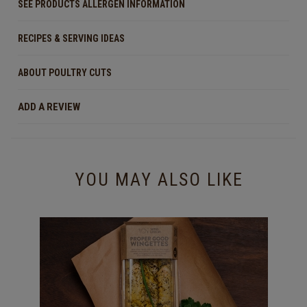
SEE PRODUCTS ALLERGEN INFORMATION
RECIPES & SERVING IDEAS
ABOUT POULTRY CUTS
ADD A REVIEW
YOU MAY ALSO LIKE