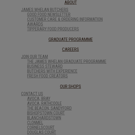
ABOUT
JAMES WHELAN BUTCHERS
GOOD FOOD NEWSLETTER
CUSTOMER CARE & ORDERING INFORMATION
AWARDS
TIPPERARY FOOD PRODUCERS
GRADUATE PROGRAMME
CAREERS
JOIN OUR TEAM
THE JAMES WHELAN GRADUATE PROGRAMME
BUSINESS STEWARD
BUTCHERS WITH EXPERIENCE
FRESH FOOD CREATORS
OUR SHOPS
CONTACT US
AVOCA, BRAY
AVOCA, RATHCOOLE
THE BEACON, SANDYFORD
BISHOPSTOWN COURT
BLANCHARDSTOWN
CLONMEL
CORNELSCOURT
DOUGLAS COURT