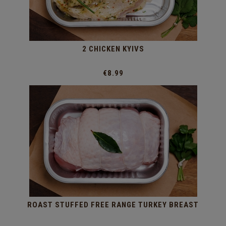
2 CHICKEN KYIVS
€8.99
ROAST STUFFED FREE RANGE TURKEY BREAST