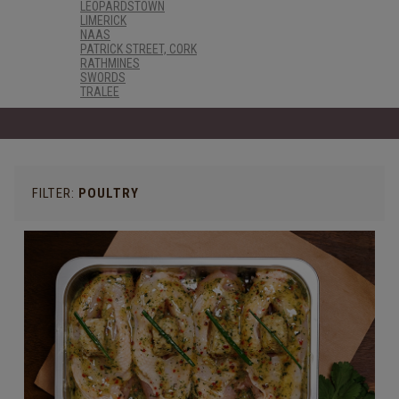
LEOPARDSTOWN
LIMERICK
NAAS
PATRICK STREET, CORK
RATHMINES
SWORDS
TRALEE
FILTER:
POULTRY