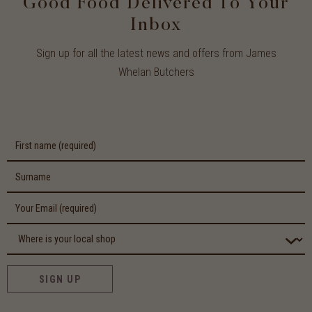
Good Food Delivered To Your
Inbox
Sign up for all the latest news and offers from James
Whelan Butchers
SIGN UP