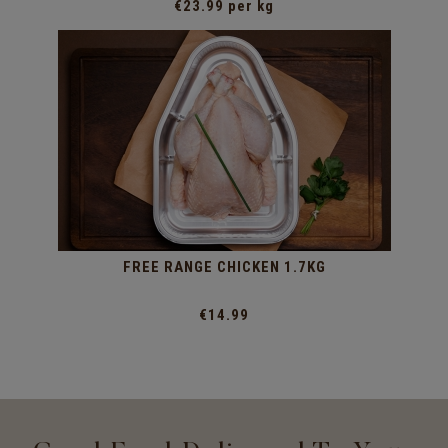
€23.99 per kg
FREE RANGE CHICKEN 1.7KG
€14.99