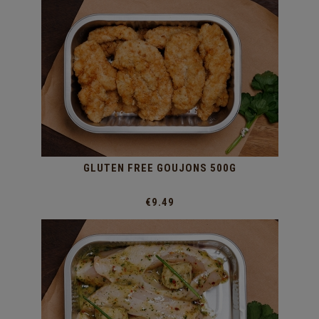
GLUTEN FREE GOUJONS 500G
€9.49