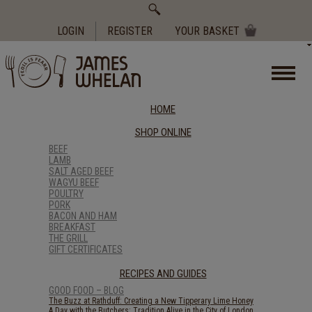
Search
for:
LOGIN
REGISTER
YOUR BASKET
HOME
SHOP ONLINE
BEEF
LAMB
SALT AGED BEEF
WAGYU BEEF
POULTRY
PORK
BACON AND HAM
BREAKFAST
THE GRILL
GIFT CERTIFICATES
RECIPES AND GUIDES
GOOD FOOD – BLOG
The Buzz at Rathduff: Creating a New Tipperary Lime Honey
A Day with the Butchers: Tradition Alive in the City of London