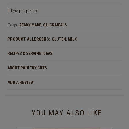
1 kyiv per person
Tags
:
,
READY MADE
QUICK MEALS
PRODUCT ALLERGENS:
,
GLUTEN
MILK
RECIPES & SERVING IDEAS
ABOUT POULTRY CUTS
ADD A REVIEW
YOU MAY ALSO LIKE