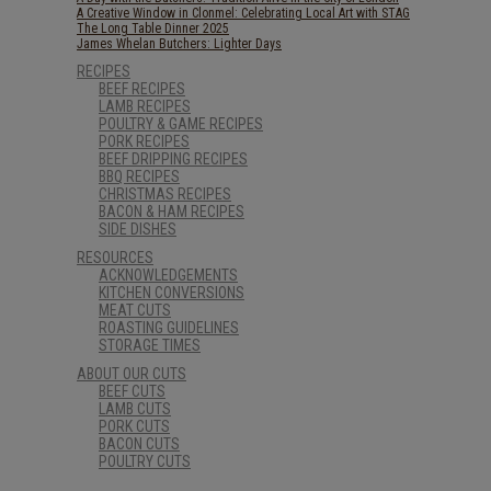
A Creative Window in Clonmel: Celebrating Local Art with STAG
The Long Table Dinner 2025
James Whelan Butchers: Lighter Days
RECIPES
BEEF RECIPES
LAMB RECIPES
POULTRY & GAME RECIPES
PORK RECIPES
BEEF DRIPPING RECIPES
BBQ RECIPES
CHRISTMAS RECIPES
BACON & HAM RECIPES
SIDE DISHES
RESOURCES
ACKNOWLEDGEMENTS
KITCHEN CONVERSIONS
MEAT CUTS
ROASTING GUIDELINES
STORAGE TIMES
ABOUT OUR CUTS
BEEF CUTS
LAMB CUTS
PORK CUTS
BACON CUTS
POULTRY CUTS