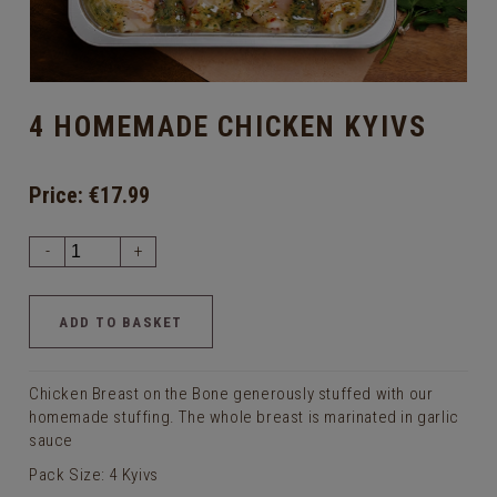
4 HOMEMADE CHICKEN KYIVS
Price:
€17.99
-
+
Chicken Breast on the Bone generously stuffed with our
homemade stuffing. The whole breast is marinated in garlic
sauce
Pack Size: 4 Kyivs