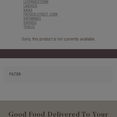
LEOPARDSTOWN
LIMERICK
NAAS
PATRICK STREET, CORK
RATHMINES
SWORDS
TRALEE
Sorry, this product is not currently available.
FILTER:
Good Food Delivered To Your