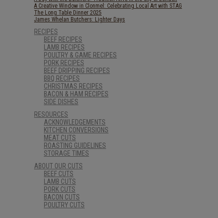
A Creative Window in Clonmel: Celebrating Local Art with STAG
The Long Table Dinner 2025
James Whelan Butchers: Lighter Days
RECIPES
BEEF RECIPES
LAMB RECIPES
POULTRY & GAME RECIPES
PORK RECIPES
BEEF DRIPPING RECIPES
BBQ RECIPES
CHRISTMAS RECIPES
BACON & HAM RECIPES
SIDE DISHES
RESOURCES
ACKNOWLEDGEMENTS
KITCHEN CONVERSIONS
MEAT CUTS
ROASTING GUIDELINES
STORAGE TIMES
ABOUT OUR CUTS
BEEF CUTS
LAMB CUTS
PORK CUTS
BACON CUTS
POULTRY CUTS