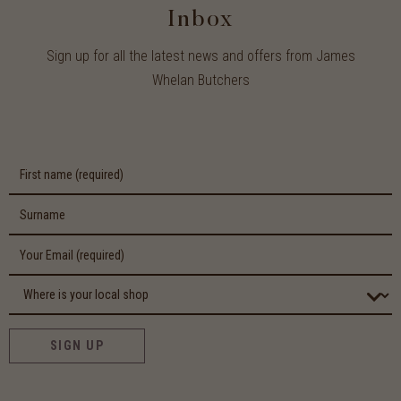
Inbox
Sign up for all the latest news and offers from James
Whelan Butchers
SIGN UP