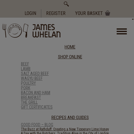
Search
for:
LOGIN
REGISTER
YOUR BASKET
HOME
SHOP ONLINE
BEEF
LAMB
SALT AGED BEEF
WAGYU BEEF
POULTRY
PORK
BACON AND HAM
BREAKFAST
THE GRILL
GIFT CERTIFICATES
RECIPES AND GUIDES
GOOD FOOD – BLOG
The Buzz at Rathduff: Creating a New Tipperary Lime Honey
A Day with the Butchers: Tradition Alive in the City of London