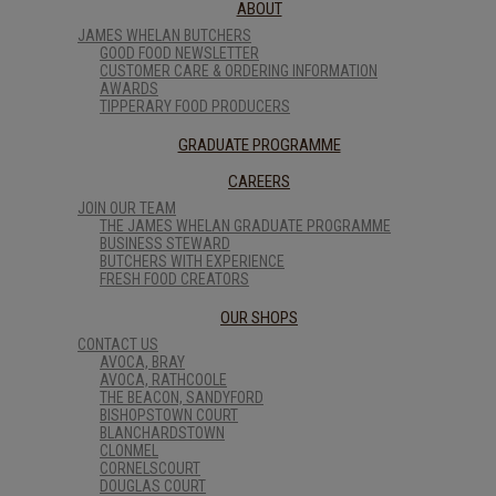
ABOUT
JAMES WHELAN BUTCHERS
GOOD FOOD NEWSLETTER
CUSTOMER CARE & ORDERING INFORMATION
AWARDS
TIPPERARY FOOD PRODUCERS
GRADUATE PROGRAMME
CAREERS
JOIN OUR TEAM
THE JAMES WHELAN GRADUATE PROGRAMME
BUSINESS STEWARD
BUTCHERS WITH EXPERIENCE
FRESH FOOD CREATORS
OUR SHOPS
CONTACT US
AVOCA, BRAY
AVOCA, RATHCOOLE
THE BEACON, SANDYFORD
BISHOPSTOWN COURT
BLANCHARDSTOWN
CLONMEL
CORNELSCOURT
DOUGLAS COURT