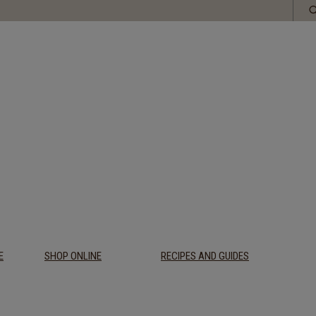
E
SHOP ONLINE
RECIPES AND GUIDES