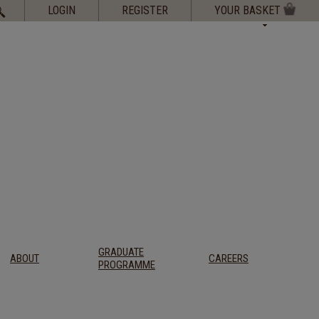
Search
LOGIN
REGISTER
YOUR BASKET
for:
GRADUATE
ABOUT
CAREERS
PROGRAMME