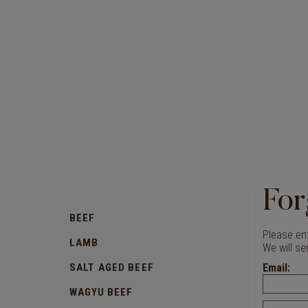
For
BEEF
Please ent
LAMB
We will se
SALT AGED BEEF
Email:
WAGYU BEEF