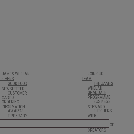
JAMES WHELAN
JOIN OUR
UTCHERS
TEAM
GOOD FOOD
THE JAMES
WHELAN
NEWSLETTER
GRADUATE
CUSTOMER
PROGRAMME
CARE &
BUSINESS
ORDERING
INFORMATION
STEWARD
AWARDS
BUTCHERS
TIPPERARY
WITH
FOOD
EXPERIENCE
FRESH FOOD
PRODUCERS
CREATORS