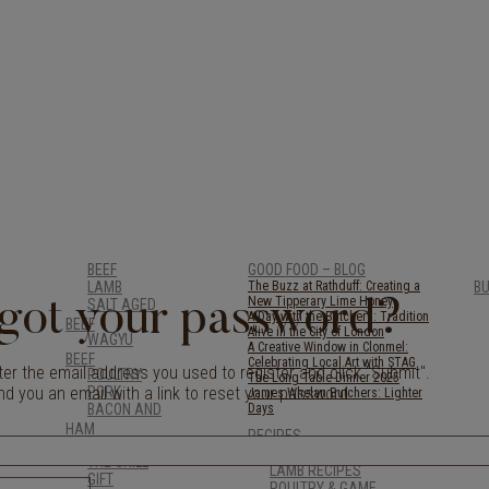
BEEF
GOOD FOOD – BLOG
LAMB
The Buzz at Rathduff: Creating a
B
New Tipperary Lime Honey
SALT AGED
got your password?
A Day with the Butchers: Tradition
BEEF
Alive in the City of London
WAGYU
A Creative Window in Clonmel:
BEEF
Celebrating Local Art with STAG
er the email address you used to register and click "Submit".
POULTRY
The Long Table Dinner 2025
nd you an email with a link to reset your password.
PORK
James Whelan Butchers: Lighter
BACON AND
Days
HAM
RECIPES
BREAKFAST
BEEF RECIPES
THE GRILL
LAMB RECIPES
GIFT
POULTRY & GAME