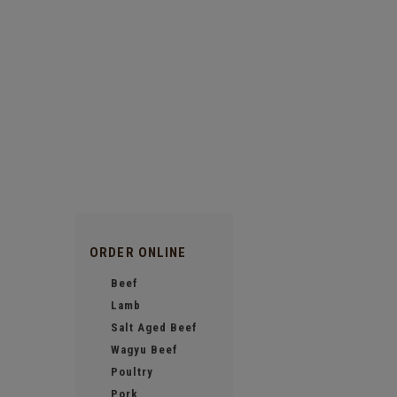
ORDER ONLINE
Beef
Lamb
Salt Aged Beef
Wagyu Beef
Poultry
Pork