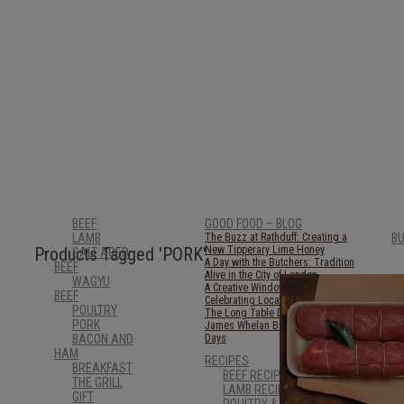
BEEF
GOOD FOOD – BLOG
LAMB
The Buzz at Rathduff: Creating a
B
Products Tagged
'PORK'
New Tipperary Lime Honey
SALT AGED
A Day with the Butchers: Tradition
BEEF
Alive in the City of London
WAGYU
A Creative Window in Clonmel:
BEEF
Celebrating Local Art with STAG
POULTRY
The Long Table Dinner 2025
PORK
James Whelan Butchers: Lighter
BACON AND
Days
HAM
RECIPES
BREAKFAST
BEEF RECIPES
THE GRILL
LAMB RECIPES
GIFT
POULTRY & GAME