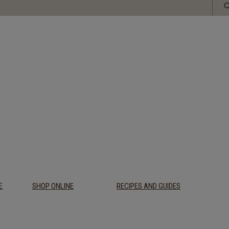
E
SHOP ONLINE
RECIPES AND GUIDES