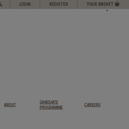
Search
LOGIN
REGISTER
YOUR BASKET
for:
GRADUATE
ABOUT
CAREERS
PROGRAMME