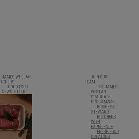
JAMES WHELAN
JOIN OUR
UTCHERS
TEAM
GOOD FOOD
THE JAMES
NEWSLETTER
WHELAN
CUSTOMER
GRADUATE
CARE &
PROGRAMME
ORDERING
BUSINESS
INFORMATION
STEWARD
AWARDS
BUTCHERS
TIPPERARY
WITH
FOOD
EXPERIENCE
PRODUCERS
FRESH FOOD
CREATORS